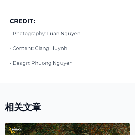
—----
CREDIT:
- Photography: Luan Nguyen
- Content: Giang Huynh
- Design: Phuong Nguyen
相关文章