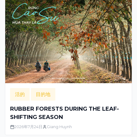
活的
目的地
RUBBER FORESTS DURING THE LEAF-
SHIFTING SEASON
2026年7月24日
Giang Huynh