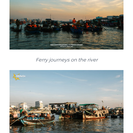
Ferry journeys on the river