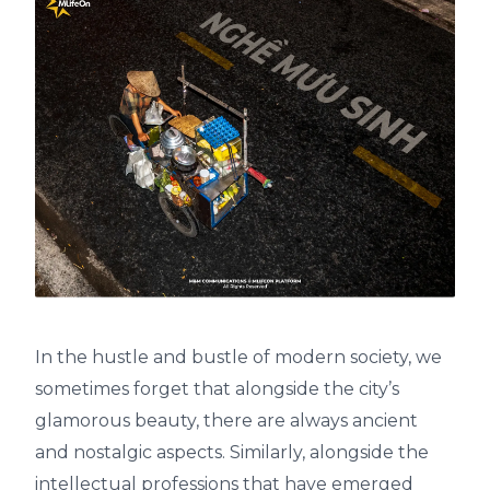
In the hustle and bustle of modern society, we
sometimes forget that alongside the city’s
glamorous beauty, there are always ancient
and nostalgic aspects. Similarly, alongside the
intellectual professions that have emerged