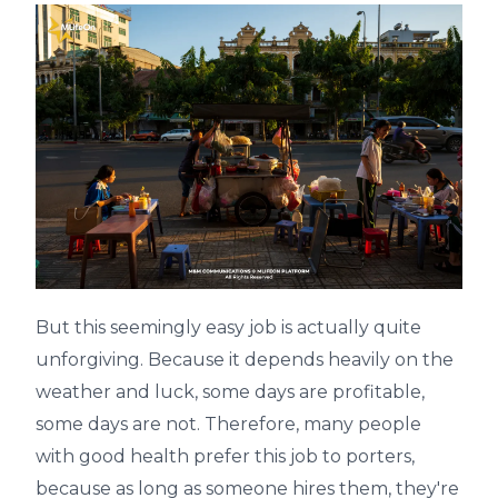
But this seemingly easy job is actually quite
unforgiving. Because it depends heavily on the
weather and luck, some days are profitable,
some days are not. Therefore, many people
with good health prefer this job to porters,
because as long as someone hires them, they're