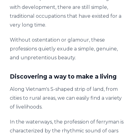
with development, there are still simple,
traditional occupations that have existed for a
very long time.
Without ostentation or glamour, these
professions quietly exude a simple, genuine,
and unpretentious beauty.
Discovering a way to make a living
Along Vietnam's S-shaped strip of land, from
cities to rural areas, we can easily find a variety
of livelihoods.
In the waterways, the profession of ferryman is
characterized by the rhythmic sound of oars