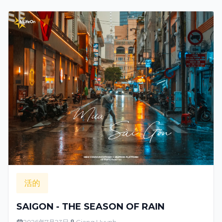
活的
SAIGON - THE SEASON OF RAIN