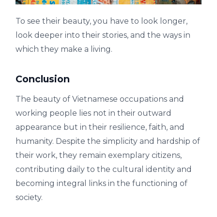
To see their beauty, you have to look longer,
look deeper into their stories, and the ways in
which they make a living.
Conclusion
The beauty of Vietnamese occupations and
working people lies not in their outward
appearance but in their resilience, faith, and
humanity. Despite the simplicity and hardship of
their work, they remain exemplary citizens,
contributing daily to the cultural identity and
becoming integral links in the functioning of
society.