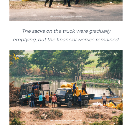
The sacks on the truck were gradually
emptying, but the financial worries remained.