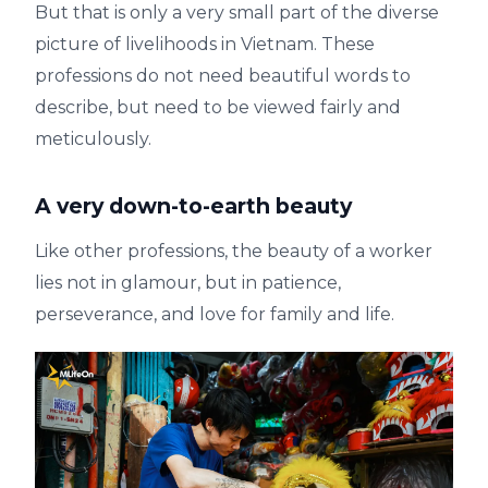
But that is only a very small part of the diverse
picture of livelihoods in Vietnam. These
professions do not need beautiful words to
describe, but need to be viewed fairly and
meticulously.
A very down-to-earth beauty
Like other professions, the beauty of a worker
lies not in glamour, but in patience,
perseverance, and love for family and life.