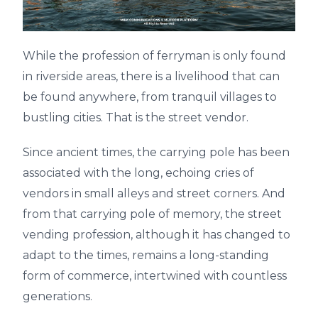
While the profession of ferryman is only found
in riverside areas, there is a livelihood that can
be found anywhere, from tranquil villages to
bustling cities. That is the street vendor.
Since ancient times, the carrying pole has been
associated with the long, echoing cries of
vendors in small alleys and street corners. And
from that carrying pole of memory, the street
vending profession, although it has changed to
adapt to the times, remains a long-standing
form of commerce, intertwined with countless
generations.