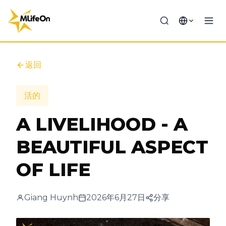
返回
活的
A LIVELIHOOD - A
BEAUTIFUL ASPECT
OF LIFE
Giang Huynh
2026年6月27日
分享