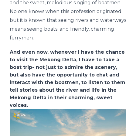
and the sweet, melodious singing of boatmen.
No one knows when this profession originated,
but it is known that seeing rivers and waterways
means seeing boats, and friendly, charming
ferrymen.
And even now, whenever I have the chance
to visit the Mekong Delta, I have to take a
boat trip- not just to admire the scenery,
but also have the opportunity to chat and
interact with the boatmen, to listen to them
tell stories about the river and life in the
Mekong Delta in their charming, sweet
voices.