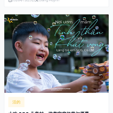
2026年7月23日
Giang Huynh
活的