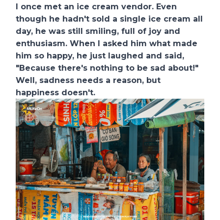
I once met an ice cream vendor. Even
though he hadn't sold a single ice cream all
day, he was still smiling, full of joy and
enthusiasm. When I asked him what made
him so happy, he just laughed and said,
"Because there's nothing to be sad about!"
Well, sadness needs a reason, but
happiness doesn't.