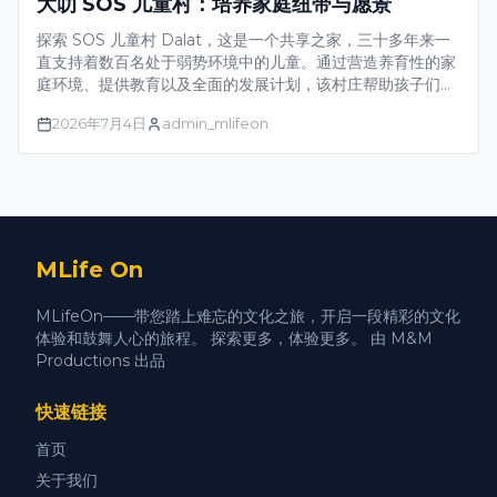
大叻 SOS 儿童村：培养家庭纽带与愿景
探索 SOS 儿童村 Dalat，这是一个共享之家，三十多年来一
直支持着数百名处于弱势环境中的儿童。通过营造养育性的家
庭环境、提供教育以及全面的发展计划，该村庄帮助孩子们在
自信中成长，规划未来，并成为社区的积极成员。
2026年7月4日
admin_mlifeon
MLife On
MLifeOn——带您踏上难忘的文化之旅，开启一段精彩的文化
体验和鼓舞人心的旅程。 探索更多，体验更多。 由 M&M
Productions 出品
快速链接
首页
关于我们