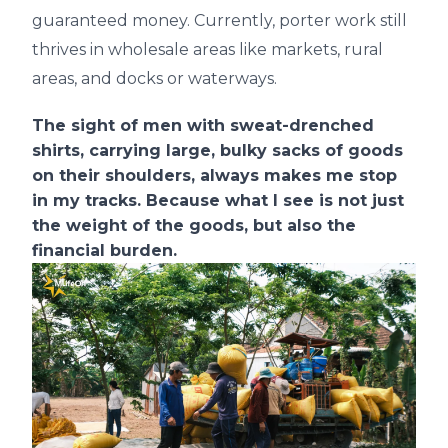
guaranteed money. Currently, porter work still
thrives in wholesale areas like markets, rural
areas, and docks or waterways.
The sight of men with sweat-drenched
shirts, carrying large, bulky sacks of goods
on their shoulders, always makes me stop
in my tracks. Because what I see is not just
the weight of the goods, but also the
financial burden.