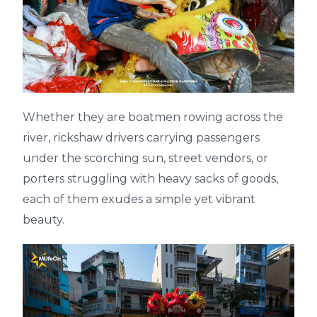
Whether they are boatmen rowing across the
river, rickshaw drivers carrying passengers
under the scorching sun, street vendors, or
porters struggling with heavy sacks of goods,
each of them exudes a simple yet vibrant
beauty.