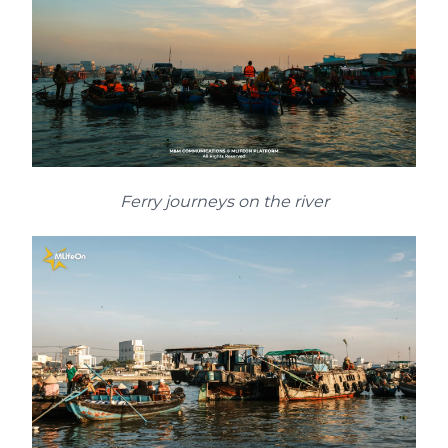
Ferry journeys on the river