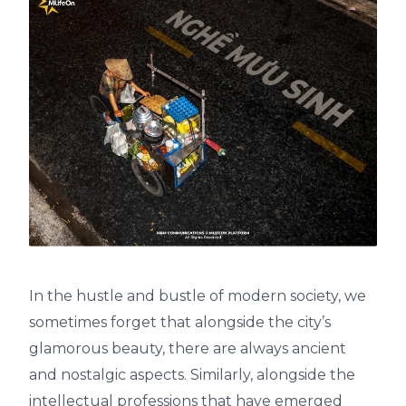
In the hustle and bustle of modern society, we
sometimes forget that alongside the city’s
glamorous beauty, there are always ancient
and nostalgic aspects. Similarly, alongside the
intellectual professions that have emerged