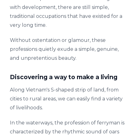
with development, there are still simple,
traditional occupations that have existed for a
very long time.
Without ostentation or glamour, these
professions quietly exude a simple, genuine,
and unpretentious beauty.
Discovering a way to make a living
Along Vietnam's S-shaped strip of land, from
cities to rural areas, we can easily find a variety
of livelihoods.
In the waterways, the profession of ferryman is
characterized by the rhythmic sound of oars