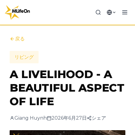
戻る
リビング
A LIVELIHOOD - A
BEAUTIFUL ASPECT
OF LIFE
Giang Huynh
2026年6月27日
シェア