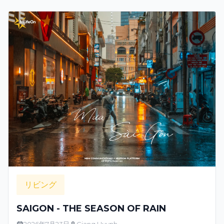
リビング
SAIGON - THE SEASON OF RAIN