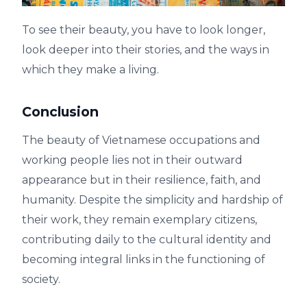
To see their beauty, you have to look longer,
look deeper into their stories, and the ways in
which they make a living.
Conclusion
The beauty of Vietnamese occupations and
working people lies not in their outward
appearance but in their resilience, faith, and
humanity. Despite the simplicity and hardship of
their work, they remain exemplary citizens,
contributing daily to the cultural identity and
becoming integral links in the functioning of
society.