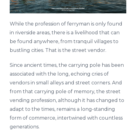
While the profession of ferryman is only found
in riverside areas, there is a livelihood that can
be found anywhere, from tranquil villages to
bustling cities. That is the street vendor.
Since ancient times, the carrying pole has been
associated with the long, echoing cries of
vendors in small alleys and street corners. And
from that carrying pole of memory, the street
vending profession, although it has changed to
adapt to the times, remains a long-standing
form of commerce, intertwined with countless
generations.