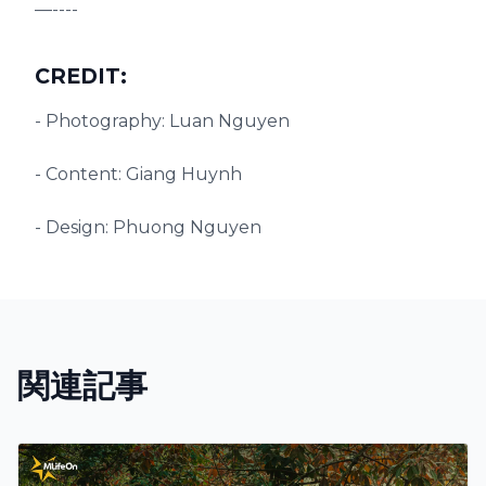
—----
CREDIT:
- Photography: Luan Nguyen
- Content: Giang Huynh
- Design: Phuong Nguyen
関連記事