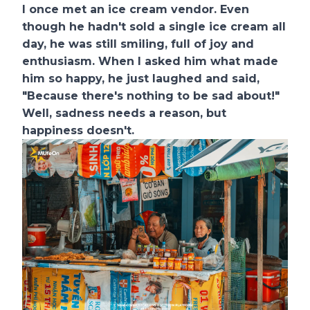
I once met an ice cream vendor. Even
though he hadn't sold a single ice cream all
day, he was still smiling, full of joy and
enthusiasm. When I asked him what made
him so happy, he just laughed and said,
"Because there's nothing to be sad about!"
Well, sadness needs a reason, but
happiness doesn't.