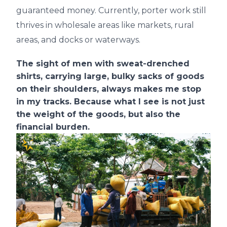
guaranteed money. Currently, porter work still
thrives in wholesale areas like markets, rural
areas, and docks or waterways.
The sight of men with sweat-drenched
shirts, carrying large, bulky sacks of goods
on their shoulders, always makes me stop
in my tracks. Because what I see is not just
the weight of the goods, but also the
financial burden.