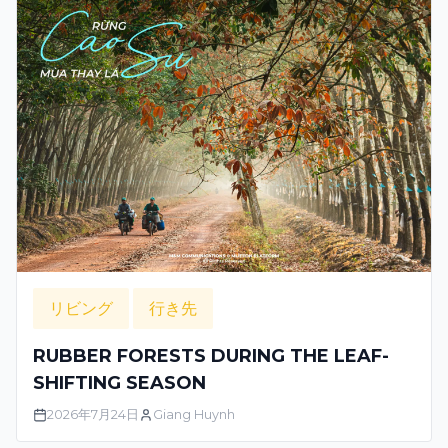
リビング
行き先
RUBBER FORESTS DURING THE LEAF-
SHIFTING SEASON
2026年7月24日
Giang Huynh