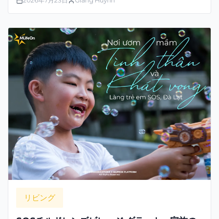
2026年7月23日
Giang Huynh
リビング