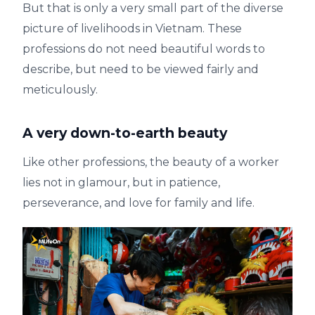
But that is only a very small part of the diverse
picture of livelihoods in Vietnam. These
professions do not need beautiful words to
describe, but need to be viewed fairly and
meticulously.
A very down-to-earth beauty
Like other professions, the beauty of a worker
lies not in glamour, but in patience,
perseverance, and love for family and life.