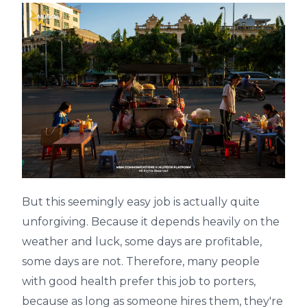
But this seemingly easy job is actually quite
unforgiving. Because it depends heavily on the
weather and luck, some days are profitable,
some days are not. Therefore, many people
with good health prefer this job to porters,
because as long as someone hires them, they're