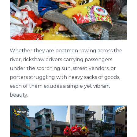
Whether they are boatmen rowing across the
river, rickshaw drivers carrying passengers
under the scorching sun, street vendors, or
porters struggling with heavy sacks of goods,
each of them exudes a simple yet vibrant
beauty.