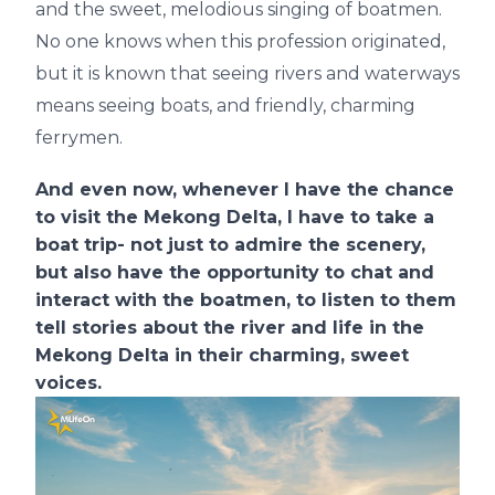
and the sweet, melodious singing of boatmen.
No one knows when this profession originated,
but it is known that seeing rivers and waterways
means seeing boats, and friendly, charming
ferrymen.
And even now, whenever I have the chance
to visit the Mekong Delta, I have to take a
boat trip- not just to admire the scenery,
but also have the opportunity to chat and
interact with the boatmen, to listen to them
tell stories about the river and life in the
Mekong Delta in their charming, sweet
voices.