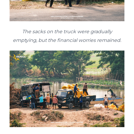
The sacks on the truck were gradually
emptying, but the financial worries remained.