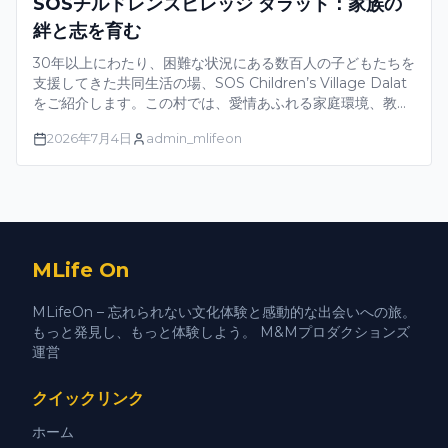
SOSチルドレンズビレッジ ダラット：家族の
絆と志を育む
30年以上にわたり、困難な状況にある数百人の子どもたちを
支援してきた共同生活の場、SOS Children’s Village Dalat
をご紹介します。この村では、愛情あふれる家庭環境、教
育、そして包括的な発達プログラムを通じて、子どもたちが
2026年7月4日
admin_mlifeon
自信を持って成長し、自らの未来を築き、地域社会の一員と
して積極的に活動できるよう支援しています。
MLife On
MLifeOn – 忘れられない文化体験と感動的な出会いへの旅。
もっと発見し、もっと体験しよう。 M&Mプロダクションズ
運営
クイックリンク
ホーム