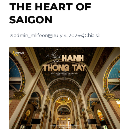
THE HEART OF
SAIGON
admin_mlifeon
July 4, 2026
Chia sẻ