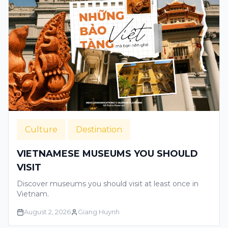
Culture
Destination
VIETNAMESE MUSEUMS YOU SHOULD
VISIT
Discover museums you should visit at least once in
Vietnam.
August 2, 2026
Giang Huynh