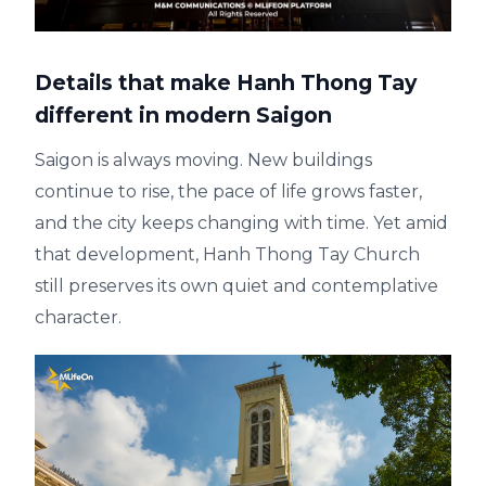
Details that make Hanh Thong Tay
different in modern Saigon
Saigon is always moving. New buildings
continue to rise, the pace of life grows faster,
and the city keeps changing with time. Yet amid
that development, Hanh Thong Tay Church
still preserves its own quiet and contemplative
character.