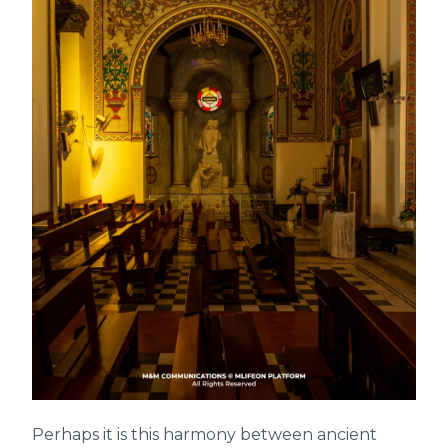
Perhaps it is this harmony between ancient