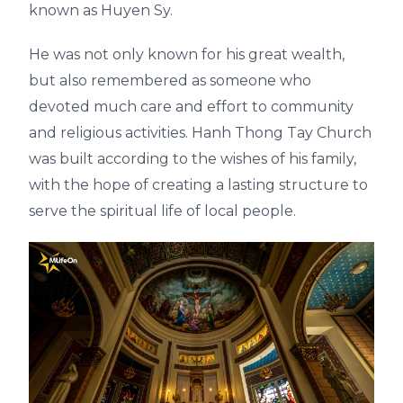
known as Huyen Sy.
He was not only known for his great wealth,
but also remembered as someone who
devoted much care and effort to community
and religious activities. Hanh Thong Tay Church
was built according to the wishes of his family,
with the hope of creating a lasting structure to
serve the spiritual life of local people.