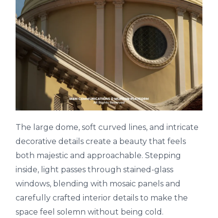
The large dome, soft curved lines, and intricate
decorative details create a beauty that feels
both majestic and approachable. Stepping
inside, light passes through stained-glass
windows, blending with mosaic panels and
carefully crafted interior details to make the
space feel solemn without being cold.