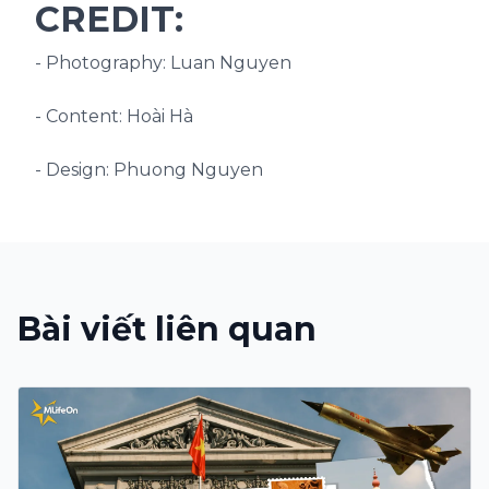
CREDIT:
- Photography: Luan Nguyen
- Content: Hoài Hà
- Design: Phuong Nguyen
Bài viết liên quan