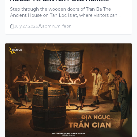
TELLING THE GLORIOUS STORIES OF
Step through the wooden doors of Tran Ba The
THE MEKONG DELTA
Ancient House on Tan Loc Islet, where visitors can …
July 27, 2026
admin_mlifeon