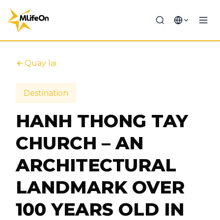
Quay lại
Destination
HANH THONG TAY
CHURCH – AN
ARCHITECTURAL
LANDMARK OVER
100 YEARS OLD IN