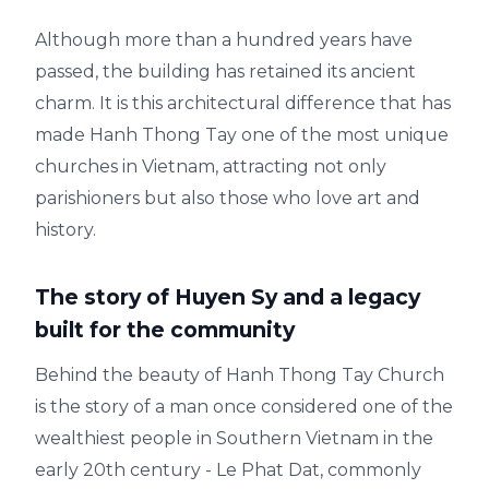
Although more than a hundred years have
passed, the building has retained its ancient
charm. It is this architectural difference that has
made Hanh Thong Tay one of the most unique
churches in Vietnam, attracting not only
parishioners but also those who love art and
history.
The story of Huyen Sy and a legacy
built for the community
Behind the beauty of Hanh Thong Tay Church
is the story of a man once considered one of the
wealthiest people in Southern Vietnam in the
early 20th century - Le Phat Dat, commonly