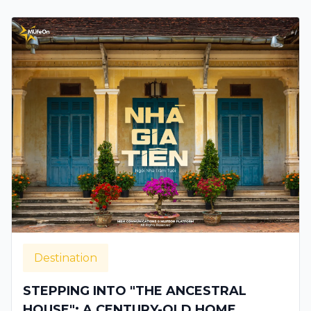
Destination
STEPPING INTO "THE ANCESTRAL
HOUSE": A CENTURY-OLD HOME