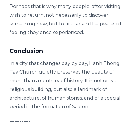
Perhaps that is why many people, after visiting,
wish to return, not necessarily to discover
something new, but to find again the peaceful
feeling they once experienced.
Conclusion
In a city that changes day by day, Hanh Thong
Tay Church quietly preserves the beauty of
more than a century of history. It is not only a
religious building, but also a landmark of
architecture, of human stories, and of a special
period in the formation of Saigon.
—---------