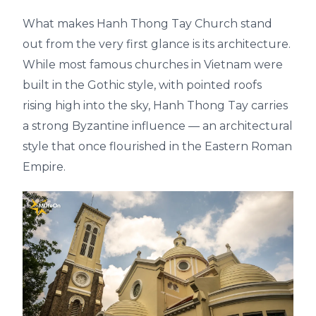
What makes Hanh Thong Tay Church stand
out from the very first glance is its architecture.
While most famous churches in Vietnam were
built in the Gothic style, with pointed roofs
rising high into the sky, Hanh Thong Tay carries
a strong Byzantine influence — an architectural
style that once flourished in the Eastern Roman
Empire.