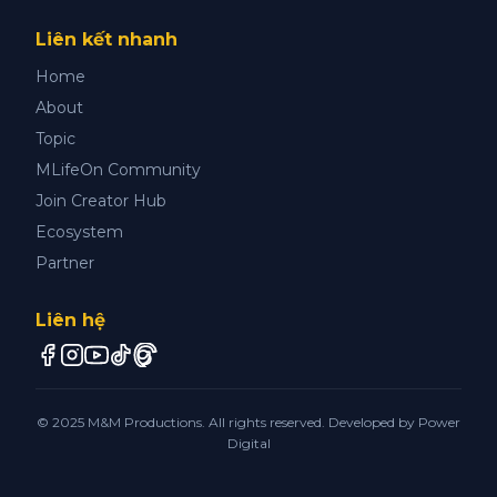
Liên kết nhanh
Home
About
Topic
MLifeOn Community
Join Creator Hub
Ecosystem
Partner
Liên hệ
© 2025 M&M Productions. All rights reserved. Developed by
Power
Digital