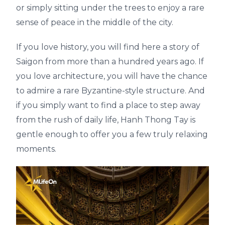
or simply sitting under the trees to enjoy a rare
sense of peace in the middle of the city.
If you love history, you will find here a story of
Saigon from more than a hundred years ago. If
you love architecture, you will have the chance
to admire a rare Byzantine-style structure. And
if you simply want to find a place to step away
from the rush of daily life, Hanh Thong Tay is
gentle enough to offer you a few truly relaxing
moments.