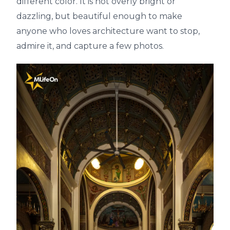
different color. It is not overly bright or
dazzling, but beautiful enough to make
anyone who loves architecture want to stop,
admire it, and capture a few photos.