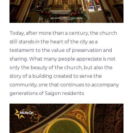
Today, after more than a century, the church
still stands in the heart of the city as a
testament to the value of preservation and
sharing. What many people appreciate is not
only the beauty of the church, but also the
story of a building created to serve the
community, one that continues to accompany
generations of Saigon residents.