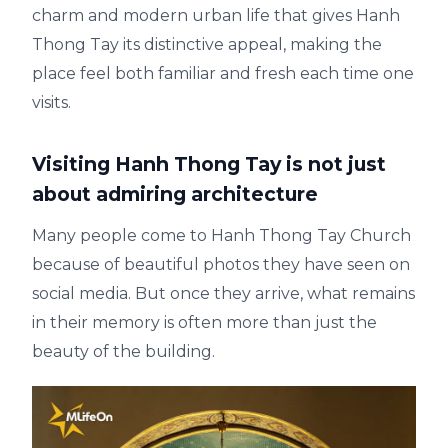
charm and modern urban life that gives Hanh
Thong Tay its distinctive appeal, making the
place feel both familiar and fresh each time one
visits.
Visiting Hanh Thong Tay is not just
about admiring architecture
Many people come to Hanh Thong Tay Church
because of beautiful photos they have seen on
social media. But once they arrive, what remains
in their memory is often more than just the
beauty of the building.