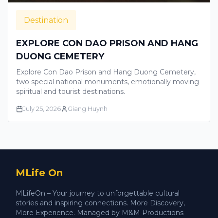
Destination
EXPLORE CON DAO PRISON AND HANG
DUONG CEMETERY
Explore Con Dao Prison and Hang Duong Cemetery,
two special national monuments, emotionally moving
spiritual and tourist destinations.
July 25, 2026
Giang Huynh
MLife On
MLifeOn – Your journey to unforgettable cultural
stories and inspiring connections. More Discovery,
More Experience. Managed by M&M Productions