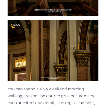
You can spend a slow weekend morning
walking around the church grounds, admiring
each architectural detail, listening to the bells,