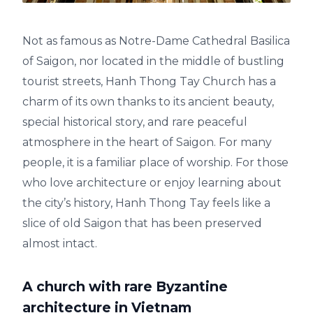
Not as famous as Notre-Dame Cathedral Basilica
of Saigon, nor located in the middle of bustling
tourist streets, Hanh Thong Tay Church has a
charm of its own thanks to its ancient beauty,
special historical story, and rare peaceful
atmosphere in the heart of Saigon. For many
people, it is a familiar place of worship. For those
who love architecture or enjoy learning about
the city’s history, Hanh Thong Tay feels like a
slice of old Saigon that has been preserved
almost intact.
A church with rare Byzantine
architecture in Vietnam