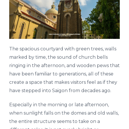
The spacious courtyard with green trees, walls
marked by time, the sound of church bells
ringing in the afternoon, and wooden pews that
have been familiar to generations, all of these
create a space that makes visitors feel as if they
have stepped into Saigon from decades ago.
Especially in the morning or late afternoon,
when sunlight falls on the domes and old walls,
the entire structure seems to take on a