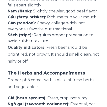
falls apart slightly
Nạm (flank):
Slightly chewier, good beef flavor
Gầu (fatty brisket):
Rich, melts in your mouth
Gân (tendon):
Chewy, collagen-rich, not
everyone's favorite but traditional
Sách (tripe):
Requires proper preparation to
avoid rubber texture
Quality indicators:
Fresh beef should be
bright red, not brown. It should smell clean, not
fishy or off.
The Herbs and Accompaniments
Proper phở comes with a plate of fresh herbs
and vegetables:
Giá (bean sprouts):
Fresh, crisp, not slimy
Ngò gai (sawtooth coriander):
Essential, not