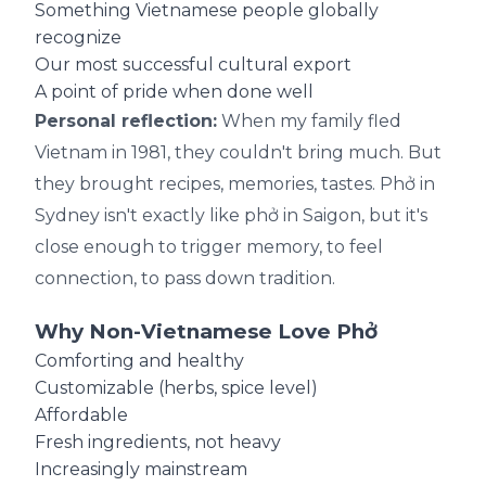
Something Vietnamese people globally
recognize
Our most successful cultural export
A point of pride when done well
Personal reflection:
When my family fled
Vietnam in 1981, they couldn't bring much. But
they brought recipes, memories, tastes. Phở in
Sydney isn't exactly like phở in Saigon, but it's
close enough to trigger memory, to feel
connection, to pass down tradition.
Why Non-Vietnamese Love Phở
Comforting and healthy
Customizable (herbs, spice level)
Affordable
Fresh ingredients, not heavy
Increasingly mainstream