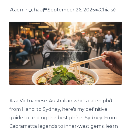
admin_chau
September 26, 2025
Chia sẻ
As a Vietnamese-Australian who's eaten phở
from Hanoi to Sydney, here's my definitive
guide to finding the best phở in Sydney. From
Cabramatta legends to inner-west gems, learn