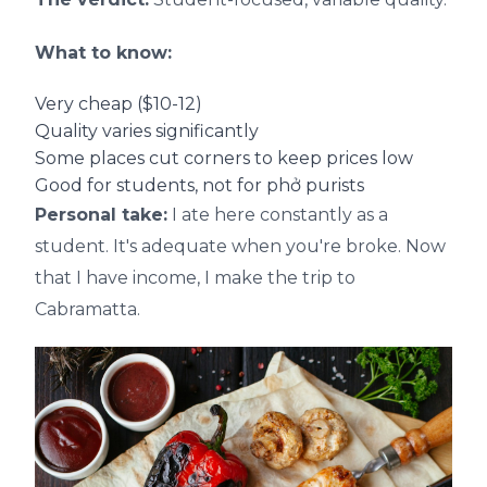
What to know:
Very cheap ($10-12)
Quality varies significantly
Some places cut corners to keep prices low
Good for students, not for phở purists
Personal take:
I ate here constantly as a
student. It's adequate when you're broke. Now
that I have income, I make the trip to
Cabramatta.