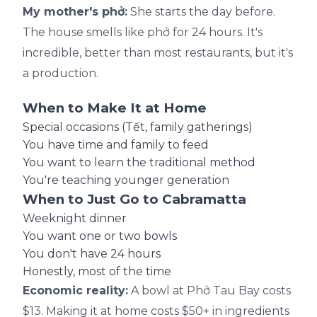
My mother's phở:
She starts the day before.
The house smells like phở for 24 hours. It's
incredible, better than most restaurants, but it's
a production.
When to Make It at Home
Special occasions (Tết, family gatherings)
You have time and family to feed
You want to learn the traditional method
You're teaching younger generation
When to Just Go to Cabramatta
Weeknight dinner
You want one or two bowls
You don't have 24 hours
Honestly, most of the time
Economic reality:
A bowl at Phở Tau Bay costs
$13. Making it at home costs $50+ in ingredients