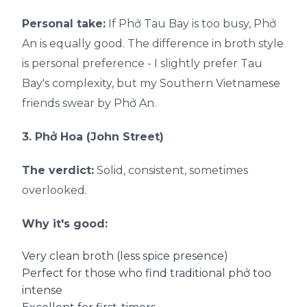
Personal take:
If Phở Tau Bay is too busy, Phở
An is equally good. The difference in broth style
is personal preference - I slightly prefer Tau
Bay's complexity, but my Southern Vietnamese
friends swear by Phở An.
3. Phở Hoa (John Street)
The verdict:
Solid, consistent, sometimes
overlooked.
Why it's good:
Very clean broth (less spice presence)
Perfect for those who find traditional phở too
intense