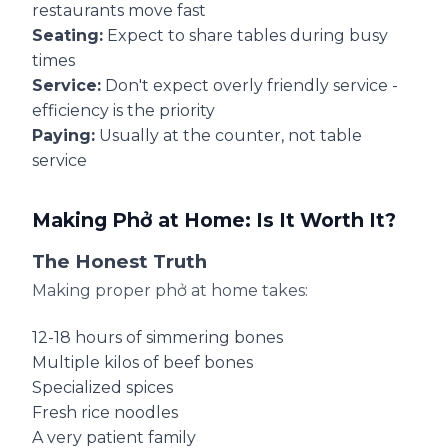
restaurants move fast
Seating:
Expect to share tables during busy
times
Service:
Don't expect overly friendly service -
efficiency is the priority
Paying:
Usually at the counter, not table
service
Making Phở at Home: Is It Worth It?
The Honest Truth
Making proper phở at home takes:
12-18 hours of simmering bones
Multiple kilos of beef bones
Specialized spices
Fresh rice noodles
A very patient family