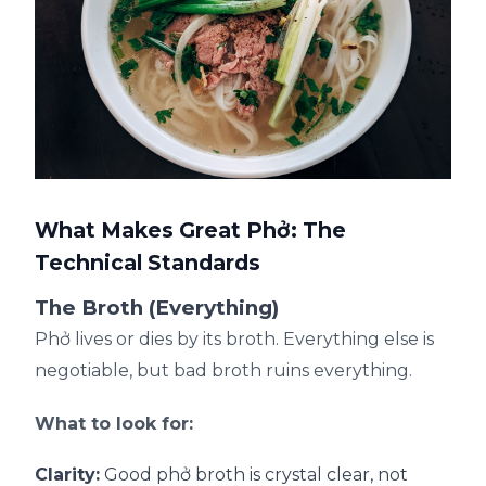
What Makes Great Phở: The
Technical Standards
The Broth (Everything)
Phở lives or dies by its broth. Everything else is
negotiable, but bad broth ruins everything.
What to look for:
Clarity:
Good phở broth is crystal clear, not