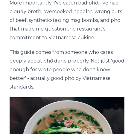
More importantly, I've eaten bad phở. I've had
cloudy broth, overcooked noodles, wrong cuts
of beef, synthetic-tasting msg bombs, and phở
that made me question the restaurant's
commitment to Vietnamese cuisine.
This guide comes from someone who cares
deeply about phở done properly. Not just 'good
enough for white people who don't know
better' - actually good phở by Vietnamese
standards.