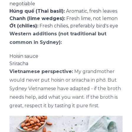
negotiable
Húng quế (Thai basil):
Aromatic, fresh leaves
Chanh (lime wedges):
Fresh lime, not lemon
Ớt (chilies):
Fresh chilies, preferably bird's eye
Western additions (not traditional but
common in Sydney):
Hoisin sauce
Sriracha
Vietnamese perspective:
My grandmother
would never put hoisin or sriracha in phở. But
Sydney Vietnamese have adapted - if the broth
needs help, add what you want. If the broth is
great, respect it by tasting it pure first.