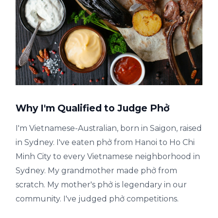
Why I'm Qualified to Judge Phở
I'm Vietnamese-Australian, born in Saigon, raised
in Sydney. I've eaten phở from Hanoi to Ho Chi
Minh City to every Vietnamese neighborhood in
Sydney. My grandmother made phở from
scratch. My mother's phở is legendary in our
community. I've judged phở competitions.