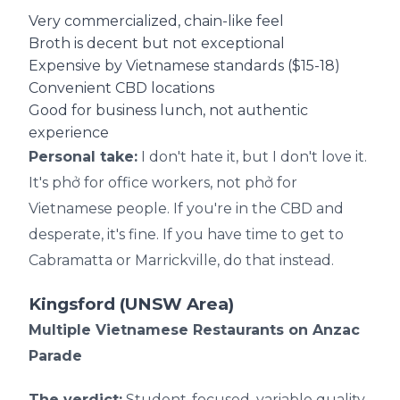
Very commercialized, chain-like feel
Broth is decent but not exceptional
Expensive by Vietnamese standards ($15-18)
Convenient CBD locations
Good for business lunch, not authentic
experience
Personal take:
I don't hate it, but I don't love it.
It's phở for office workers, not phở for
Vietnamese people. If you're in the CBD and
desperate, it's fine. If you have time to get to
Cabramatta or Marrickville, do that instead.
Kingsford (UNSW Area)
Multiple Vietnamese Restaurants on Anzac
Parade
The verdict:
Student-focused, variable quality.