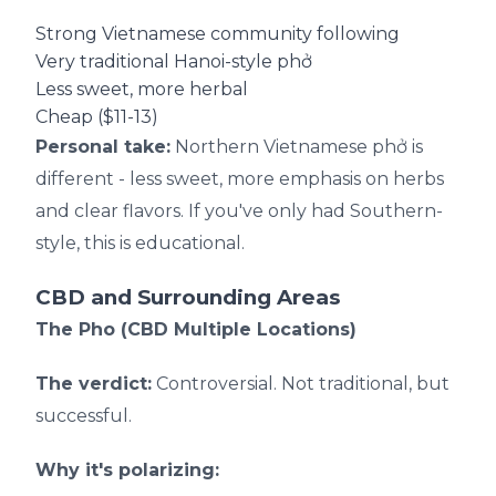
Strong Vietnamese community following
Very traditional Hanoi-style phở
Less sweet, more herbal
Cheap ($11-13)
Personal take:
Northern Vietnamese phở is
different - less sweet, more emphasis on herbs
and clear flavors. If you've only had Southern-
style, this is educational.
CBD and Surrounding Areas
The Pho (CBD Multiple Locations)
The verdict:
Controversial. Not traditional, but
successful.
Why it's polarizing: