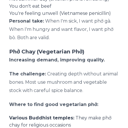
You don't eat beef
You're feeling unwell (Vietnamese penicillin)
Personal take:
When I'm sick, I want phở gà.
When I'm hungry and want flavor, I want phở
bò. Both are valid.
Phở Chay (Vegetarian Phở)
Increasing demand, improving quality.
The challenge:
Creating depth without animal
bones. Most use mushroom and vegetable
stock with careful spice balance.
Where to find good vegetarian phở:
Various Buddhist temples:
They make phở
chay for religious occasions