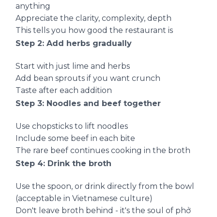
anything
Appreciate the clarity, complexity, depth
This tells you how good the restaurant is
Step 2: Add herbs gradually
Start with just lime and herbs
Add bean sprouts if you want crunch
Taste after each addition
Step 3: Noodles and beef together
Use chopsticks to lift noodles
Include some beef in each bite
The rare beef continues cooking in the broth
Step 4: Drink the broth
Use the spoon, or drink directly from the bowl
(acceptable in Vietnamese culture)
Don't leave broth behind - it's the soul of phở