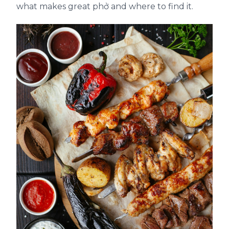
what makes great phở and where to find it.