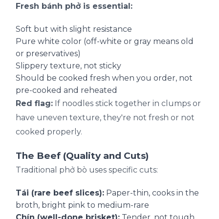
Fresh bánh phở is essential:
Soft but with slight resistance
Pure white color (off-white or gray means old
or preservatives)
Slippery texture, not sticky
Should be cooked fresh when you order, not
pre-cooked and reheated
Red flag:
If noodles stick together in clumps or
have uneven texture, they're not fresh or not
cooked properly.
The Beef (Quality and Cuts)
Traditional phở bò uses specific cuts:
Tái (rare beef slices):
Paper-thin, cooks in the
broth, bright pink to medium-rare
Chín (well-done brisket):
Tender, not tough,