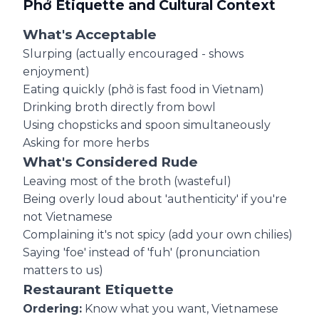
Phở Etiquette and Cultural Context
What's Acceptable
Slurping (actually encouraged - shows
enjoyment)
Eating quickly (phở is fast food in Vietnam)
Drinking broth directly from bowl
Using chopsticks and spoon simultaneously
Asking for more herbs
What's Considered Rude
Leaving most of the broth (wasteful)
Being overly loud about 'authenticity' if you're
not Vietnamese
Complaining it's not spicy (add your own chilies)
Saying 'foe' instead of 'fuh' (pronunciation
matters to us)
Restaurant Etiquette
Ordering:
Know what you want, Vietnamese