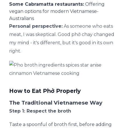
Some Cabramatta restaurants:
Offering
vegan options for modern Vietnamese-
Australians
Personal perspective:
As someone who eats
meat, I was skeptical. Good phở chay changed
my mind - it's different, but it's good in its own
right.
How to Eat Phở Properly
The Traditional Vietnamese Way
Step 1: Respect the broth
Taste a spoonful of broth first, before adding