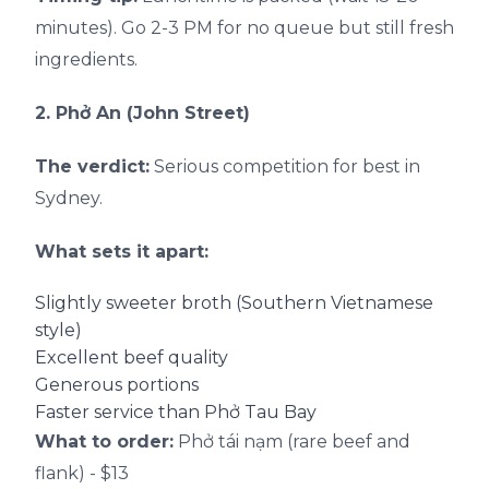
minutes). Go 2-3 PM for no queue but still fresh
ingredients.
2. Phở An (John Street)
The verdict:
Serious competition for best in
Sydney.
What sets it apart:
Slightly sweeter broth (Southern Vietnamese
style)
Excellent beef quality
Generous portions
Faster service than Phở Tau Bay
What to order:
Phở tái nạm (rare beef and
flank) - $13