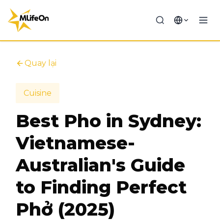
Quay lại
Cuisine
Best Pho in Sydney:
Vietnamese-
Australian's Guide
to Finding Perfect
Phở (2025)