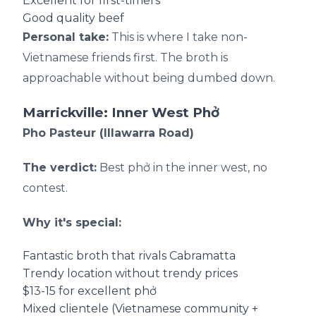
Excellent for first-timers
Good quality beef
Personal take:
This is where I take non-
Vietnamese friends first. The broth is
approachable without being dumbed down.
Marrickville: Inner West Phở
Pho Pasteur (Illawarra Road)
The verdict:
Best phở in the inner west, no
contest.
Why it's special:
Fantastic broth that rivals Cabramatta
Trendy location without trendy prices
$13-15 for excellent phở
Mixed clientele (Vietnamese community +