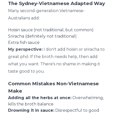
The Sydney-Vietnamese Adapted Way
Many second-generation Vietnamese-
Australians add:
Hoisin sauce (not traditional, but common)
Sriracha (definitely not traditional)
Extra fish sauce
My perspective:
I don't add hoisin or sriracha to
great phở. If the broth needs help, then add
what you want. There's no shame in making it
taste good to you.
Common Mistakes Non-Vietnamese
Make
Adding all the herbs at once:
Overwhelming,
kills the broth balance
Drowning it in sauce:
Disrespectful to good