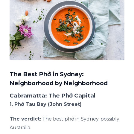
The Best Phở in Sydney:
Neighborhood by Neighborhood
Cabramatta: The Phở Capital
1. Phở Tau Bay (John Street)
The verdict:
The best phở in Sydney, possibly
Australia.