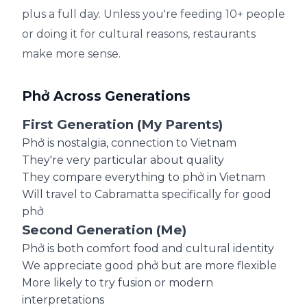
plus a full day. Unless you're feeding 10+ people
or doing it for cultural reasons, restaurants
make more sense.
Phở Across Generations
First Generation (My Parents)
Phở is nostalgia, connection to Vietnam
They're very particular about quality
They compare everything to phở in Vietnam
Will travel to Cabramatta specifically for good
phở
Second Generation (Me)
Phở is both comfort food and cultural identity
We appreciate good phở but are more flexible
More likely to try fusion or modern
interpretations