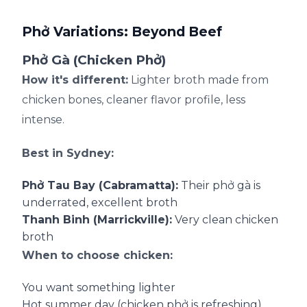
Phở Variations: Beyond Beef
Phở Gà (Chicken Phở)
How it's different:
Lighter broth made from
chicken bones, cleaner flavor profile, less
intense.
Best in Sydney:
Phở Tau Bay (Cabramatta):
Their phở gà is
underrated, excellent broth
Thanh Binh (Marrickville):
Very clean chicken
broth
When to choose chicken:
You want something lighter
Hot summer day (chicken phở is refreshing)