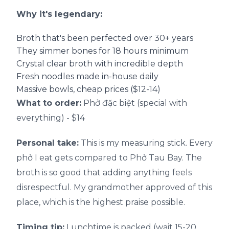
Why it's legendary:
Broth that's been perfected over 30+ years
They simmer bones for 18 hours minimum
Crystal clear broth with incredible depth
Fresh noodles made in-house daily
Massive bowls, cheap prices ($12-14)
What to order:
Phở đặc biệt (special with
everything) - $14
Personal take:
This is my measuring stick. Every
phở I eat gets compared to Phở Tau Bay. The
broth is so good that adding anything feels
disrespectful. My grandmother approved of this
place, which is the highest praise possible.
Timing tip:
Lunchtime is packed (wait 15-20