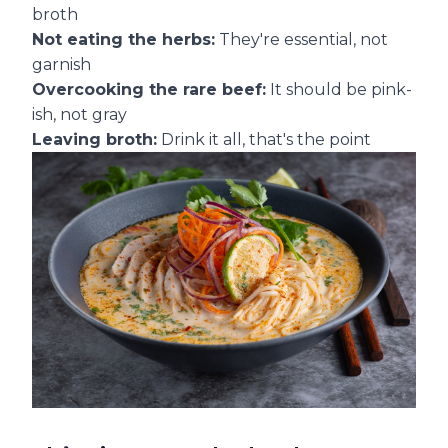
broth
Not eating the herbs:
They're essential, not
garnish
Overcooking the rare beef:
It should be pink-
ish, not gray
Leaving broth:
Drink it all, that's the point