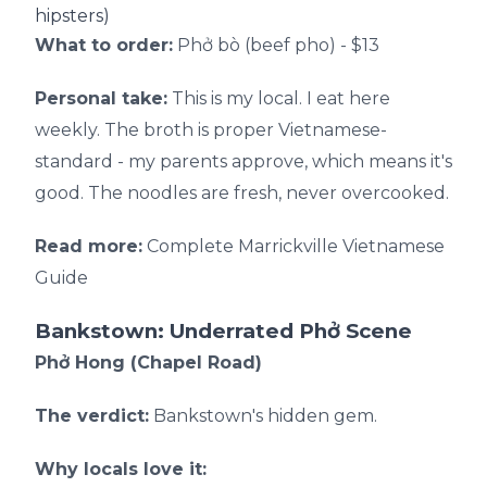
hipsters)
What to order:
Phở bò (beef pho) - $13
Personal take:
This is my local. I eat here
weekly. The broth is proper Vietnamese-
standard - my parents approve, which means it's
good. The noodles are fresh, never overcooked.
Read more:
Complete Marrickville Vietnamese
Guide
Bankstown: Underrated Phở Scene
Phở Hong (Chapel Road)
The verdict:
Bankstown's hidden gem.
Why locals love it: