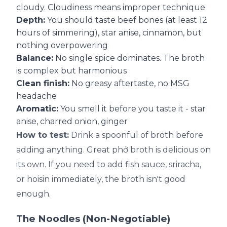
cloudy. Cloudiness means improper technique
Depth:
You should taste beef bones (at least 12
hours of simmering), star anise, cinnamon, but
nothing overpowering
Balance:
No single spice dominates. The broth
is complex but harmonious
Clean finish:
No greasy aftertaste, no MSG
headache
Aromatic:
You smell it before you taste it - star
anise, charred onion, ginger
How to test:
Drink a spoonful of broth before
adding anything. Great phở broth is delicious on
its own. If you need to add fish sauce, sriracha,
or hoisin immediately, the broth isn't good
enough.
The Noodles (Non-Negotiable)