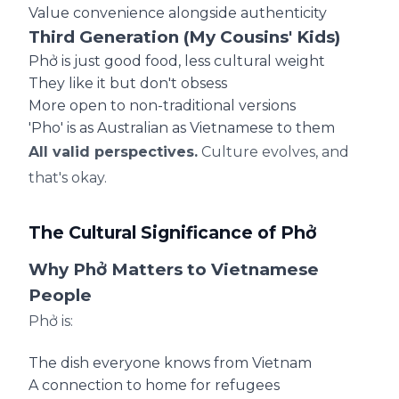
Value convenience alongside authenticity
Third Generation (My Cousins' Kids)
Phở is just good food, less cultural weight
They like it but don't obsess
More open to non-traditional versions
'Pho' is as Australian as Vietnamese to them
All valid perspectives.
Culture evolves, and
that's okay.
The Cultural Significance of Phở
Why Phở Matters to Vietnamese
People
Phở is:
The dish everyone knows from Vietnam
A connection to home for refugees