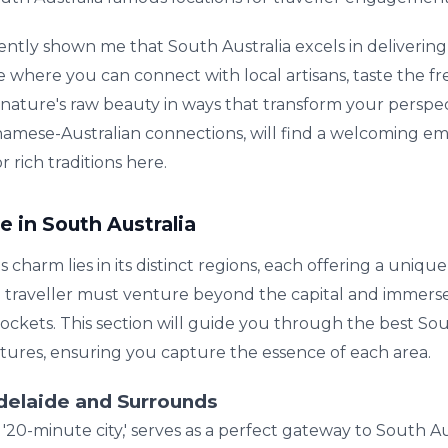
ently shown me that South Australia excels in deliverin
ace where you can connect with local artisans, taste the f
s nature's raw beauty in ways that transform your perspe
tnamese-Australian connections, will find a welcoming em
 rich traditions here.
e in South Australia
ts charm lies in its distinct regions, each offering a unique
a traveller must venture beyond the capital and immerse 
ockets. This section will guide you through the best So
ntures, ensuring you capture the essence of each area.
Adelaide and Surrounds
0-minute city,' serves as a perfect gateway to South Austr