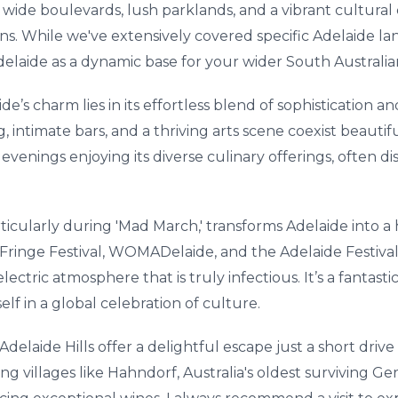
g wide boulevards, lush parklands, and a vibrant cultura
sons. While we've extensively covered specific Adelaide la
 Adelaide as a dynamic base for your wider South Australia
s charm lies in its effortless blend of sophistication and r
, intimate bars, and a thriving arts scene coexist beautif
 evenings enjoying its diverse culinary offerings, often 
articularly during 'Mad March,' transforms Adelaide into a
ringe Festival, WOMADelaide, and the Adelaide Festival 
ectric atmosphere that is truly infectious. It’s a fantast
elf in a global celebration of culture.
Adelaide Hills offer a delightful escape just a short driv
ng villages like Hahndorf, Australia's oldest surviving 