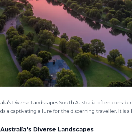
alia’s Diverse Landscapes South Australia, often conside
 a captivating allure for the discerning traveller. It is a la
 Australia’s Diverse Landscapes