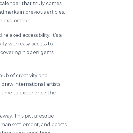
l calendar that truly comes
ndmarks in previous articles,
n exploration.
elaxed accessibility. It’s a
ully with easy access to
discovering hidden gems
 hub of creativity and
draw international artists
ic time to experience the
e away. This picturesque
German settlement, and boasts