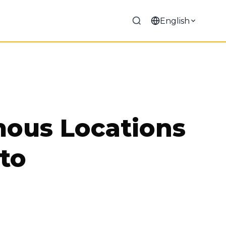
English
mous Locations
 to