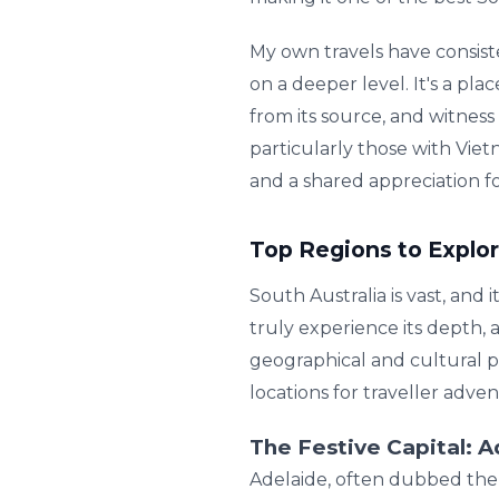
My own travels have consist
on a deeper level. It's a pl
from its source, and witnes
particularly those with Vie
and a shared appreciation for
Top Regions to Explor
South Australia is vast, and i
truly experience its depth, 
geographical and cultural p
locations for traveller adve
The Festive Capital: 
Adelaide, often dubbed the '2