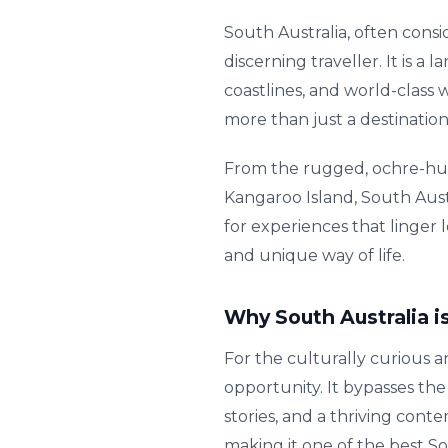
South Australia, often consi
discerning traveller. It is 
coastlines, and world-class w
more than just a destination
From the rugged, ochre-hue
Kangaroo Island, South Austr
for experiences that linger 
and unique way of life.
Why South Australia is
For the culturally curious 
opportunity. It bypasses the
stories, and a thriving conte
making it one of the best S