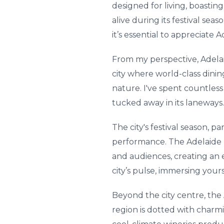
designed for living, boastin
alive during its festival sea
it’s essential to appreciate
From my perspective, Adelaide’
city where world-class dining
nature. I've spent countless
tucked away in its laneways.
The city's festival season, p
performance. The Adelaide F
and audiences, creating an el
city’s pulse, immersing yours
Beyond the city centre, the 
region is dotted with charmi