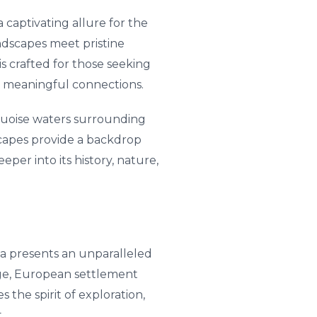
 captivating allure for the
andscapes meet pristine
is crafted for those seeking
nd meaningful connections.
quoise waters surrounding
dscapes provide a backdrop
per into its history, nature,
ia presents an unparalleled
tage, European settlement
 the spirit of exploration,
.