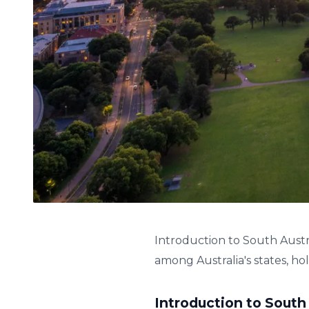
Introduction to South Austr
among Australia's states, holds
Introduction to South