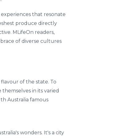
g experiences that resonate
reshest produce directly
ctive. MLifeOn readers,
brace of diverse cultures
 flavour of the state. To
themselves in its varied
uth Australia famous
alia's wonders. It's a city