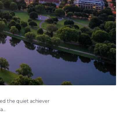
red the quiet achiever
...