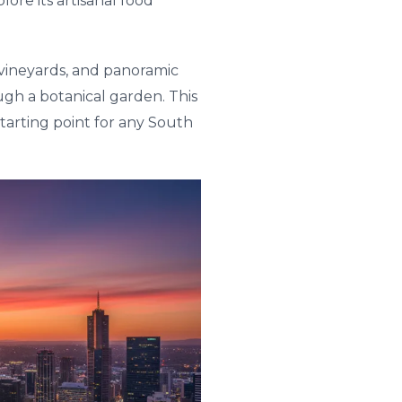
ore its artisanal food
g vineyards, and panoramic
rough a botanical garden. This
tarting point for any South