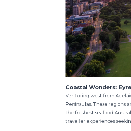
Coastal Wonders: Eyre
Venturing west from Adelai
Peninsulas. These regions ar
the freshest seafood Austral
traveller experiences seekin