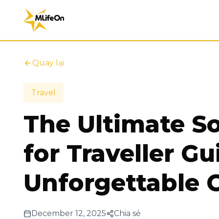
Quay lại
Travel
The Ultimate S
for Traveller Gu
Unforgettable C
December 12, 2025
Chia sẻ