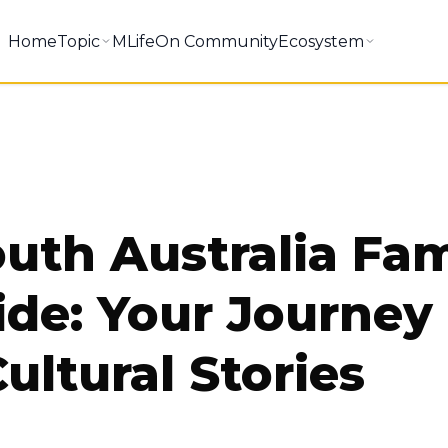
Home
Topic
MLifeOn Community
Ecosystem
outh Australia Fa
ide: Your Journey
ultural Stories