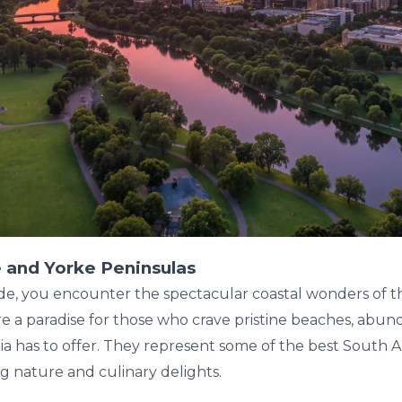
 and Yorke Peninsulas
de, you encounter the spectacular coastal wonders of t
e a paradise for those who crave pristine beaches, abund
ia has to offer. They represent some of the best South A
g nature and culinary delights.