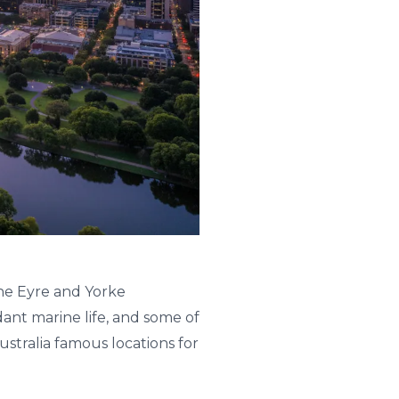
he Eyre and Yorke
ant marine life, and some of
ustralia famous locations for