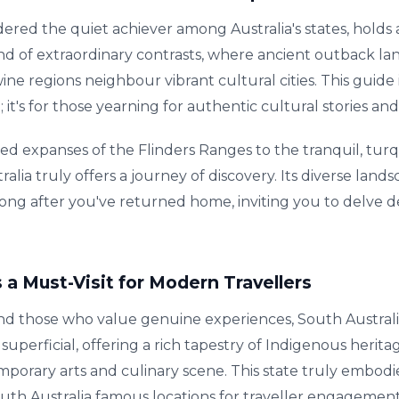
dered the quiet achiever among Australia's states, holds a
a land of extraordinary contrasts, where ancient outback l
ine regions neighbour vibrant cultural cities. This guide 
; it's for those yearning for authentic cultural stories a
d expanses of the Flinders Ranges to the tranquil, tur
alia truly offers a journey of discovery. Its diverse lan
long after you've returned home, inviting you to delve dee
 a Must-Visit for Modern Travellers
and those who value genuine experiences, South Austral
 superficial, offering a rich tapestry of Indigenous heri
mporary arts and culinary scene. This state truly embodies
outh Australia famous locations for traveller engagement