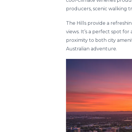
cool-climate wineries produc
producers, scenic walking tr
The Hills provide a refreshi
views. It’s a perfect spot fo
proximity to both city amen
Australian adventure.