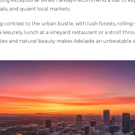
ing exceptional wines. I always recommend a visit to expl
ails, and quaint local markets.
ng contrast to the urban bustle, with lush forests, rollin
r a leisurely lunch at a vineyard restaurant or a stroll th
ities and natural beauty makes Adelaide an unbeatable s