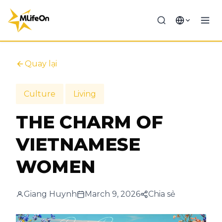
Quay lại
Culture
Living
THE CHARM OF
VIETNAMESE
WOMEN
Giang Huynh
March 9, 2026
Chia sẻ