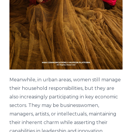
Meanwhile, in urban areas, women still manage
their household responsibilities, but they are
also increasingly participating in key economic
sectors. They may be businesswomen,
managers, artists, or intellectuals, maintaining
their inherent charm while asserting their
capabilities in leadership and innovation.