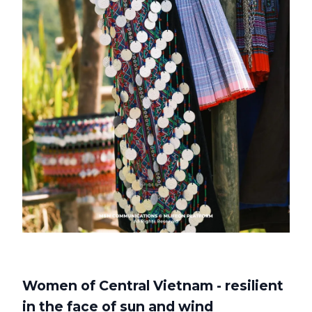
Women of Central Vietnam - resilient
in the face of sun and wind