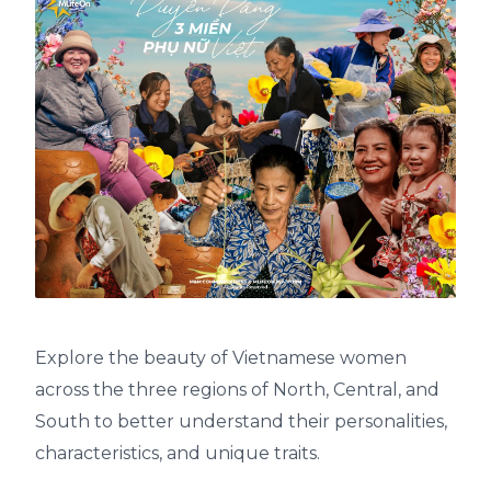
Explore the beauty of Vietnamese women
across the three regions of North, Central, and
South to better understand their personalities,
characteristics, and unique traits.