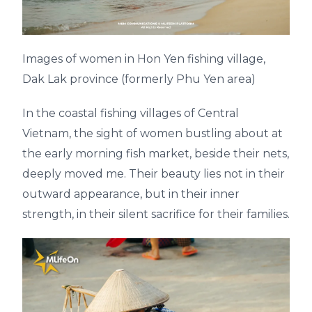
Images of women in Hon Yen fishing village,
Dak Lak province (formerly Phu Yen area)
In the coastal fishing villages of Central
Vietnam, the sight of women bustling about at
the early morning fish market, beside their nets,
deeply moved me. Their beauty lies not in their
outward appearance, but in their inner
strength, in their silent sacrifice for their families.