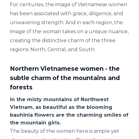
For centuries, the image of Vietnamese women
has been associated with grace, diligence, and
unwavering strength. And in each region, the
image of the woman takes on a unique nuance,
creating the distinctive charm of the three
regions: North, Central, and South.
Northern Vietnamese women - the
subtle charm of the mountains and
forests
In the misty mountains of Northwest
Vietnam, as beautiful as the blooming
bauhinia flowers are the charming smiles of
the mountain girls.
The beauty of the women here is simple yet