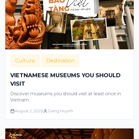
Culture
Destination
VIETNAMESE MUSEUMS YOU SHOULD
VISIT
Discover museums you should visit at least once in
Vietnam.
August 2, 2026
Giang Huynh