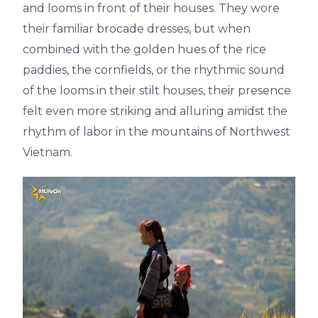
and looms in front of their houses. They wore
their familiar brocade dresses, but when
combined with the golden hues of the rice
paddies, the cornfields, or the rhythmic sound
of the looms in their stilt houses, their presence
felt even more striking and alluring amidst the
rhythm of labor in the mountains of Northwest
Vietnam.