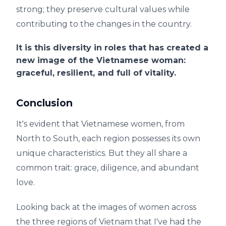
strong; they preserve cultural values ​​while
contributing to the changes in the country.
It is this diversity in roles that has created a
new image of the Vietnamese woman:
graceful, resilient, and full of vitality.
Conclusion
It's evident that Vietnamese women, from
North to South, each region possesses its own
unique characteristics. But they all share a
common trait: grace, diligence, and abundant
love.
Looking back at the images of women across
the three regions of Vietnam that I've had the