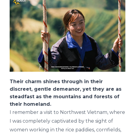
Their charm shines through in their
discreet, gentle demeanor, yet they are as
steadfast as the mountains and forests of
their homeland.
I remember a visit to Northwest Vietnam, where
I was completely captivated by the sight of
women working in the rice paddies, cornfields,