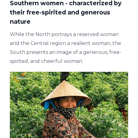
Southern women - characterized by
their free-spirited and generous
nature
While the North portrays a reserved woman
and the Central region a resilient woman, the
South presents an image of a generous, free-
spirited, and cheerful woman.