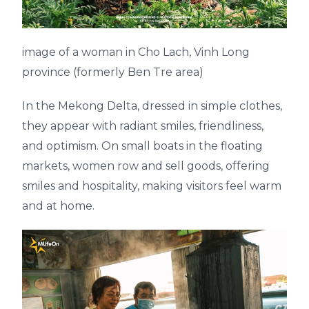
image of a woman in Cho Lach, Vinh Long
province (formerly Ben Tre area)
In the Mekong Delta, dressed in simple clothes,
they appear with radiant smiles, friendliness,
and optimism. On small boats in the floating
markets, women row and sell goods, offering
smiles and hospitality, making visitors feel warm
and at home.