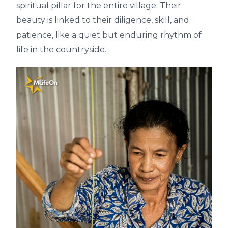
spiritual pillar for the entire village. Their
beauty is linked to their diligence, skill, and
patience, like a quiet but enduring rhythm of
life in the countryside.