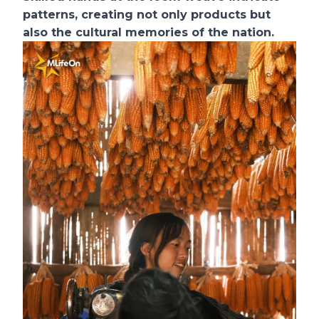
patterns, creating not only products but
also the cultural memories of the nation.