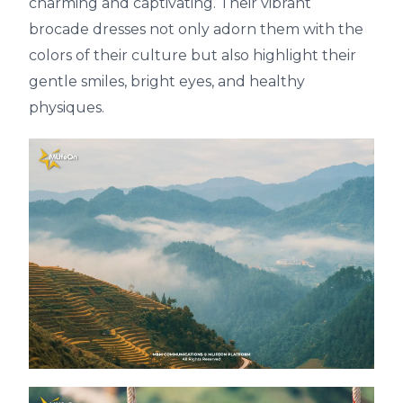
charming and captivating. Their vibrant
brocade dresses not only adorn them with the
colors of their culture but also highlight their
gentle smiles, bright eyes, and healthy
physiques.