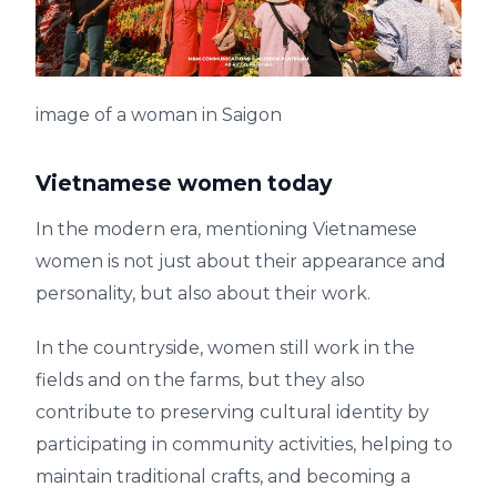
image of a woman in Saigon
Vietnamese women today
In the modern era, mentioning Vietnamese
women is not just about their appearance and
personality, but also about their work.
In the countryside, women still work in the
fields and on the farms, but they also
contribute to preserving cultural identity by
participating in community activities, helping to
maintain traditional crafts, and becoming a