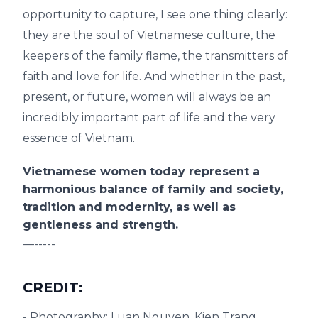
opportunity to capture, I see one thing clearly:
they are the soul of Vietnamese culture, the
keepers of the family flame, the transmitters of
faith and love for life. And whether in the past,
present, or future, women will always be an
incredibly important part of life and the very
essence of Vietnam.
Vietnamese women today represent a
harmonious balance of family and society,
tradition and modernity, as well as
gentleness and strength.
—-----
CREDIT:
- Photography: Luan Nguyen, Kien Trang