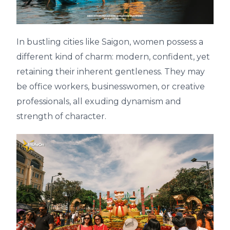
In bustling cities like Saigon, women possess a
different kind of charm: modern, confident, yet
retaining their inherent gentleness. They may
be office workers, businesswomen, or creative
professionals, all exuding dynamism and
strength of character.