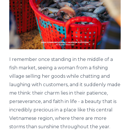
I remember once standing in the middle of a
fish market, seeing a woman from a fishing
village selling her goods while chatting and
laughing with customers, and it suddenly made
me think: their charm lies in their patience,
perseverance, and faith in life - a beauty that is
incredibly precious in a place like this central
Vietnamese region, where there are more
storms than sunshine throughout the year.