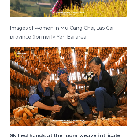
Images of women in Mu Cang Chai, Lao Cai
province (formerly Yen Bai area)
Skilled hands at the loom weave intricate