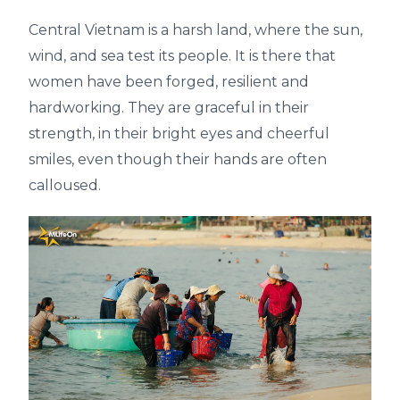
Central Vietnam is a harsh land, where the sun,
wind, and sea test its people. It is there that
women have been forged, resilient and
hardworking. They are graceful in their
strength, in their bright eyes and cheerful
smiles, even though their hands are often
calloused.