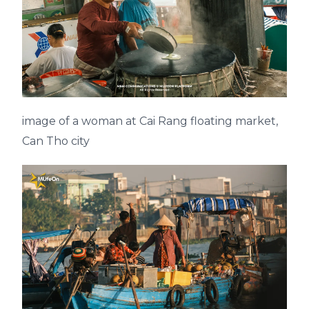
image of a woman at Cai Rang floating market,
Can Tho city