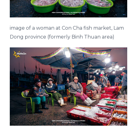
image of a woman at Con Cha fish market, Lam
Dong province (formerly Binh Thuan area)