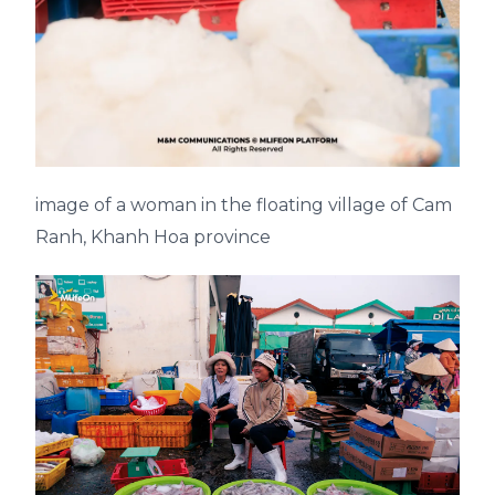
image of a woman in the floating village of Cam
Ranh, Khanh Hoa province