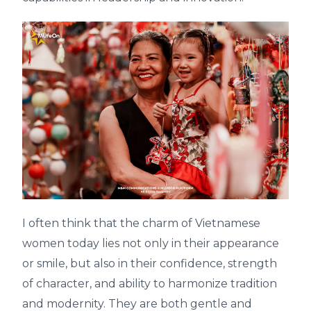
I often think that the charm of Vietnamese
women today lies not only in their appearance
or smile, but also in their confidence, strength
of character, and ability to harmonize tradition
and modernity. They are both gentle and