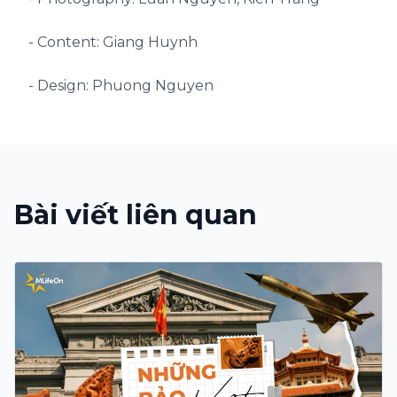
- Content: Giang Huynh
- Design: Phuong Nguyen
Bài viết liên quan