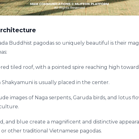
rchitecture
 Buddhist pagodas so uniquely beautiful is their magn
as:
ered tiled roof, with a pointed spire reaching high toward
 Shakyamuni is usually placed in the center.
ude images of Naga serpents, Garuda birds, and lotus flo
ulture.
ed, and blue create a magnificent and distinctive appear
or other traditional Vietnamese pagodas.