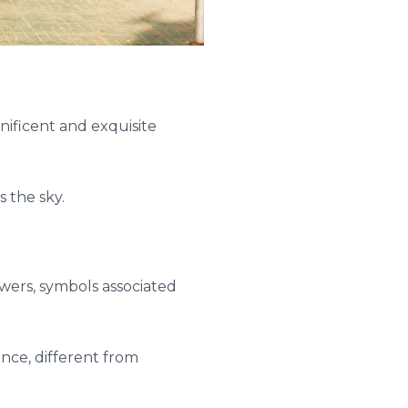
ificent and exquisite
s the sky.
wers, symbols associated
ance, different from