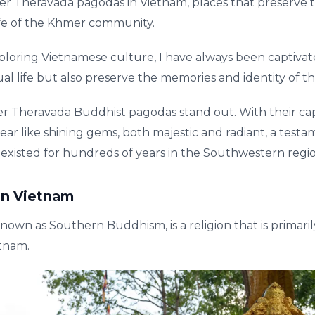
r Theravada pagodas in Vietnam, places that preserve t
life of the Khmer community.
ring Vietnamese culture, I have always been captivated
tual life but also preserve the memories and identity of 
Theravada Buddhist pagodas stand out. With their cap
ear like shining gems, both majestic and radiant, a test
 existed for hundreds of years in the Southwestern regi
in Vietnam
nown as Southern Buddhism, is a religion that is prima
tnam.