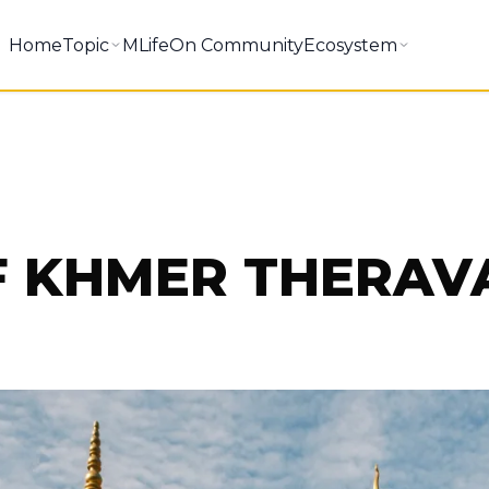
Home
Topic
MLifeOn Community
Ecosystem
F KHMER THERA