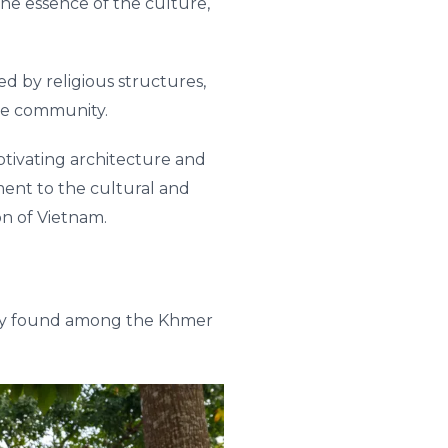
he essence of the culture,
 by religious structures,
the community.
tivating architecture and
ament to the cultural and
on of Vietnam.
rily found among the Khmer