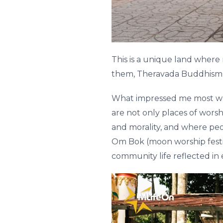
This is a unique land where
them, Theravada Buddhism pla
What impressed me most wa
are not only places of wors
and morality, and where pe
Om Bok (moon worship festiv
community life reflected in 