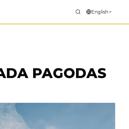
English
VADA PAGODAS