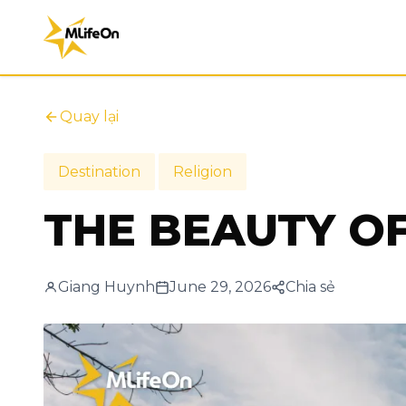
Quay lại
Destination
Religion
THE BEAUTY O
Giang Huynh
June 29, 2026
Chia sẻ