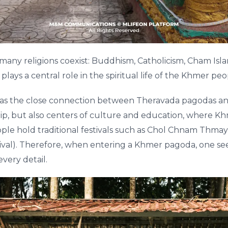
 many religions coexist: Buddhism, Catholicism, Cham Isla
ys a central role in the spiritual life of the Khmer peo
s the close connection between Theravada pagodas a
hip, but also centers of culture and education, where Khm
ople hold traditional festivals such as Chol Chnam Thm
al). Therefore, when entering a Khmer pagoda, one sees 
every detail.