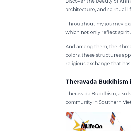
Discover the beauty of Khme
architecture, and spiritual 
Throughout my journey explo
which not only reflect spiri
And among them, the Khmer 
colors, these structures app
religious exchange that has
Theravada Buddhism 
Theravada Buddhism, also k
community in Southern Vie