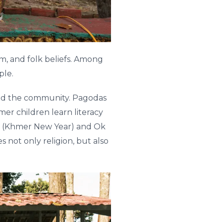
m, and folk beliefs. Among
ple.
nd the community. Pagodas
er children learn literacy
ay (Khmer New Year) and Ok
not only religion, but also