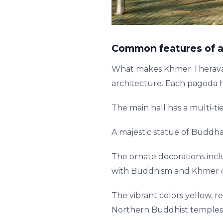
Common features of a
What makes Khmer Theravada
architecture. Each pagoda h
The main hall has a multi-ti
A majestic statue of Buddha
The ornate decorations incl
with Buddhism and Khmer c
The vibrant colors yellow, r
Northern Buddhist temples 