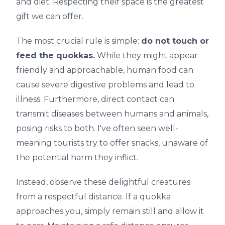
and diet. Respecting their space is the greatest
gift we can offer.
The most crucial rule is simple:
do not touch or
feed the quokkas.
While they might appear
friendly and approachable, human food can
cause severe digestive problems and lead to
illness. Furthermore, direct contact can
transmit diseases between humans and animals,
posing risks to both. I've often seen well-
meaning tourists try to offer snacks, unaware of
the potential harm they inflict.
Instead, observe these delightful creatures
from a respectful distance. If a quokka
approaches you, simply remain still and allow it