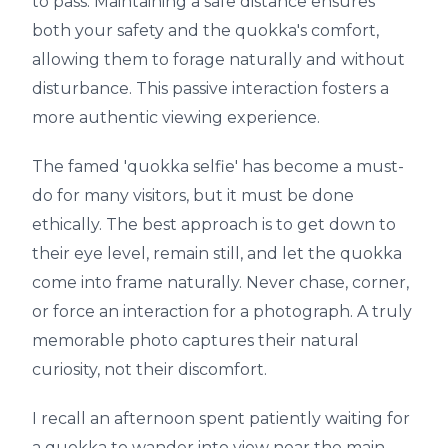
to pass. Maintaining a safe distance ensures
both your safety and the quokka's comfort,
allowing them to forage naturally and without
disturbance. This passive interaction fosters a
more authentic viewing experience.
The famed 'quokka selfie' has become a must-
do for many visitors, but it must be done
ethically. The best approach is to get down to
their eye level, remain still, and let the quokka
come into frame naturally. Never chase, corner,
or force an interaction for a photograph. A truly
memorable photo captures their natural
curiosity, not their discomfort.
I recall an afternoon spent patiently waiting for
a quokka to wander into view near the main