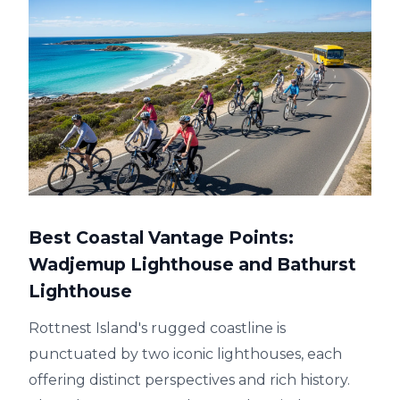
Best Coastal Vantage Points:
Wadjemup Lighthouse and Bathurst
Lighthouse
Rottnest Island's rugged coastline is
punctuated by two iconic lighthouses, each
offering distinct perspectives and rich history.