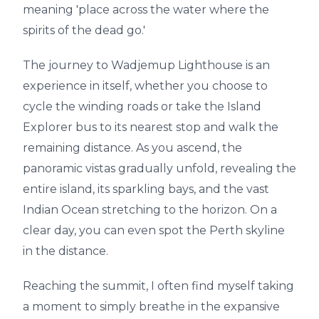
meaning 'place across the water where the
spirits of the dead go.'
The journey to Wadjemup Lighthouse is an
experience in itself, whether you choose to
cycle the winding roads or take the Island
Explorer bus to its nearest stop and walk the
remaining distance. As you ascend, the
panoramic vistas gradually unfold, revealing the
entire island, its sparkling bays, and the vast
Indian Ocean stretching to the horizon. On a
clear day, you can even spot the Perth skyline
in the distance.
Reaching the summit, I often find myself taking
a moment to simply breathe in the expansive