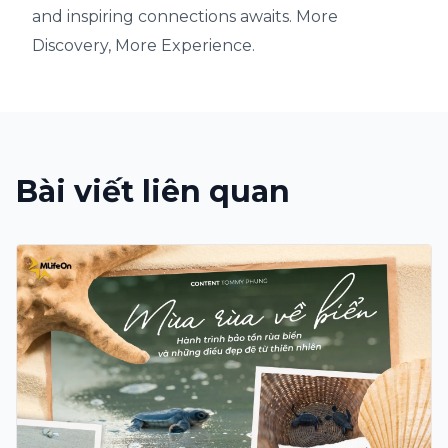
and inspiring connections awaits. More
Discovery, More Experience.
Bài viết liên quan