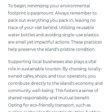
To begin, minimizing your environmental
footprint is paramount. Always remember to
pack out everything you pack in, leaving no
trace of your visit behind. Utilizing reusable
water bottles and avoiding single-use plastics
are small yet impactful actions. These practices
help preserve the island's pristine condition.
Supporting local businesses also plays a vital
role in sustainable tourism. By choosing locally-
owned cafes, shops, and tour operators, you
contribute directly to the island's economy and
community well-being. This fosters a sense of
shared responsibility and mutual benefit.
Opting for eco-friendly transport, such as