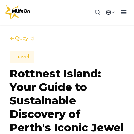
Quay lại
Travel
Rottnest Island:
Your Guide to
Sustainable
Discovery of
Perth's Iconic Jewel