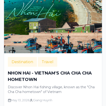
Destination
Travel
NHON HAI - VIETNAM'S CHA CHA CHA
HOMETOWN
Discover Nhon Hai fishing village, known as the "Cha
Cha Cha hometown" of Vietnam
May 13, 2026
Giang Huynh