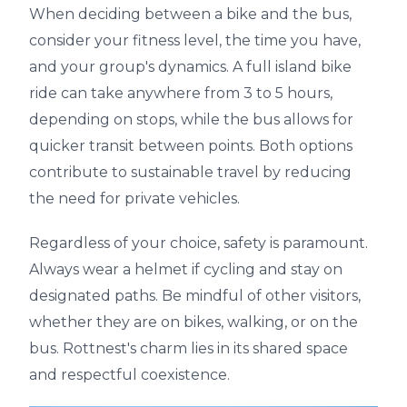
When deciding between a bike and the bus,
consider your fitness level, the time you have,
and your group's dynamics. A full island bike
ride can take anywhere from 3 to 5 hours,
depending on stops, while the bus allows for
quicker transit between points. Both options
contribute to sustainable travel by reducing
the need for private vehicles.
Regardless of your choice, safety is paramount.
Always wear a helmet if cycling and stay on
designated paths. Be mindful of other visitors,
whether they are on bikes, walking, or on the
bus. Rottnest's charm lies in its shared space
and respectful coexistence.