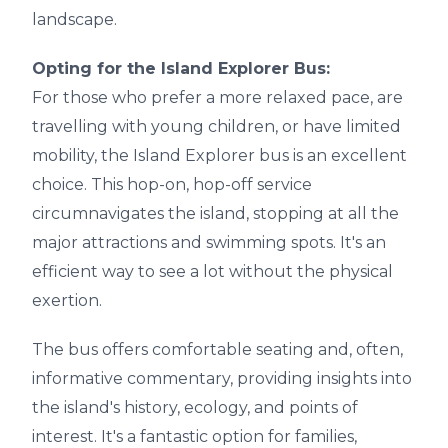
landscape.
Opting for the Island Explorer Bus:
For those who prefer a more relaxed pace, are
travelling with young children, or have limited
mobility, the Island Explorer bus is an excellent
choice. This hop-on, hop-off service
circumnavigates the island, stopping at all the
major attractions and swimming spots. It's an
efficient way to see a lot without the physical
exertion.
The bus offers comfortable seating and, often,
informative commentary, providing insights into
the island's history, ecology, and points of
interest. It's a fantastic option for families,