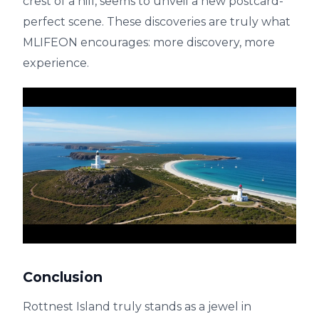
crest of a hill, seems to unveil a new postcard-
perfect scene. These discoveries are truly what
MLIFEON encourages: more discovery, more
experience.
Conclusion
Rottnest Island truly stands as a jewel in