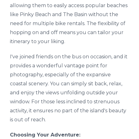
allowing them to easily access popular beaches
like Pinky Beach and The Basin without the
need for multiple bike rentals. The flexibility of
hopping on and off means you can tailor your
itinerary to your liking.
I've joined friends on the bus on occasion, and it
provides a wonderful vantage point for
photography, especially of the expansive
coastal scenery. You can simply sit back, relax,
and enjoy the views unfolding outside your
window. For those less inclined to strenuous
activity, it ensures no part of the island's beauty
is out of reach.
Choosing Your Adventure: