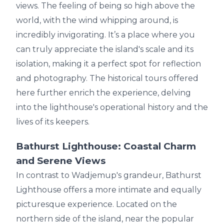
views. The feeling of being so high above the
world, with the wind whipping around, is
incredibly invigorating. It’s a place where you
can truly appreciate the island's scale and its
isolation, making it a perfect spot for reflection
and photography. The historical tours offered
here further enrich the experience, delving
into the lighthouse's operational history and the
lives of its keepers.
Bathurst Lighthouse: Coastal Charm
and Serene Views
In contrast to Wadjemup's grandeur, Bathurst
Lighthouse offers a more intimate and equally
picturesque experience. Located on the
northern side of the island, near the popular