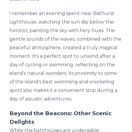
I remember an evening spent near Bathurst
Lighthouse, watching the sun dip below the
horizon, painting the sky with fiery hues. The
gentle sounds of the waves, combined with the
peaceful atmosphere, created a truly magical
moment. It's a perfect spot to unwind after a
day of cycling or swimming, reflecting on the
island's natural wonders. Its proximity to some
of the island's best swimming and snorkeling
spots also makes it a convenient stop during a
day of aquatic adventures.
Beyond the Beacons: Other Scenic
Delights
While the lighthouses are undeniable