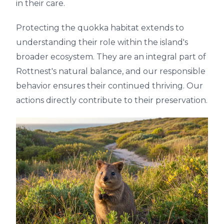
in their care.
Protecting the quokka habitat extends to
understanding their role within the island's
broader ecosystem. They are an integral part of
Rottnest's natural balance, and our responsible
behavior ensures their continued thriving. Our
actions directly contribute to their preservation.