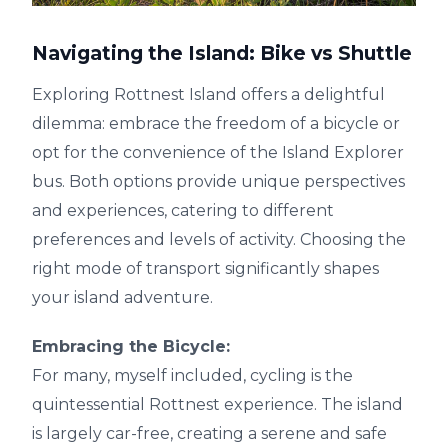
Navigating the Island: Bike vs Shuttle
Exploring Rottnest Island offers a delightful
dilemma: embrace the freedom of a bicycle or
opt for the convenience of the Island Explorer
bus. Both options provide unique perspectives
and experiences, catering to different
preferences and levels of activity. Choosing the
right mode of transport significantly shapes
your island adventure.
Embracing the Bicycle:
For many, myself included, cycling is the
quintessential Rottnest experience. The island
is largely car-free, creating a serene and safe