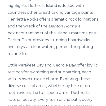
highlights, Rottnest Island is dotted with
countless other breathtaking vantage points.
Henrietta Rocks offers dramatic rock formations
and the wreck of the
Denton Holme
, a
poignant reminder of the island's maritime past.
Parker Point provides stunning boardwalks
over crystal-clear waters, perfect for spotting
marine life.
Little Parakeet Bay and Geordie Bay offer idyllic
settings for swimming and sunbathing, each
with its own unique charm. Exploring these
diverse coastal areas, whether by bike or on
foot, reveals the full spectrum of Rottnest's
natural beauty. Every turn of the path, every