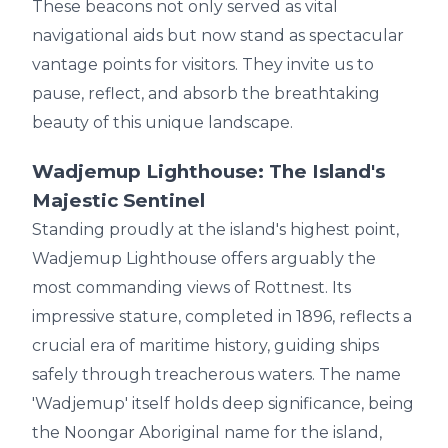
These beacons not only served as vital
navigational aids but now stand as spectacular
vantage points for visitors. They invite us to
pause, reflect, and absorb the breathtaking
beauty of this unique landscape.
Wadjemup Lighthouse: The Island's
Majestic Sentinel
Standing proudly at the island's highest point,
Wadjemup Lighthouse offers arguably the
most commanding views of Rottnest. Its
impressive stature, completed in 1896, reflects a
crucial era of maritime history, guiding ships
safely through treacherous waters. The name
'Wadjemup' itself holds deep significance, being
the Noongar Aboriginal name for the island,