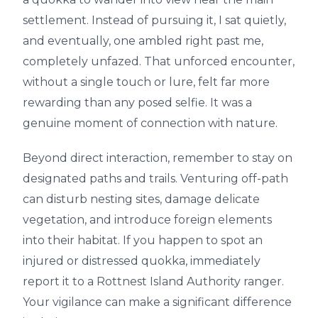
settlement. Instead of pursuing it, I sat quietly,
and eventually, one ambled right past me,
completely unfazed. That unforced encounter,
without a single touch or lure, felt far more
rewarding than any posed selfie. It was a
genuine moment of connection with nature.
Beyond direct interaction, remember to stay on
designated paths and trails. Venturing off-path
can disturb nesting sites, damage delicate
vegetation, and introduce foreign elements
into their habitat. If you happen to spot an
injured or distressed quokka, immediately
report it to a Rottnest Island Authority ranger.
Your vigilance can make a significant difference