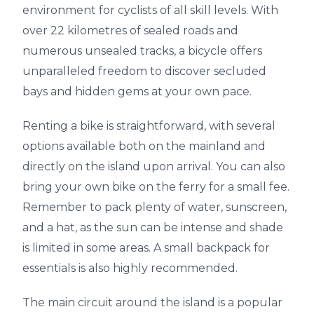
environment for cyclists of all skill levels. With
over 22 kilometres of sealed roads and
numerous unsealed tracks, a bicycle offers
unparalleled freedom to discover secluded
bays and hidden gems at your own pace.
Renting a bike is straightforward, with several
options available both on the mainland and
directly on the island upon arrival. You can also
bring your own bike on the ferry for a small fee.
Remember to pack plenty of water, sunscreen,
and a hat, as the sun can be intense and shade
is limited in some areas. A small backpack for
essentials is also highly recommended.
The main circuit around the island is a popular