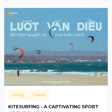
Living
Travel
KITESURFING - A CAPTIVATING SPORT