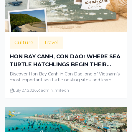
Culture
Travel
HON BAY CANH, CON DAO: WHERE SEA
TURTLE HATCHLINGS BEGIN THEIR
JOURNEY TO THE OCEAN
Discover Hon Bay Canh in Con Dao, one of Vietnam’s
most important sea turtle nesting sites, and learn …
July 27, 2026
admin_mlifeon