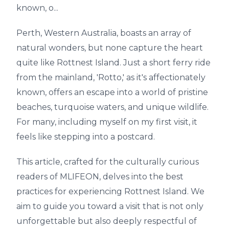
known, o...
Perth, Western Australia, boasts an array of
natural wonders, but none capture the heart
quite like Rottnest Island. Just a short ferry ride
from the mainland, 'Rotto,' as it's affectionately
known, offers an escape into a world of pristine
beaches, turquoise waters, and unique wildlife.
For many, including myself on my first visit, it
feels like stepping into a postcard.
This article, crafted for the culturally curious
readers of MLIFEON, delves into the best
practices for experiencing Rottnest Island. We
aim to guide you toward a visit that is not only
unforgettable but also deeply respectful of