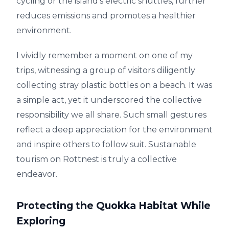
cycling or the island's electric shuttles, further
reduces emissions and promotes a healthier
environment.
I vividly remember a moment on one of my
trips, witnessing a group of visitors diligently
collecting stray plastic bottles on a beach. It was
a simple act, yet it underscored the collective
responsibility we all share. Such small gestures
reflect a deep appreciation for the environment
and inspire others to follow suit. Sustainable
tourism on Rottnest is truly a collective
endeavor.
Protecting the Quokka Habitat While
Exploring