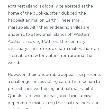
Rottnest Island is globally celebrated as the
home of the quokka, often dubbed 'the
happiest animal on Earth.' These small,
marsupials with their endearing smiles are
endemic to a few small islands off Western
Australia, making Rottnest their primary
sanctuary. Their unique charm makes them an
irresistible draw for visitors from around the
world.
However, their undeniable appeal also presents
a challenge, necessitating careful interaction to
protect their well-being and natural habitat.
Quokkas are wild animals, and their survival
depends on maintaining their natural behaviors