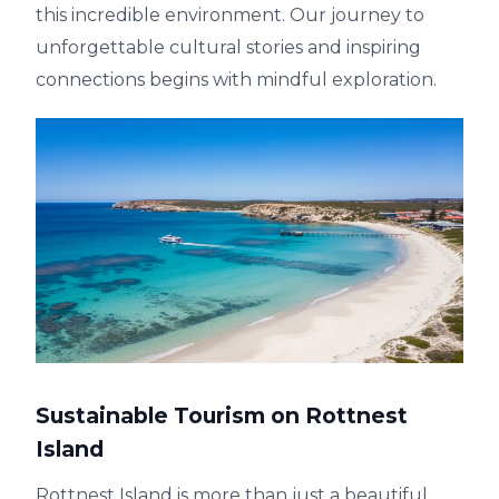
this incredible environment. Our journey to
unforgettable cultural stories and inspiring
connections begins with mindful exploration.
Sustainable Tourism on Rottnest
Island
Rottnest Island is more than just a beautiful