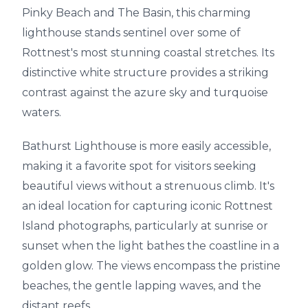
Pinky Beach and The Basin, this charming
lighthouse stands sentinel over some of
Rottnest's most stunning coastal stretches. Its
distinctive white structure provides a striking
contrast against the azure sky and turquoise
waters.
Bathurst Lighthouse is more easily accessible,
making it a favorite spot for visitors seeking
beautiful views without a strenuous climb. It's
an ideal location for capturing iconic Rottnest
Island photographs, particularly at sunrise or
sunset when the light bathes the coastline in a
golden glow. The views encompass the pristine
beaches, the gentle lapping waves, and the
distant reefs.