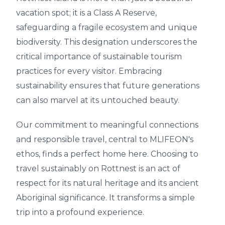
vacation spot; it is a Class A Reserve,
safeguarding a fragile ecosystem and unique
biodiversity. This designation underscores the
critical importance of sustainable tourism
practices for every visitor. Embracing
sustainability ensures that future generations
can also marvel at its untouched beauty.
Our commitment to meaningful connections
and responsible travel, central to MLIFEON's
ethos, finds a perfect home here. Choosing to
travel sustainably on Rottnest is an act of
respect for its natural heritage and its ancient
Aboriginal significance. It transforms a simple
trip into a profound experience.