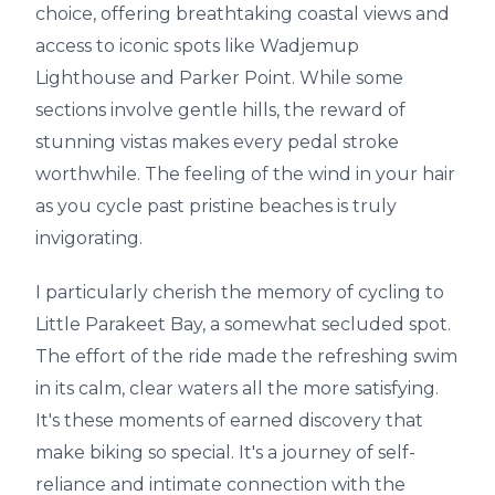
choice, offering breathtaking coastal views and
access to iconic spots like Wadjemup
Lighthouse and Parker Point. While some
sections involve gentle hills, the reward of
stunning vistas makes every pedal stroke
worthwhile. The feeling of the wind in your hair
as you cycle past pristine beaches is truly
invigorating.
I particularly cherish the memory of cycling to
Little Parakeet Bay, a somewhat secluded spot.
The effort of the ride made the refreshing swim
in its calm, clear waters all the more satisfying.
It's these moments of earned discovery that
make biking so special. It's a journey of self-
reliance and intimate connection with the