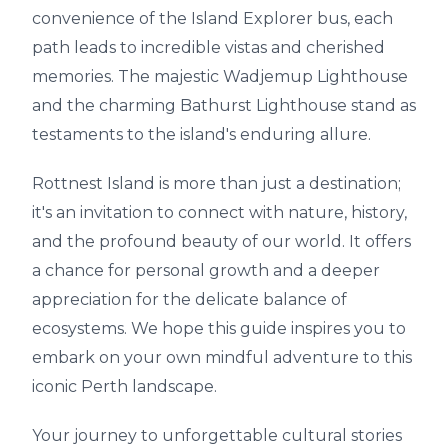
convenience of the Island Explorer bus, each
path leads to incredible vistas and cherished
memories. The majestic Wadjemup Lighthouse
and the charming Bathurst Lighthouse stand as
testaments to the island's enduring allure.
Rottnest Island is more than just a destination;
it's an invitation to connect with nature, history,
and the profound beauty of our world. It offers
a chance for personal growth and a deeper
appreciation for the delicate balance of
ecosystems. We hope this guide inspires you to
embark on your own mindful adventure to this
iconic Perth landscape.
Your journey to unforgettable cultural stories