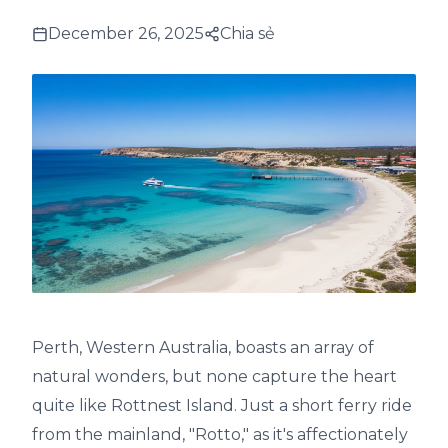
December 26, 2025
Chia sẻ
Perth, Western Australia, boasts an array of
natural wonders, but none capture the heart
quite like Rottnest Island. Just a short ferry ride
from the mainland, "Rotto," as it's affectionately