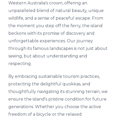
Western Australia's crown, offering an
unparalleled blend of natural beauty, unique
wildlife, and a sense of peaceful escape. From
the moment you step off the ferry, the island
beckons with its promise of discovery and
unforgettable experiences. Our journey
through its famous landscapes is not just about
seeing, but about understanding and
respecting.
By embracing sustainable tourism practices,
protecting the delightful quokkas, and
thoughtfully navigating its stunning terrain, we
ensure the island's pristine condition for future
generations. Whether you choose the active
freedom of a bicycle or the relaxed