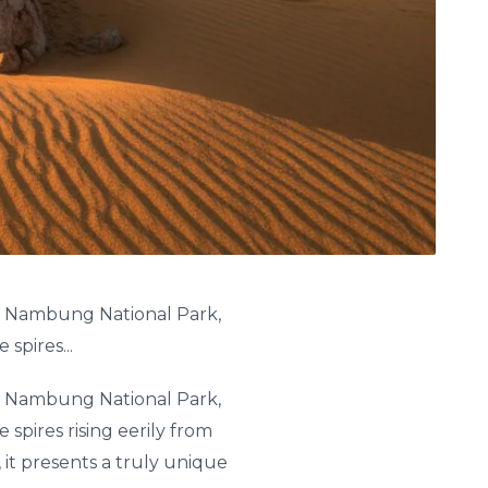
 in Nambung National Park,
spires...
 in Nambung National Park,
spires rising eerily from
 it presents a truly unique