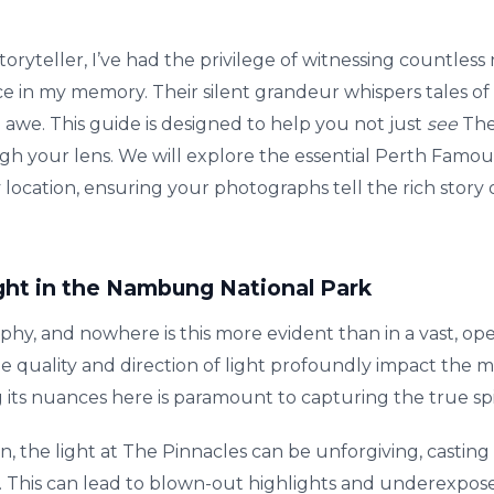
toryteller, I’ve had the privilege of witnessing countles
ce in my memory. Their silent grandeur whispers tales of 
 awe. This guide is designed to help you not just
see
The 
gh your lens. We will explore the essential Perth Famou
 location, ensuring your photographs tell the rich story 
ght in the Nambung National Park
aphy, and nowhere is this more evident than in a vast, op
quality and direction of light profoundly impact the mo
its nuances here is paramount to capturing the true spir
, the light at The Pinnacles can be unforgiving, castin
s. This can lead to blown-out highlights and underexpos