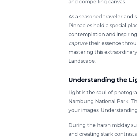
and compelling canvas.
As a seasoned traveler and s
Pinnacles hold a special pla
contemplation and inspiring
capture
their essence throu
mastering this extraordinary
Landscape.
Understanding the Li
Light is the soul of photogr
Nambung National Park. The 
your images. Understanding 
During the harsh midday sun
and creating stark contrast