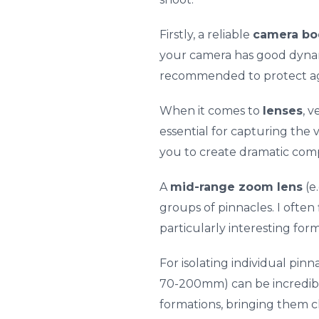
Firstly, a reliable
camera bo
your camera has good dynami
recommended to protect agai
When it comes to
lenses
, v
essential for capturing the 
you to create dramatic comp
A
mid-range zoom lens
(e
groups of pinnacles. I often 
particularly interesting for
For isolating individual pinn
70-200mm) can be incredibly
formations, bringing them cl