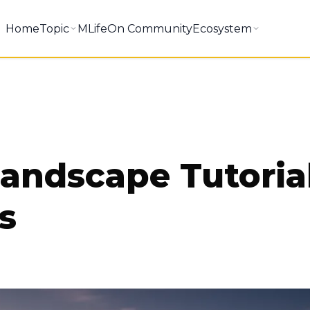
Home
Topic
MLifeOn Community
Ecosystem
andscape Tutoria
s