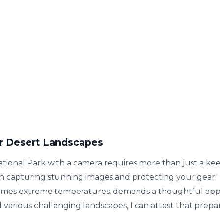
r Desert Landscapes
onal Park with a camera requires more than just a keen
th capturing stunning images and protecting your gear.
etimes extreme temperatures, demands a thoughtful app
arious challenging landscapes, I can attest that prepara