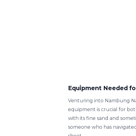
Equipment Needed fo
Venturing into Nambung Nati
equipment is crucial for bo
with its fine sand and som
someone who has navigated v
shoot.