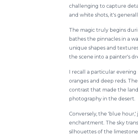
challenging to capture deta
and white shots, it's genera
The magic truly begins durin
bathes the pinnacles in a wa
unique shapes and textures.
the scene into a painter's d
I recall a particular evenin
oranges and deep reds. The e
contrast that made the land
photography in the desert.
Conversely, the 'blue hour,' 
enchantment. The sky transi
silhouettes of the limestone