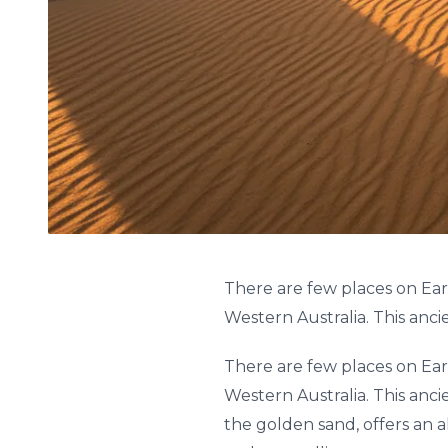
There are few places on Ear
Western Australia. This anci
There are few places on Ear
Western Australia. This anci
the golden sand, offers an a