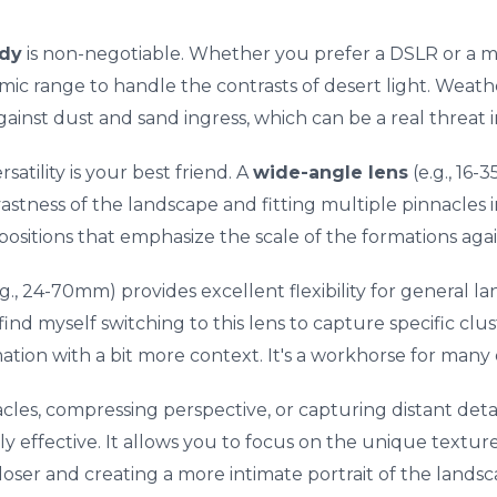
dy
is non-negotiable. Whether you prefer a DSLR or a mi
c range to handle the contrasts of desert light. Weathe
nst dust and sand ingress, which can be a real threat i
ersatility is your best friend. A
wide-angle lens
(e.g., 16
vastness of the landscape and fitting multiple pinnacles i
ositions that emphasize the scale of the formations agai
.g., 24-70mm) provides excellent flexibility for general l
find myself switching to this lens to capture specific clus
mation with a bit more context. It's a workhorse for many
acles, compressing perspective, or capturing distant detai
 effective. It allows you to focus on the unique texture
oser and creating a more intimate portrait of the landsc