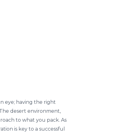
 eye; having the right
 The desert environment,
roach to what you pack. As
tion is key to a successful