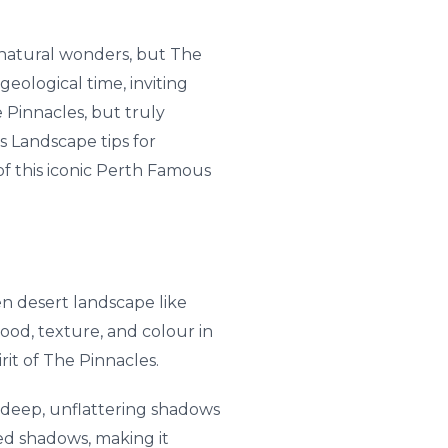
s natural wonders, but The
geological time, inviting
Pinnacles, but truly
s Landscape tips for
of this iconic Perth Famous
en desert landscape like
od, texture, and colour in
it of The Pinnacles.
g deep, unflattering shadows
ed shadows, making it