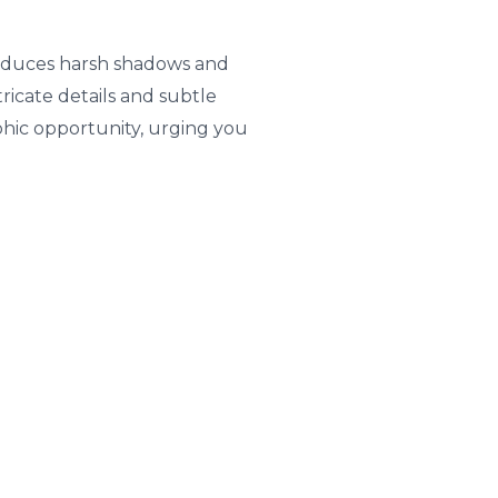
 reduces harsh shadows and
ricate details and subtle
aphic opportunity, urging you