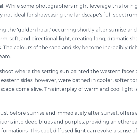
il. While some photographers might leverage this for hig
lly not ideal for showcasing the landscape's full spectrum
g the 'golden hour,' occurring shortly after sunrise and
rm, soft, and directional light, creating long, dramatic 
 The colours of the sand and sky become incredibly rich
ream.
g shoot where the setting sun painted the western faces o
astern sides, however, were bathed in cooler, softer ton
scape come alive. This interplay of warm and cool light 
just before sunrise and immediately after sunset, offers a
tions into deep blues and purples, providing an etherea
 formations. This cool, diffused light can evoke a sense o