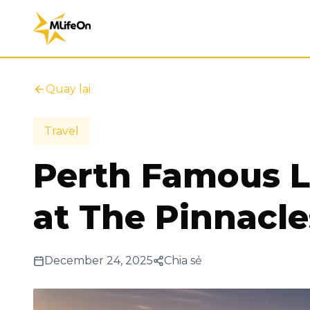
Quay lại
Travel
Perth Famous L
at The Pinnacle
December 24, 2025
Chia sẻ