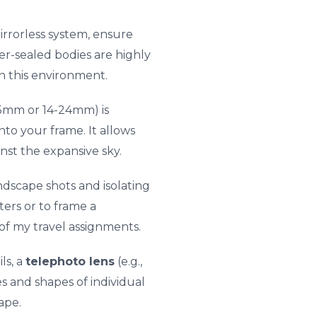
rrorless system, ensure
r-sealed bodies are highly
n this environment.
-35mm or 14-24mm) is
nto your frame. It allows
nst the expansive sky.
andscape shots and isolating
ters or to frame a
 of my travel assignments.
ls, a
telephoto lens
(e.g.,
s and shapes of individual
ape.