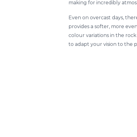
making for incredibly atmos
Even on overcast days, ther
provides a softer, more even
colour variations in the roc
to adapt your vision to the p