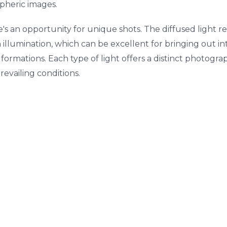
pheric images.
e's an opportunity for unique shots. The diffused light
 illumination, which can be excellent for bringing out int
k formations. Each type of light offers a distinct photogr
revailing conditions.