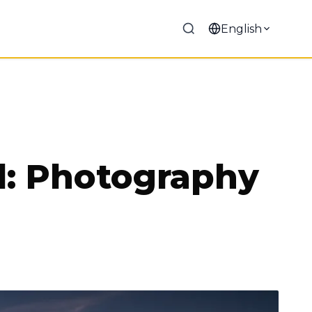
English
l: Photography