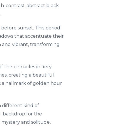
h-contrast, abstract black
.
 before sunset. This period
shadows that accentuate their
 and vibrant, transforming
f the pinnacles in fiery
es, creating a beautiful
is a hallmark of golden hour
 different kind of
l backdrop for the
f mystery and solitude,