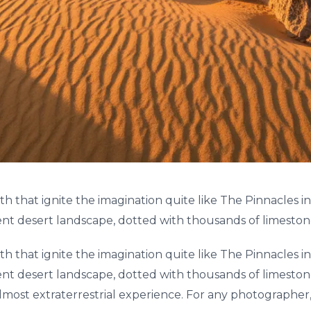
th that ignite the imagination quite like The Pinnacles
ent desert landscape, dotted with thousands of limestone 
th that ignite the imagination quite like The Pinnacles
ent desert landscape, dotted with thousands of limestone 
lmost extraterrestrial experience. For any photographer,