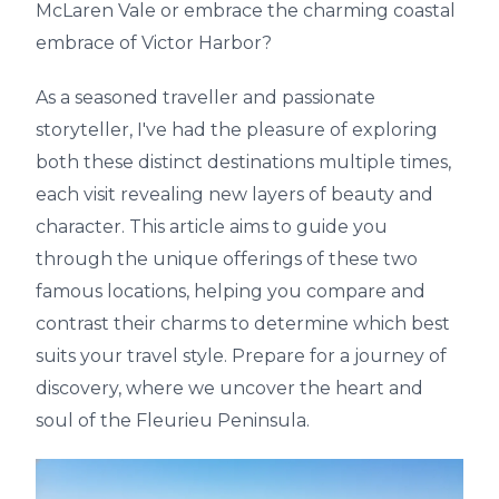
McLaren Vale or embrace the charming coastal
embrace of Victor Harbor?
As a seasoned traveller and passionate
storyteller, I've had the pleasure of exploring
both these distinct destinations multiple times,
each visit revealing new layers of beauty and
character. This article aims to guide you
through the unique offerings of these two
famous locations, helping you compare and
contrast their charms to determine which best
suits your travel style. Prepare for a journey of
discovery, where we uncover the heart and
soul of the Fleurieu Peninsula.