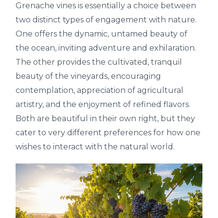
Grenache vines is essentially a choice between
two distinct types of engagement with nature.
One offers the dynamic, untamed beauty of
the ocean, inviting adventure and exhilaration.
The other provides the cultivated, tranquil
beauty of the vineyards, encouraging
contemplation, appreciation of agricultural
artistry, and the enjoyment of refined flavors.
Both are beautiful in their own right, but they
cater to very different preferences for how one
wishes to interact with the natural world.