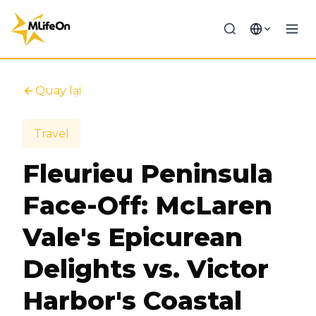
Quay lại
Travel
Fleurieu Peninsula
Face-Off: McLaren
Vale's Epicurean
Delights vs. Victor
Harbor's Coastal