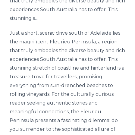
that truly embodies the diverse beauty and rich
experiences South Australia has to offer. This
stunning s...
Just a short, scenic drive south of Adelaide lies
the magnificent Fleurieu Peninsula, a region
that truly embodies the diverse beauty and rich
experiences South Australia has to offer. This
stunning stretch of coastline and hinterland is a
treasure trove for travellers, promising
everything from sun-drenched beaches to
rolling vineyards. For the culturally curious
reader seeking authentic stories and
meaningful connections, the Fleurieu
Peninsula presents a fascinating dilemma: do
you surrender to the sophisticated allure of