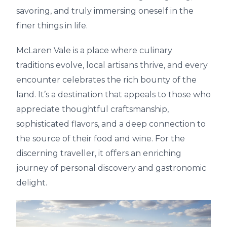
savoring, and truly immersing oneself in the
finer things in life.
McLaren Vale is a place where culinary
traditions evolve, local artisans thrive, and every
encounter celebrates the rich bounty of the
land. It’s a destination that appeals to those who
appreciate thoughtful craftsmanship,
sophisticated flavors, and a deep connection to
the source of their food and wine. For the
discerning traveller, it offers an enriching
journey of personal discovery and gastronomic
delight.