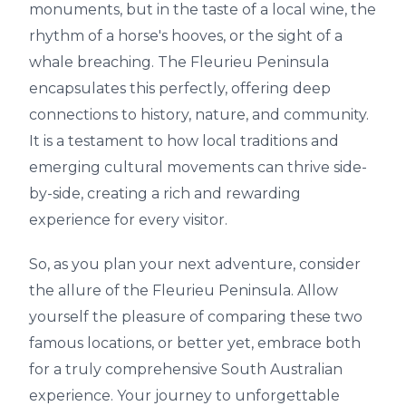
monuments, but in the taste of a local wine, the
rhythm of a horse's hooves, or the sight of a
whale breaching. The Fleurieu Peninsula
encapsulates this perfectly, offering deep
connections to history, nature, and community.
It is a testament to how local traditions and
emerging cultural movements can thrive side-
by-side, creating a rich and rewarding
experience for every visitor.
So, as you plan your next adventure, consider
the allure of the Fleurieu Peninsula. Allow
yourself the pleasure of comparing these two
famous locations, or better yet, embrace both
for a truly comprehensive South Australian
experience. Your journey to unforgettable