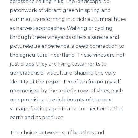
across the rolling hills. The landscape is a
patchwork of vibrant green in spring and
summer, transforming into rich autumnal hues
as harvest approaches. Walking or cycling
through these vineyards offers a serene and
picturesque experience, a deep connection to
the agricultural heartland. These vines are not
just crops; they are living testaments to
generations of viticulture, shaping the very
identity of the region. I've often found myself
mesmerised by the orderly rows of vines, each
one promising the rich bounty of the next
vintage, feeling a profound connection to the
earth and its produce.
The choice between surf beaches and