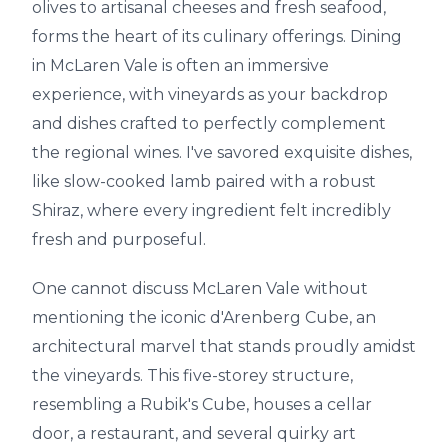
olives to artisanal cheeses and fresh seafood,
forms the heart of its culinary offerings. Dining
in McLaren Vale is often an immersive
experience, with vineyards as your backdrop
and dishes crafted to perfectly complement
the regional wines. I've savored exquisite dishes,
like slow-cooked lamb paired with a robust
Shiraz, where every ingredient felt incredibly
fresh and purposeful.
One cannot discuss McLaren Vale without
mentioning the iconic d'Arenberg Cube, an
architectural marvel that stands proudly amidst
the vineyards. This five-storey structure,
resembling a Rubik's Cube, houses a cellar
door, a restaurant, and several quirky art