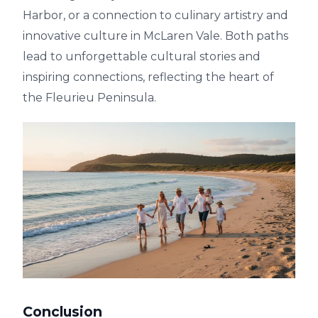
Harbor, or a connection to culinary artistry and
innovative culture in McLaren Vale. Both paths
lead to unforgettable cultural stories and
inspiring connections, reflecting the heart of
the Fleurieu Peninsula.
Conclusion