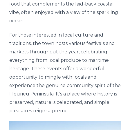
food that complements the laid-back coastal
vibe, often enjoyed with a view of the sparkling
ocean.
For those interested in local culture and
traditions, the town hosts various festivals and
markets throughout the year, celebrating
everything from local produce to maritime
heritage. These events offer a wonderful
opportunity to mingle with locals and
experience the genuine community spirit of the
Fleurieu Peninsula. It’s a place where history is
preserved, nature is celebrated, and simple
pleasures reign supreme.