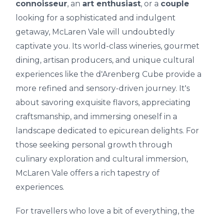
connoisseur
, an
art enthusiast
, or a
couple
looking for a sophisticated and indulgent
getaway, McLaren Vale will undoubtedly
captivate you. Its world-class wineries, gourmet
dining, artisan producers, and unique cultural
experiences like the d'Arenberg Cube provide a
more refined and sensory-driven journey. It's
about savoring exquisite flavors, appreciating
craftsmanship, and immersing oneself in a
landscape dedicated to epicurean delights. For
those seeking personal growth through
culinary exploration and cultural immersion,
McLaren Vale offers a rich tapestry of
experiences.
For travellers who love a bit of everything, the