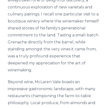
always been one of delightful discovery, a
continuous exploration of new varietals and
culinary pairings. I recall one particular visit to a
boutique winery where the winemaker himself
shared stories of his family's generational
commitment to the land. Tasting a small-batch
Grenache directly from the barrel, while
standing amongst the very vines it came from,
was a truly profound experience that
deepened my appreciation for the art of
winemaking.
Beyond wine, McLaren Vale boasts an
impressive gastronomic landscape, with many
restaurants championing the farm-to-table
philosophy. Local produce, from almonds and