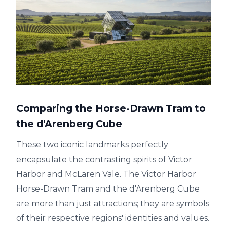
Comparing the Horse-Drawn Tram to
the d'Arenberg Cube
These two iconic landmarks perfectly
encapsulate the contrasting spirits of Victor
Harbor and McLaren Vale. The Victor Harbor
Horse-Drawn Tram and the d'Arenberg Cube
are more than just attractions; they are symbols
of their respective regions' identities and values.