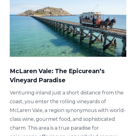
McLaren Vale: The Epicurean’s
Vineyard Paradise
Venturing inland just a short distance from the
coast, you enter the rolling vineyards of
McLaren Vale, a region synonymous with world-
class wine, gourmet food, and sophisticated
charm. This area is a true paradise for