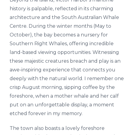
history is palpable, reflected in its charming
architecture and the South Australian Whale
Centre. During the winter months (May to
October), the bay becomes a nursery for
Southern Right Whales, offering incredible
land-based viewing opportunities. Witnessing
these majestic creatures breach and play is an
awe-inspiring experience that connects you
deeply with the natural world. I remember one
crisp August morning, sipping coffee by the
foreshore, when a mother whale and her calf
put on an unforgettable display, a moment
etched forever in my memory.
The town also boasts a lovely foreshore