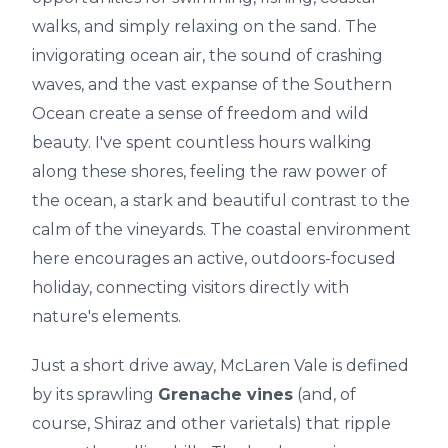
walks, and simply relaxing on the sand. The
invigorating ocean air, the sound of crashing
waves, and the vast expanse of the Southern
Ocean create a sense of freedom and wild
beauty. I've spent countless hours walking
along these shores, feeling the raw power of
the ocean, a stark and beautiful contrast to the
calm of the vineyards. The coastal environment
here encourages an active, outdoors-focused
holiday, connecting visitors directly with
nature's elements.
Just a short drive away, McLaren Vale is defined
by its sprawling
Grenache vines
(and, of
course, Shiraz and other varietals) that ripple