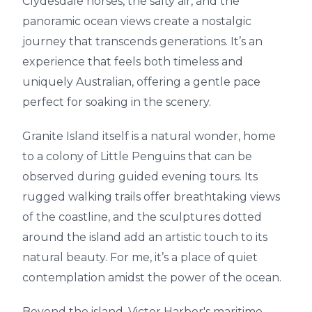
Clydesdale horses, the salty air, and the
panoramic ocean views create a nostalgic
journey that transcends generations. It’s an
experience that feels both timeless and
uniquely Australian, offering a gentle pace
perfect for soaking in the scenery.
Granite Island itself is a natural wonder, home
to a colony of Little Penguins that can be
observed during guided evening tours. Its
rugged walking trails offer breathtaking views
of the coastline, and the sculptures dotted
around the island add an artistic touch to its
natural beauty. For me, it’s a place of quiet
contemplation amidst the power of the ocean.
Beyond the island, Victor Harbor's maritime