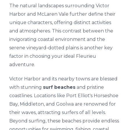
The natural landscapes surrounding Victor
Harbor and McLaren Vale further define their
unique characters, offering distinct activities
and atmospheres. This contrast between the
invigorating coastal environment and the
serene vineyard-dotted plains is another key
factor in choosing your ideal Fleurieu
adventure.
Victor Harbor and its nearby towns are blessed
with stunning
surf beaches
and pristine
coastlines. Locations like Port Elliot's Horseshoe
Bay, Middleton, and Goolwa are renowned for
their waves, attracting surfers of all levels.
Beyond surfing, these beaches provide endless
opportunities for swimming, fishing, coastal