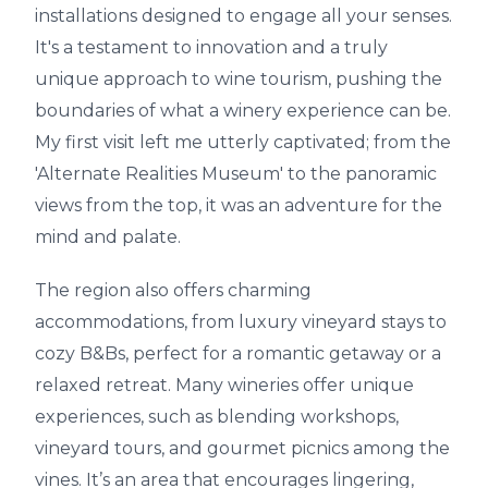
installations designed to engage all your senses.
It's a testament to innovation and a truly
unique approach to wine tourism, pushing the
boundaries of what a winery experience can be.
My first visit left me utterly captivated; from the
'Alternate Realities Museum' to the panoramic
views from the top, it was an adventure for the
mind and palate.
The region also offers charming
accommodations, from luxury vineyard stays to
cozy B&Bs, perfect for a romantic getaway or a
relaxed retreat. Many wineries offer unique
experiences, such as blending workshops,
vineyard tours, and gourmet picnics among the
vines. It’s an area that encourages lingering,