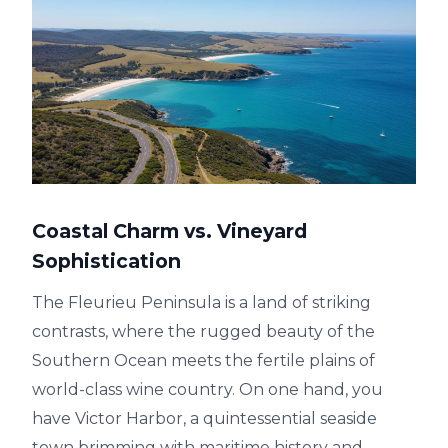
Coastal Charm vs. Vineyard
Sophistication
The Fleurieu Peninsula is a land of striking
contrasts, where the rugged beauty of the
Southern Ocean meets the fertile plains of
world-class wine country. On one hand, you
have Victor Harbor, a quintessential seaside
town brimming with maritime history and