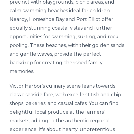
precinct with playgrounds, picnic areas, and
calm swimming beaches ideal for children.
Nearby, Horseshoe Bay and Port Elliot offer
equally stunning coastal vistas and further
opportunities for swimming, surfing, and rock
pooling. These beaches, with their golden sands
and gentle waves, provide the perfect
backdrop for creating cherished family
memories.
Victor Harbor's culinary scene leans towards
classic seaside fare, with excellent fish and chip
shops, bakeries, and casual cafes. You can find
delightful local produce at the farmers'
markets, adding to the authentic regional
experience. It's about hearty, unpretentious