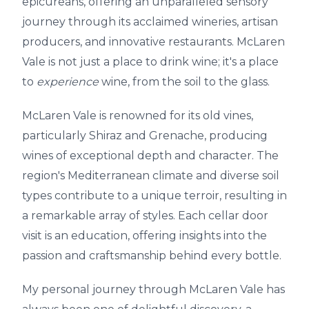
epicureans, offering an unparalleled sensory
journey through its acclaimed wineries, artisan
producers, and innovative restaurants. McLaren
Vale is not just a place to drink wine; it's a place
to
experience
wine, from the soil to the glass.
McLaren Vale is renowned for its old vines,
particularly Shiraz and Grenache, producing
wines of exceptional depth and character. The
region's Mediterranean climate and diverse soil
types contribute to a unique terroir, resulting in
a remarkable array of styles. Each cellar door
visit is an education, offering insights into the
passion and craftsmanship behind every bottle.
My personal journey through McLaren Vale has