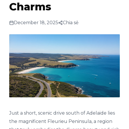
Charms
December 18, 2025
Chia sẻ
Just a short, scenic drive south of Adelaide lies
the magnificent Fleurieu Peninsula, a region