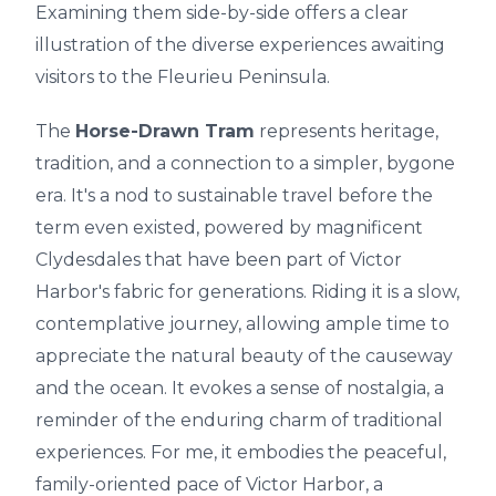
Examining them side-by-side offers a clear
illustration of the diverse experiences awaiting
visitors to the Fleurieu Peninsula.
The
Horse-Drawn Tram
represents heritage,
tradition, and a connection to a simpler, bygone
era. It's a nod to sustainable travel before the
term even existed, powered by magnificent
Clydesdales that have been part of Victor
Harbor's fabric for generations. Riding it is a slow,
contemplative journey, allowing ample time to
appreciate the natural beauty of the causeway
and the ocean. It evokes a sense of nostalgia, a
reminder of the enduring charm of traditional
experiences. For me, it embodies the peaceful,
family-oriented pace of Victor Harbor, a