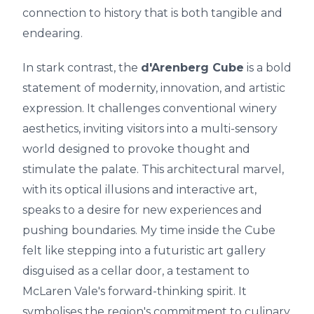
connection to history that is both tangible and
endearing.
In stark contrast, the
d'Arenberg Cube
is a bold
statement of modernity, innovation, and artistic
expression. It challenges conventional winery
aesthetics, inviting visitors into a multi-sensory
world designed to provoke thought and
stimulate the palate. This architectural marvel,
with its optical illusions and interactive art,
speaks to a desire for new experiences and
pushing boundaries. My time inside the Cube
felt like stepping into a futuristic art gallery
disguised as a cellar door, a testament to
McLaren Vale's forward-thinking spirit. It
symbolises the region's commitment to culinary