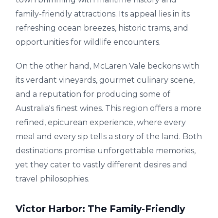
family-friendly attractions. Its appeal lies in its
refreshing ocean breezes, historic trams, and
opportunities for wildlife encounters.
On the other hand, McLaren Vale beckons with
its verdant vineyards, gourmet culinary scene,
and a reputation for producing some of
Australia's finest wines. This region offers a more
refined, epicurean experience, where every
meal and every sip tells a story of the land. Both
destinations promise unforgettable memories,
yet they cater to vastly different desires and
travel philosophies.
Victor Harbor: The Family-Friendly