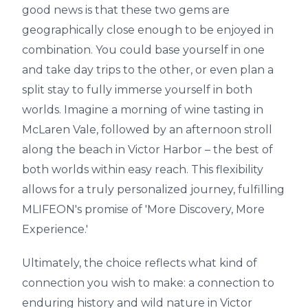
good news is that these two gems are
geographically close enough to be enjoyed in
combination. You could base yourself in one
and take day trips to the other, or even plan a
split stay to fully immerse yourself in both
worlds. Imagine a morning of wine tasting in
McLaren Vale, followed by an afternoon stroll
along the beach in Victor Harbor – the best of
both worlds within easy reach. This flexibility
allows for a truly personalized journey, fulfilling
MLIFEON's promise of 'More Discovery, More
Experience.'
Ultimately, the choice reflects what kind of
connection you wish to make: a connection to
enduring history and wild nature in Victor