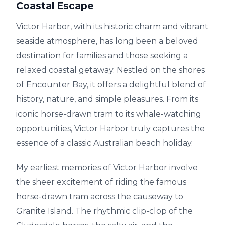
Coastal Escape
Victor Harbor, with its historic charm and vibrant
seaside atmosphere, has long been a beloved
destination for families and those seeking a
relaxed coastal getaway. Nestled on the shores
of Encounter Bay, it offers a delightful blend of
history, nature, and simple pleasures. From its
iconic horse-drawn tram to its whale-watching
opportunities, Victor Harbor truly captures the
essence of a classic Australian beach holiday.
My earliest memories of Victor Harbor involve
the sheer excitement of riding the famous
horse-drawn tram across the causeway to
Granite Island. The rhythmic clip-clop of the