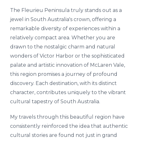
The Fleurieu Peninsula truly stands out as a
jewel in South Australia's crown, offering a
remarkable diversity of experiences within a
relatively compact area. Whether you are
drawn to the nostalgic charm and natural
wonders of Victor Harbor or the sophisticated
palate and artistic innovation of McLaren Vale,
this region promises a journey of profound
discovery. Each destination, with its distinct
character, contributes uniquely to the vibrant
cultural tapestry of South Australia.
My travels through this beautiful region have
consistently reinforced the idea that authentic
cultural stories are found not just in grand