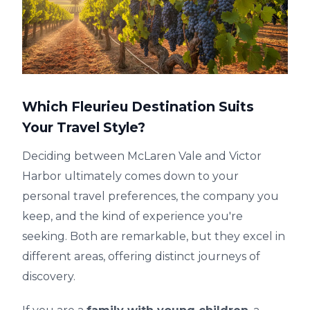
Which Fleurieu Destination Suits
Your Travel Style?
Deciding between McLaren Vale and Victor
Harbor ultimately comes down to your
personal travel preferences, the company you
keep, and the kind of experience you're
seeking. Both are remarkable, but they excel in
different areas, offering distinct journeys of
discovery.