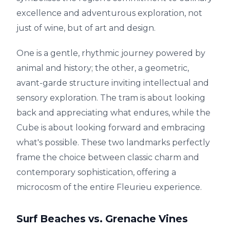
excellence and adventurous exploration, not
just of wine, but of art and design.
One is a gentle, rhythmic journey powered by
animal and history; the other, a geometric,
avant-garde structure inviting intellectual and
sensory exploration. The tram is about looking
back and appreciating what endures, while the
Cube is about looking forward and embracing
what's possible. These two landmarks perfectly
frame the choice between classic charm and
contemporary sophistication, offering a
microcosm of the entire Fleurieu experience.
Surf Beaches vs. Grenache Vines