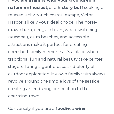
If you are a
family with young children
, a
nature enthusiast
, or a
history buff
seeking a
relaxed, activity-rich coastal escape, Victor
Harbor is likely your ideal choice. The horse-
drawn tram, penguin tours, whale watching
(seasonal), calm beaches, and accessible
attractions make it perfect for creating
cherished family memories. It's a place where
traditional fun and natural beauty take center
stage, offering a gentle pace and plenty of
outdoor exploration. My own family visits always
revolve around the simple joys of the seaside,
creating an enduring connection to this
charming town.
Conversely, if you are a
foodie
, a
wine