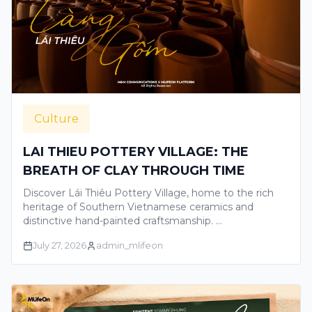
Culture
LAI THIEU POTTERY VILLAGE: THE
BREATH OF CLAY THROUGH TIME
Discover Lái Thiêu Pottery Village, home to the rich
heritage of Southern Vietnamese ceramics and
distinctive hand-painted craftsmanship. …
July 27, 2026
admin_mlifeon