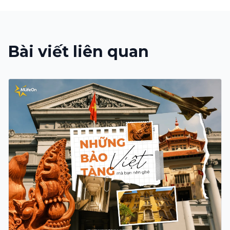
Bài viết liên quan