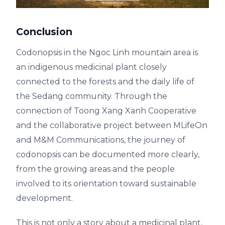
Conclusion
Codonopsis in the Ngoc Linh mountain area is
an indigenous medicinal plant closely
connected to the forests and the daily life of
the Sedang community. Through the
connection of Toong Xang Xanh Cooperative
and the collaborative project between MLifeOn
and M&M Communications, the journey of
codonopsis can be documented more clearly,
from the growing areas and the people
involved to its orientation toward sustainable
development.
This is not only a story about a medicinal plant,