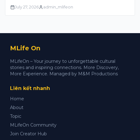
July 27, 2026
admin_mlifeon
MLife On
MLifeOn – Your journey to unforgettable cultural
stories and inspiring connections. More Discovery,
More Experience. Managed by M&M Productions
Liên kết nhanh
Home
About
Topic
MLifeOn Community
Join Creator Hub