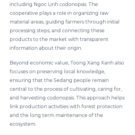
including Ngoc Linh codonopsis. The
cooperative plays a role in organizing raw
material areas, guiding farmers through initial
processing steps, and connecting these
products to the market with transparent
information about their origin.
Beyond economic value, Toong Xang Xanh also
focuses on preserving local knowledge,
ensuring that the Sedang people remain
central to the process of cultivating, caring for,
and harvesting codonopsis. This approach helps
link production activities with forest protection
and the long term maintenance of the
ecosystem.