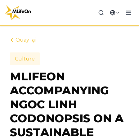
Quay lại
Culture
MLIFEON
ACCOMPANYING
NGOC LINH
CODONOPSIS ON A
SUSTAINABLE