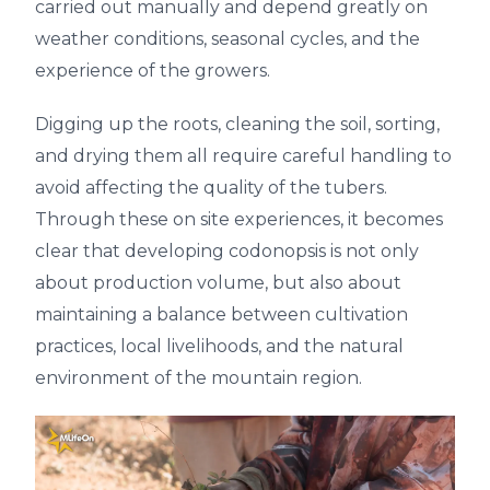
carried out manually and depend greatly on
weather conditions, seasonal cycles, and the
experience of the growers.
Digging up the roots, cleaning the soil, sorting,
and drying them all require careful handling to
avoid affecting the quality of the tubers.
Through these on site experiences, it becomes
clear that developing codonopsis is not only
about production volume, but also about
maintaining a balance between cultivation
practices, local livelihoods, and the natural
environment of the mountain region.