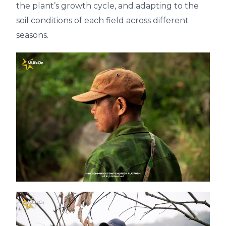
the plant’s growth cycle, and adapting to the
soil conditions of each field across different
seasons.