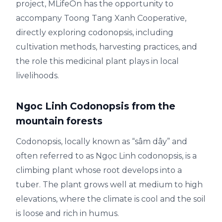
project, MLifeOn has the opportunity to
accompany Toong Tang Xanh Cooperative,
directly exploring codonopsis, including
cultivation methods, harvesting practices, and
the role this medicinal plant plays in local
livelihoods.
Ngoc Linh Codonopsis from the
mountain forests
Codonopsis, locally known as “sâm dây” and
often referred to as Ngọc Linh codonopsis, is a
climbing plant whose root develops into a
tuber. The plant grows well at medium to high
elevations, where the climate is cool and the soil
is loose and rich in humus.