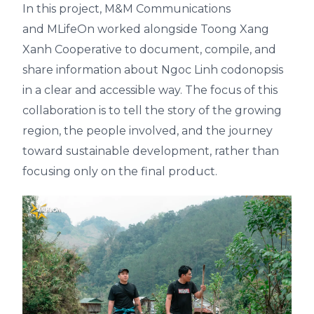
In this project,
M&M Communications
and
MLifeOn
worked alongside
Toong Xang
Xanh Cooperative
to document, compile, and
share information about Ngoc Linh codonopsis
in a clear and accessible way. The focus of this
collaboration is to tell the story of the growing
region, the people involved, and the journey
toward sustainable development, rather than
focusing only on the final product.