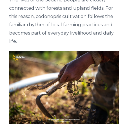
connected with forests and upland fields. For
this reason, codonopsis cultivation follows the
familiar rhythm of local farming practices and
becomes part of everyday livelihood and daily
life.