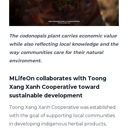
The codonopsis plant carries economic value
while also reflecting local knowledge and the
way communities care for their natural
environment.
MLifeOn collaborates with Toong
Xang Xanh Cooperative toward
sustainable development
Toong Xang Xanh Cooperative was established
with the goal of supporting local communities
in developing indigenous herbal products,