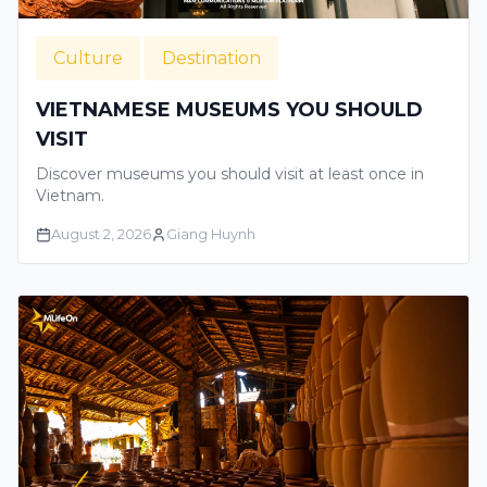
Culture
Destination
VIETNAMESE MUSEUMS YOU SHOULD
VISIT
Discover museums you should visit at least once in
Vietnam.
August 2, 2026
Giang Huynh