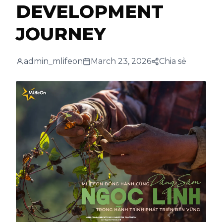
DEVELOPMENT
JOURNEY
admin_mlifeon
March 23, 2026
Chia sẻ