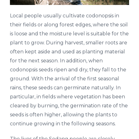
Local people usually cultivate codonopsis in
their fields or along forest edges, where the soil
is loose and the moisture level is suitable for the
plant to grow. During harvest, smaller roots are
often kept aside and used as planting material
for the next season. In addition, when
codonopsis seeds ripen and dry, they fall to the
ground. With the arrival of the first seasonal
rains, these seeds can germinate naturally. In
particular, in fields where vegetation has been
cleared by burning, the germination rate of the
seeds is often higher, allowing the plants to
continue growing in the following seasons.
The lives of the Sedang people are closely