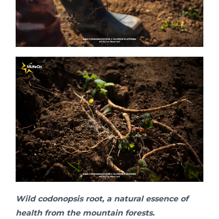
Wild codonopsis root, a natural essence of
health from the mountain forests.