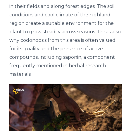
in their fields and along forest edges. The soil
conditions and cool climate of the highland
region create a suitable environment for the
plant to grow steadily across seasons. This is also
why codonopsis from this area is often valued
for its quality and the presence of active
compounds, including saponin, a component
frequently mentioned in herbal research
materials.