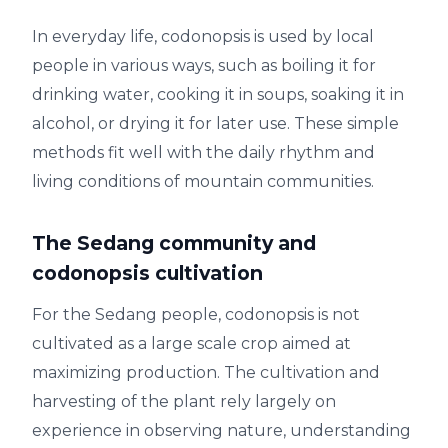
In everyday life, codonopsis is used by local
people in various ways, such as boiling it for
drinking water, cooking it in soups, soaking it in
alcohol, or drying it for later use. These simple
methods fit well with the daily rhythm and
living conditions of mountain communities.
The Sedang community and
codonopsis cultivation
For the Sedang people, codonopsis is not
cultivated as a large scale crop aimed at
maximizing production. The cultivation and
harvesting of the plant rely largely on
experience in observing nature, understanding