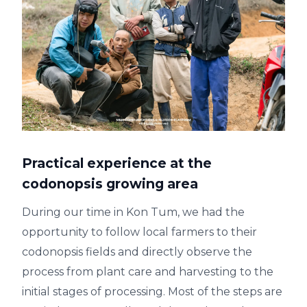
Practical experience at the
codonopsis growing area
During our time in Kon Tum, we had the
opportunity to follow local farmers to their
codonopsis fields and directly observe the
process from plant care and harvesting to the
initial stages of processing. Most of the steps are