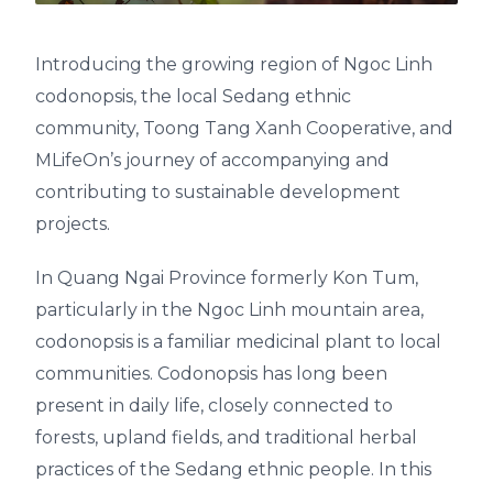
Introducing the growing region of Ngoc Linh
codonopsis, the local Sedang ethnic
community, Toong Tang Xanh Cooperative, and
MLifeOn’s journey of accompanying and
contributing to sustainable development
projects.
In Quang Ngai Province formerly Kon Tum,
particularly in the Ngoc Linh mountain area,
codonopsis is a familiar medicinal plant to local
communities. Codonopsis has long been
present in daily life, closely connected to
forests, upland fields, and traditional herbal
practices of the Sedang ethnic people. In this