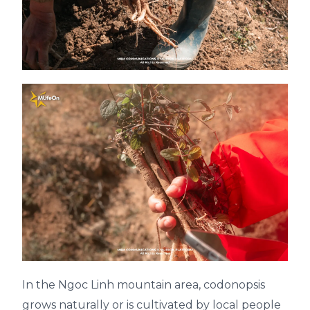
In the Ngoc Linh mountain area, codonopsis
grows naturally or is cultivated by local people