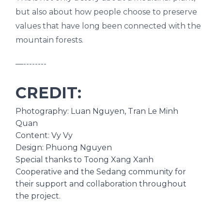
but also about how people choose to preserve
values that have long been connected with the
mountain forests.
—--------
CREDIT:
Photography: Luan Nguyen, Tran Le Minh
Quan
Content: Vy Vy
Design: Phuong Nguyen
Special thanks to Toong Xang Xanh
Cooperative and the Sedang community for
their support and collaboration throughout
the project.