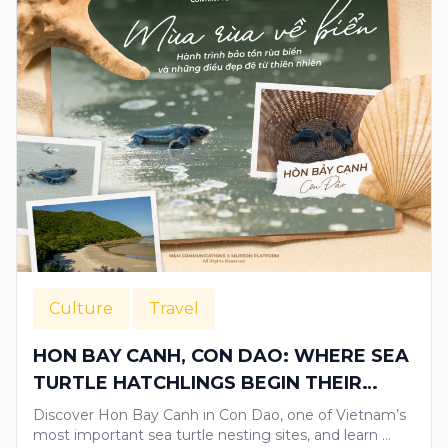
Culture
Travel
HON BAY CANH, CON DAO: WHERE SEA
TURTLE HATCHLINGS BEGIN THEIR
JOURNEY TO THE OCEAN
Discover Hon Bay Canh in Con Dao, one of Vietnam’s
most important sea turtle nesting sites, and learn …