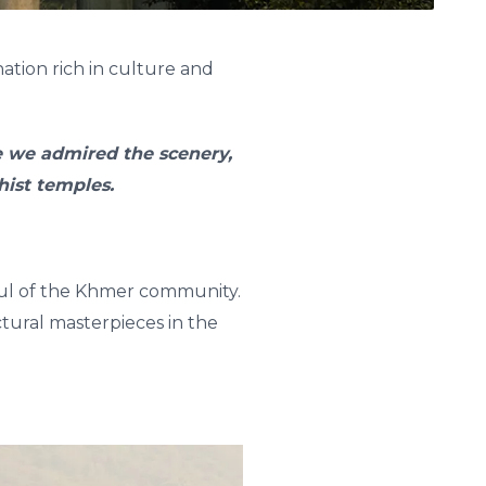
ation rich in culture and
re we admired the scenery,
ist temples.
soul of the Khmer community.
tural masterpieces in the