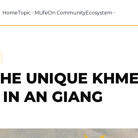
Home
Topic
MLifeOn Community
Ecosystem
THE UNIQUE KHM
IN AN GIANG