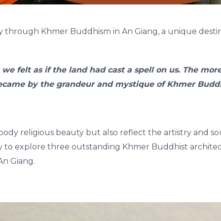
ey through Khmer Buddhism in An Giang, a unique destin
 we felt as if the land had cast a spell on us. The mo
ecame by the grandeur and mystique of Khmer Buddh
dy religious beauty but also reflect the artistry and 
y to explore three outstanding Khmer Buddhist architec
An Giang.