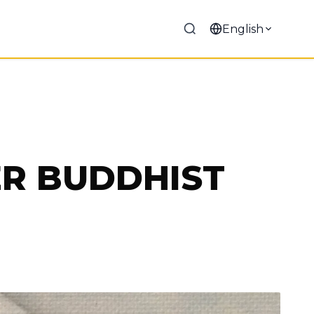
English
ER BUDDHIST