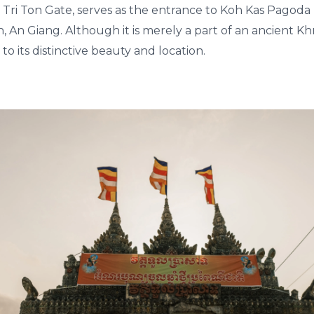
 Tri Ton Gate, serves as the entrance to Koh Kas Pagoda 
n, An Giang. Although it is merely a part of an ancient K
 to its distinctive beauty and location.