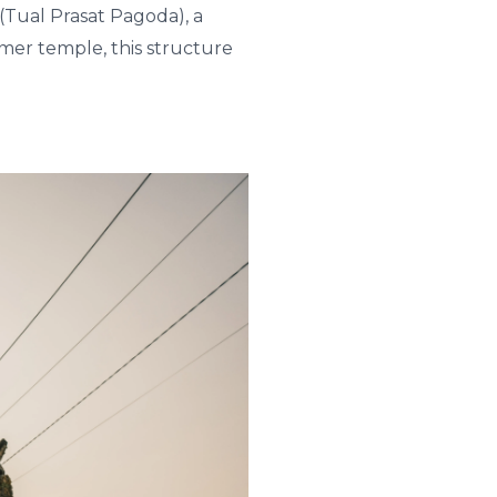
(Tual Prasat Pagoda), a
hmer temple, this structure