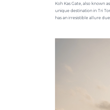
Koh Kas Gate, also known as
unique destination in Tri To
has an irresistible allure due