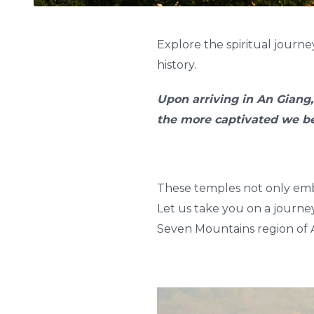
Explore the spiritual journ
history.
Upon arriving in An Giang,
the more captivated we b
These temples not only embo
Let us take you on a journe
Seven Mountains region of 