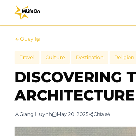
Quay lại
Travel
Culture
Destination
Religion
DISCOVERING 
ARCHITECTURE 
Giang Huynh
May 20, 2025
Chia sẻ