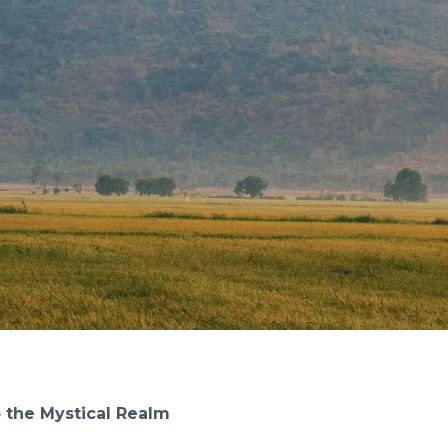
o the Mystical Realm