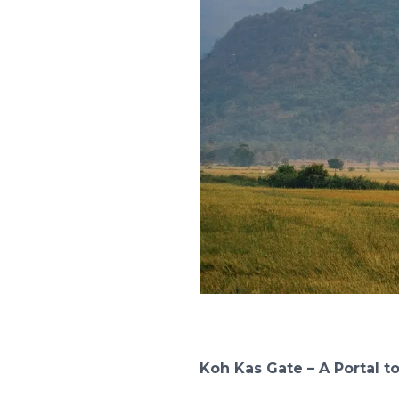
Koh Kas Gate – A Portal t