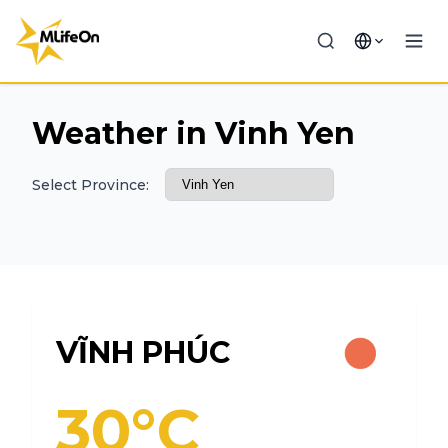
Weather in Vinh Yen
Select Province:
VĨNH PHÚC
30°C