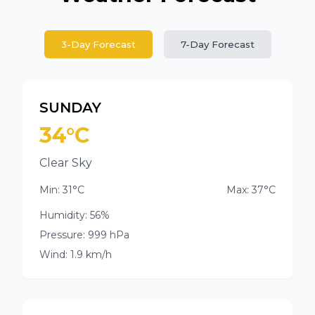
3-Day Forecast
7-Day Forecast
SUNDAY
34°C
Clear Sky
Min: 31°C
Max: 37°C
Humidity: 56%
Pressure: 999 hPa
Wind: 1.9 km/h