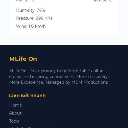
Min: 27°C
Max: 36°C
Humidity: 74%
Pressure: 999 hPa
Wind: 1.8 km/h
MLife On
MLifeOn – Your journey to unforgettable cultural
stories and inspiring connections. More Discovery,
More Experience. Managed by M&M Productions
Liên kết nhanh
Home
About
Topic