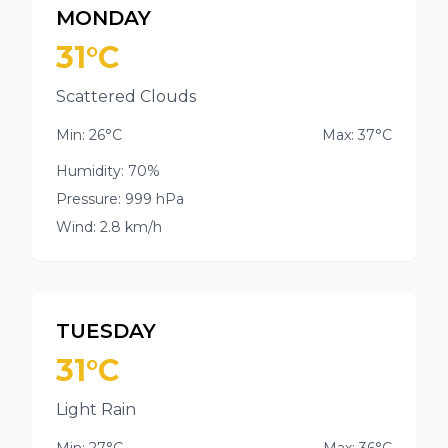
MONDAY
31°C
Scattered Clouds
Min: 26°C
Max: 37°C
Humidity: 70%
Pressure: 999 hPa
Wind: 2.8 km/h
TUESDAY
31°C
Light Rain