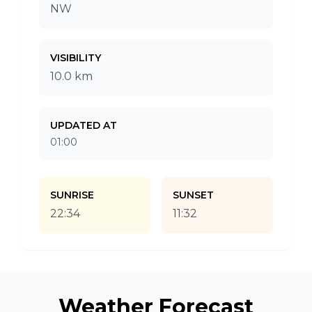
NW
VISIBILITY
10.0 km
UPDATED AT
01:00
SUNRISE
SUNSET
22:34
11:32
Weather Forecast