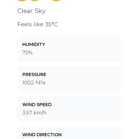
Clear Sky
Feels like 35°C
HUMIDITY
75%
PRESSURE
1002 hPa
WIND SPEED
3.57 km/h
WIND DIRECTION