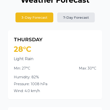
Weather Forecast
3-Day Forecast
7-Day Forecast
THURSDAY
28°C
Light Rain
Min: 27°C
Max: 30°C
Humidity: 82%
Pressure: 1008 hPa
Wind: 4.0 km/h