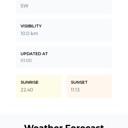
SW
VISIBILITY
10.0 km
UPDATED AT
01:00
SUNRISE
SUNSET
22:40
11:13