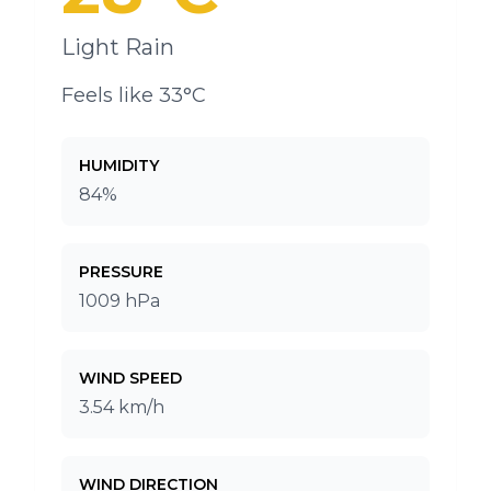
Light Rain
Feels like 33°C
HUMIDITY
84%
PRESSURE
1009 hPa
WIND SPEED
3.54 km/h
WIND DIRECTION