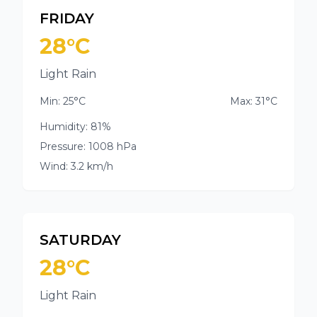
FRIDAY
28°C
Light Rain
Min: 25°C
Max: 31°C
Humidity: 81%
Pressure: 1008 hPa
Wind: 3.2 km/h
SATURDAY
28°C
Light Rain