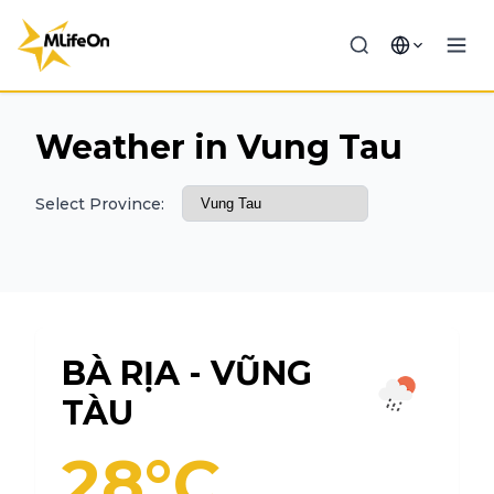
Weather in Vung Tau
Select Province:
BÀ RỊA - VŨNG
TÀU
28°C