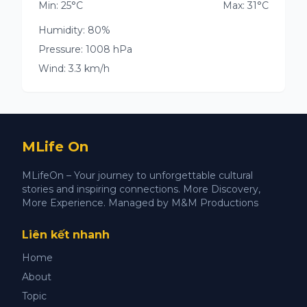
Min: 25°C
Max: 31°C
Humidity: 80%
Pressure: 1008 hPa
Wind: 3.3 km/h
MLife On
MLifeOn – Your journey to unforgettable cultural
stories and inspiring connections. More Discovery,
More Experience. Managed by M&M Productions
Liên kết nhanh
Home
About
Topic