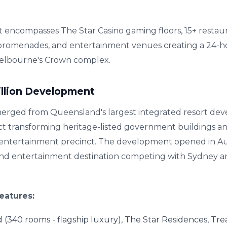
encompasses The Star Casino gaming floors, 15+ restaura
 promenades, and entertainment venues creating a 24-hou
elbourne's Crown complex.
illion Development
erged from Queensland's largest integrated resort dev
ct transforming heritage-listed government buildings an
t entertainment precinct. The development opened in Au
 and entertainment destination competing with Sydney 
eatures:
d (340 rooms - flagship luxury), The Star Residences, Tre