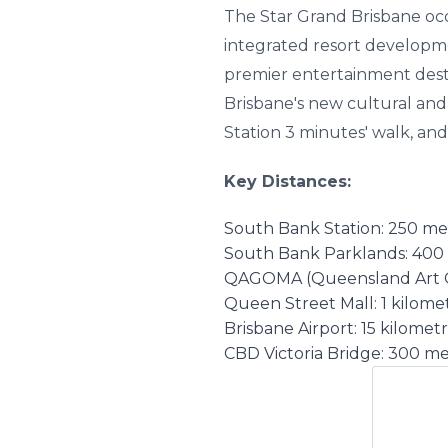
The Star Grand Brisbane occu
integrated resort developm
premier entertainment desti
Brisbane's new cultural and
Station 3 minutes' walk, and
Key Distances:
South Bank Station: 250 me
South Bank Parklands: 400 
QAGOMA (Queensland Art Ga
Queen Street Mall: 1 kilomet
Brisbane Airport: 15 kilometr
CBD Victoria Bridge: 300 me