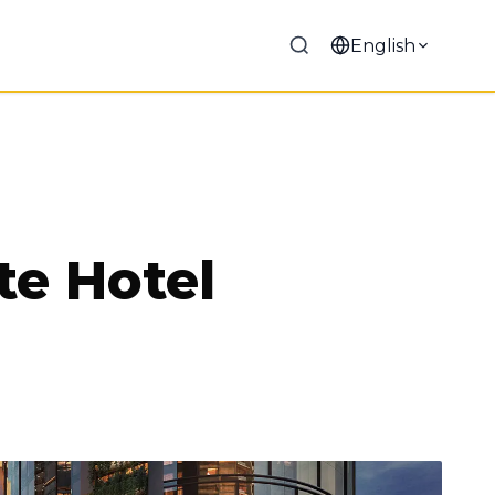
English
te Hotel