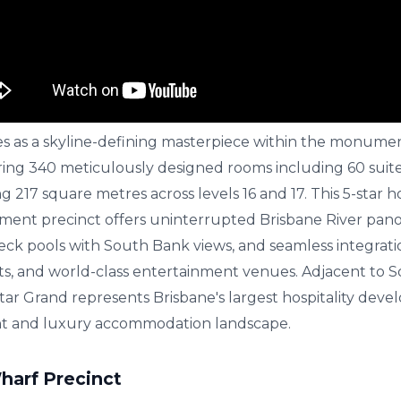
es as a skyline-defining masterpiece within the monument
ing 340 meticulously designed rooms including 60 suite
217 square metres across levels 16 and 17. This 5-star ho
nment precinct offers uninterrupted Brisbane River pan
eck pools with South Bank views, and seamless integratio
nts, and world-class entertainment venues. Adjacent to 
tar Grand represents Brisbane's largest hospitality dev
t and luxury accommodation landscape.
harf Precinct