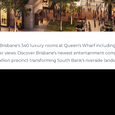
Brisbane's 340 luxury rooms at Queen's Wharf includin
er views. Discover Brisbane's newest entertainment comp
billion precinct transforming South Bank's riverside land