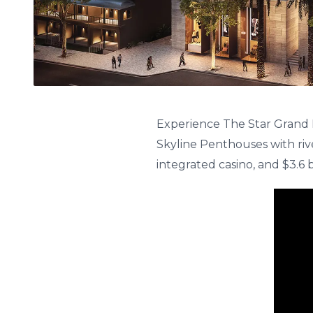
Experience The Star Grand 
Skyline Penthouses with riv
integrated casino, and $3.6 