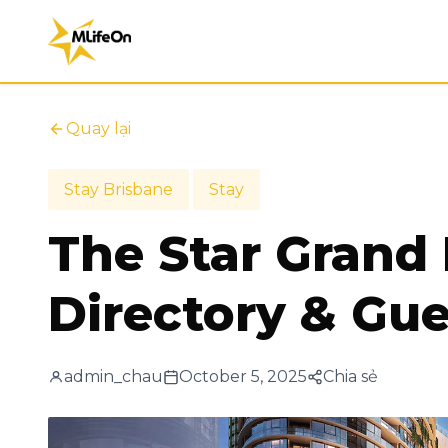
Quay lại
Stay Brisbane
Stay
The Star Grand
Directory & Gue
admin_chau
October 5, 2025
Chia sẻ