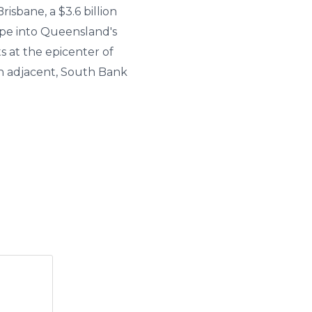
isbane, a $3.6 billion
ape into Queensland's
 at the epicenter of
on adjacent, South Bank