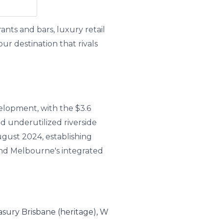
nts and bars, luxury retail
r destination that rivals
elopment, with the $3.6
d underutilized riverside
gust 2024, establishing
and Melbourne's integrated
asury Brisbane (heritage), W