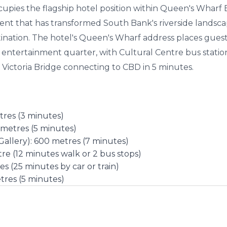
pies the flagship hotel position within Queen's Wharf Br
ent that has transformed South Bank's riverside landsc
nation. The hotel's Queen's Wharf address places guests
 entertainment quarter, with Cultural Centre bus stati
 Victoria Bridge connecting to CBD in 5 minutes.
tres (3 minutes)
metres (5 minutes)
llery): 600 metres (7 minutes)
re (12 minutes walk or 2 bus stops)
es (25 minutes by car or train)
tres (5 minutes)