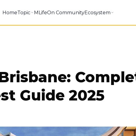
Home
Topic
MLifeOn Community
Ecosystem
 Brisbane: Comple
st Guide 2025