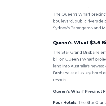
The Queen's Wharf precinct 
boulevard, public riverside
Sydney's Barangaroo and M
Queen's Wharf $3.6 B
The Star Grand Brisbane em
billion Queen's Wharf proje
land into Australia's newes
Brisbane as a luxury hotel
resorts.
Queen's Wharf Precinct F
Four Hotels
: The Star Gran