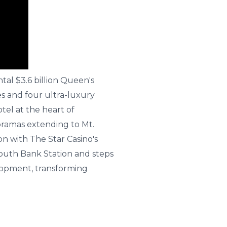
al $3.6 billion Queen's
s and four ultra-luxury
tel at the heart of
oramas extending to Mt.
n with The Star Casino's
South Bank Station and steps
elopment, transforming