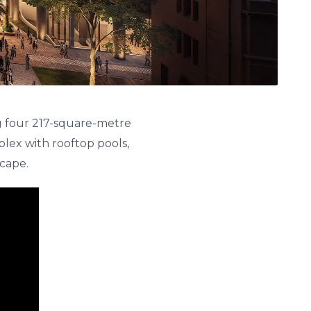
g four 217-square-metre
lex with rooftop pools,
scape.