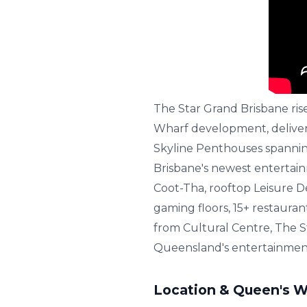
The Star Grand Brisbane ris
Wharf development, deliver
Skyline Penthouses spanning 
Brisbane's newest entertai
Coot-Tha, rooftop Leisure D
gaming floors, 15+ restaura
from Cultural Centre, The S
Queensland's entertainmen
Location & Queen's W