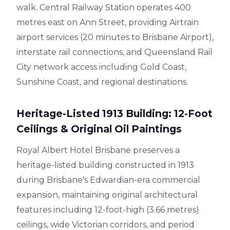
walk. Central Railway Station operates 400
metres east on Ann Street, providing Airtrain
airport services (20 minutes to Brisbane Airport),
interstate rail connections, and Queensland Rail
City network access including Gold Coast,
Sunshine Coast, and regional destinations.
Heritage-Listed 1913 Building: 12-Foot
Ceilings & Original Oil Paintings
Royal Albert Hotel Brisbane preserves a
heritage-listed building constructed in 1913
during Brisbane's Edwardian-era commercial
expansion, maintaining original architectural
features including 12-foot-high (3.66 metres)
ceilings, wide Victorian corridors, and period