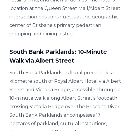
location at the Queen Street Mall/Albert Street
intersection positions guests at the geographic
center of Brisbane's primary pedestrian
shopping and dining district.
South Bank Parklands: 10-Minute
Walk via Albert Street
South Bank Parklands cultural precinct lies 1
kilometre south of Royal Albert Hotel via Albert
Street and Victoria Bridge, accessible through a
10-minute walk along Albert Street's footpath
crossing Victoria Bridge over the Brisbane River.
South Bank Parklands encompasses 17
hectares of parkland, cultural institutions,