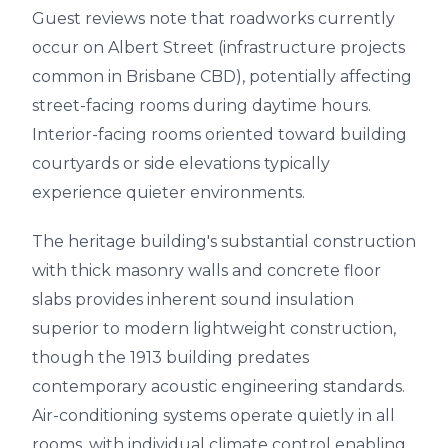
Guest reviews note that roadworks currently
occur on Albert Street (infrastructure projects
common in Brisbane CBD), potentially affecting
street-facing rooms during daytime hours.
Interior-facing rooms oriented toward building
courtyards or side elevations typically
experience quieter environments.
The heritage building's substantial construction
with thick masonry walls and concrete floor
slabs provides inherent sound insulation
superior to modern lightweight construction,
though the 1913 building predates
contemporary acoustic engineering standards.
Air-conditioning systems operate quietly in all
rooms, with individual climate control enabling