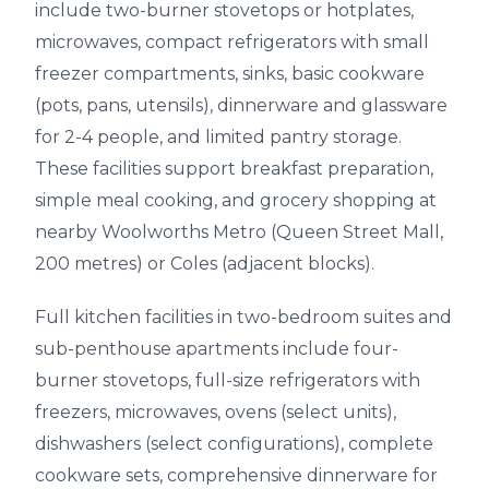
include two-burner stovetops or hotplates,
microwaves, compact refrigerators with small
freezer compartments, sinks, basic cookware
(pots, pans, utensils), dinnerware and glassware
for 2-4 people, and limited pantry storage.
These facilities support breakfast preparation,
simple meal cooking, and grocery shopping at
nearby Woolworths Metro (Queen Street Mall,
200 metres) or Coles (adjacent blocks).
Full kitchen facilities in two-bedroom suites and
sub-penthouse apartments include four-
burner stovetops, full-size refrigerators with
freezers, microwaves, ovens (select units),
dishwashers (select configurations), complete
cookware sets, comprehensive dinnerware for