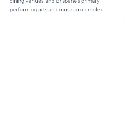
dining venues, and Brisbane's primary
performing arts and museum complex.