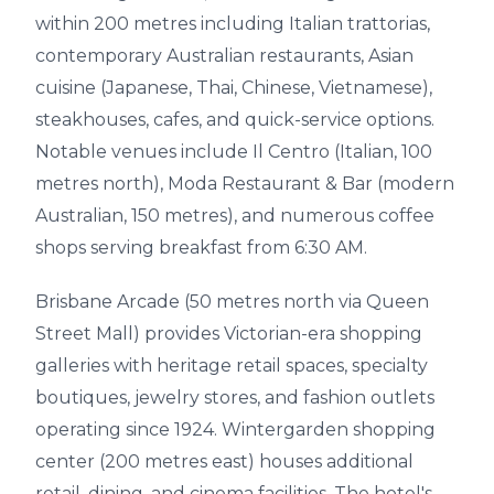
within 200 metres including Italian trattorias,
contemporary Australian restaurants, Asian
cuisine (Japanese, Thai, Chinese, Vietnamese),
steakhouses, cafes, and quick-service options.
Notable venues include Il Centro (Italian, 100
metres north), Moda Restaurant & Bar (modern
Australian, 150 metres), and numerous coffee
shops serving breakfast from 6:30 AM.
Brisbane Arcade (50 metres north via Queen
Street Mall) provides Victorian-era shopping
galleries with heritage retail spaces, specialty
boutiques, jewelry stores, and fashion outlets
operating since 1924. Wintergarden shopping
center (200 metres east) houses additional
retail, dining, and cinema facilities. The hotel's