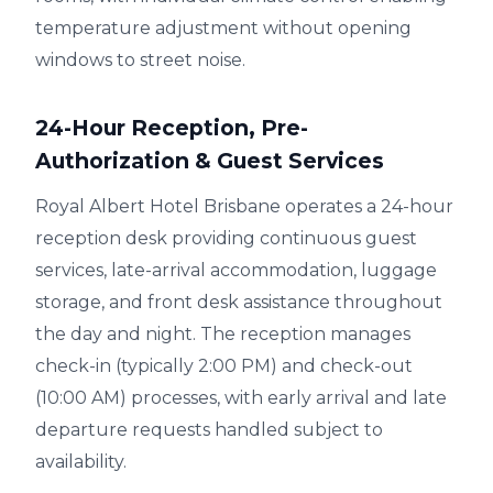
temperature adjustment without opening
windows to street noise.
24-Hour Reception, Pre-
Authorization & Guest Services
Royal Albert Hotel Brisbane operates a 24-hour
reception desk providing continuous guest
services, late-arrival accommodation, luggage
storage, and front desk assistance throughout
the day and night. The reception manages
check-in (typically 2:00 PM) and check-out
(10:00 AM) processes, with early arrival and late
departure requests handled subject to
availability.