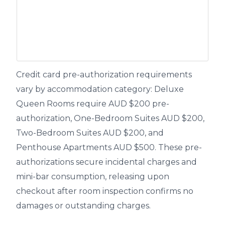
Credit card pre-authorization requirements
vary by accommodation category: Deluxe
Queen Rooms require AUD $200 pre-
authorization, One-Bedroom Suites AUD $200,
Two-Bedroom Suites AUD $200, and
Penthouse Apartments AUD $500. These pre-
authorizations secure incidental charges and
mini-bar consumption, releasing upon
checkout after room inspection confirms no
damages or outstanding charges.