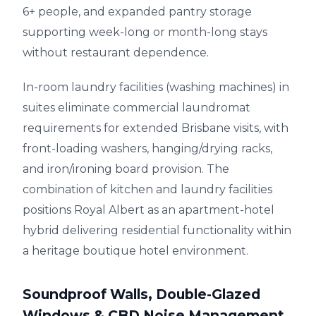
6+ people, and expanded pantry storage
supporting week-long or month-long stays
without restaurant dependence.
In-room laundry facilities (washing machines) in
suites eliminate commercial laundromat
requirements for extended Brisbane visits, with
front-loading washers, hanging/drying racks,
and iron/ironing board provision. The
combination of kitchen and laundry facilities
positions Royal Albert as an apartment-hotel
hybrid delivering residential functionality within
a heritage boutique hotel environment.
Soundproof Walls, Double-Glazed
Windows & CBD Noise Management