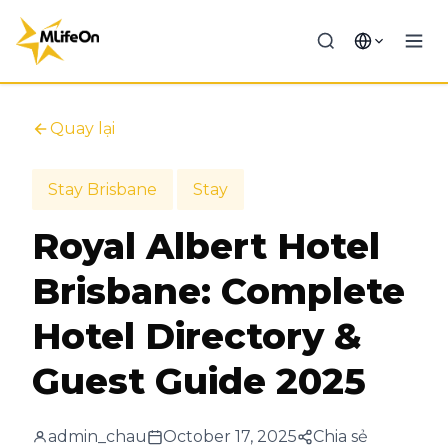
Quay lại
Stay Brisbane
Stay
Royal Albert Hotel
Brisbane: Complete
Hotel Directory &
Guest Guide 2025
admin_chau
October 17, 2025
Chia sẻ