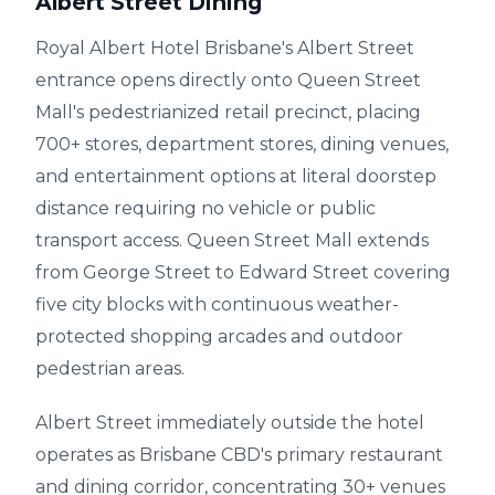
Albert Street Dining
Royal Albert Hotel Brisbane's Albert Street
entrance opens directly onto Queen Street
Mall's pedestrianized retail precinct, placing
700+ stores, department stores, dining venues,
and entertainment options at literal doorstep
distance requiring no vehicle or public
transport access. Queen Street Mall extends
from George Street to Edward Street covering
five city blocks with continuous weather-
protected shopping arcades and outdoor
pedestrian areas.
Albert Street immediately outside the hotel
operates as Brisbane CBD's primary restaurant
and dining corridor, concentrating 30+ venues