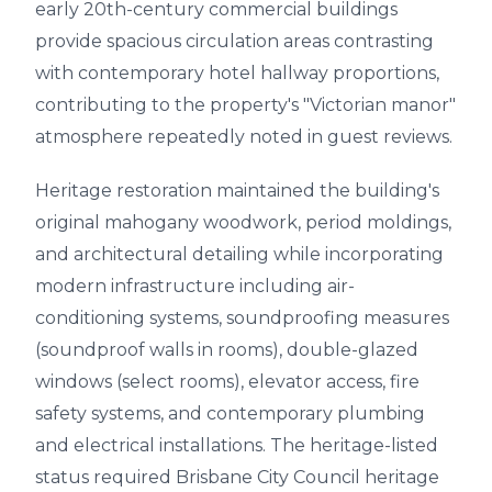
early 20th-century commercial buildings
provide spacious circulation areas contrasting
with contemporary hotel hallway proportions,
contributing to the property's "Victorian manor"
atmosphere repeatedly noted in guest reviews.
Heritage restoration maintained the building's
original mahogany woodwork, period moldings,
and architectural detailing while incorporating
modern infrastructure including air-
conditioning systems, soundproofing measures
(soundproof walls in rooms), double-glazed
windows (select rooms), elevator access, fire
safety systems, and contemporary plumbing
and electrical installations. The heritage-listed
status required Brisbane City Council heritage