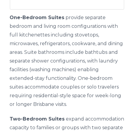
One-Bedroom Suites
provide separate
bedroom and living room configurations with
full kitchenettes including stovetops,
microwaves, refrigerators, cookware, and dining
areas. Suite bathrooms include bathtubs and
separate shower configurations, with laundry
facilities (washing machines) enabling
extended-stay functionality. One-bedroom
suites accommodate couples or solo travelers
requiring residential-style space for week-long
or longer Brisbane visits.
Two-Bedroom Suites
expand accommodation
capacity to families or groups with two separate