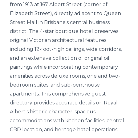
from 1913 at 167 Albert Street (corner of
Elizabeth Street), directly adjacent to Queen
Street Mall in Brisbane's central business
district. The 4-star boutique hotel preserves
original Victorian architectural features
including 12-foot-high ceilings, wide corridors,
and an extensive collection of original oil
paintings while incorporating contemporary
amenities across deluxe rooms, one and two-
bedroom suites, and sub-penthouse
apartments. This comprehensive guest
directory provides accurate details on Royal
Albert's historic character, spacious
accommodations with kitchen facilities, central
CBD location, and heritage hotel operations.