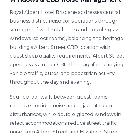
Royal Albert Hotel Brisbane addresses central
business district noise considerations through
soundproof wall installation and double-glazed
windows (select rooms), balancing the heritage
building's Albert Street CBD location with
guest sleep quality requirements. Albert Street
operates as a major CBD thoroughfare carrying
vehicle traffic, buses, and pedestrian activity
throughout the day and evening.
Soundproof walls between guest rooms
minimize corridor noise and adjacent room
disturbances, while double-glazed windows in
select accommodations reduce street traffic
noise from Albert Street and Elizabeth Street.