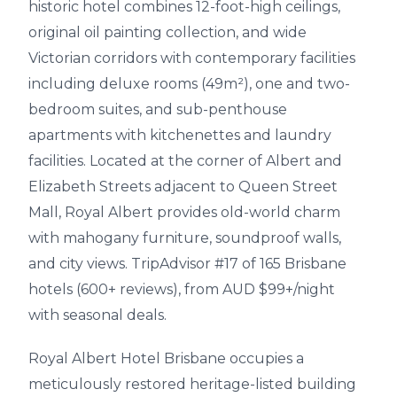
historic hotel combines 12-foot-high ceilings,
original oil painting collection, and wide
Victorian corridors with contemporary facilities
including deluxe rooms (49m²), one and two-
bedroom suites, and sub-penthouse
apartments with kitchenettes and laundry
facilities. Located at the corner of Albert and
Elizabeth Streets adjacent to Queen Street
Mall, Royal Albert provides old-world charm
with mahogany furniture, soundproof walls,
and city views. TripAdvisor #17 of 165 Brisbane
hotels (600+ reviews), from AUD $99+/night
with seasonal deals.
Royal Albert Hotel Brisbane occupies a
meticulously restored heritage-listed building