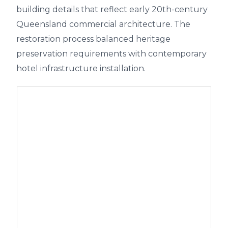
building details that reflect early 20th-century
Queensland commercial architecture. The
restoration process balanced heritage
preservation requirements with contemporary
hotel infrastructure installation.