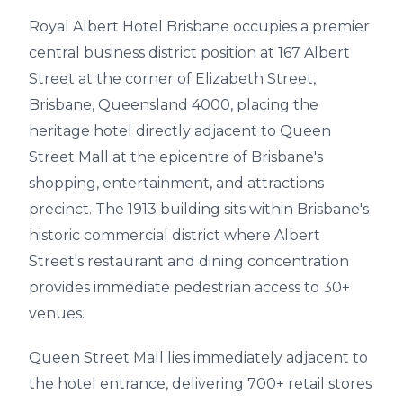
Royal Albert Hotel Brisbane occupies a premier
central business district position at 167 Albert
Street at the corner of Elizabeth Street,
Brisbane, Queensland 4000, placing the
heritage hotel directly adjacent to Queen
Street Mall at the epicentre of Brisbane's
shopping, entertainment, and attractions
precinct. The 1913 building sits within Brisbane's
historic commercial district where Albert
Street's restaurant and dining concentration
provides immediate pedestrian access to 30+
venues.
Queen Street Mall lies immediately adjacent to
the hotel entrance, delivering 700+ retail stores