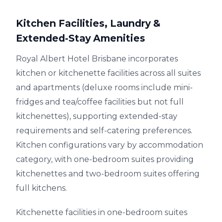
Kitchen Facilities, Laundry &
Extended-Stay Amenities
Royal Albert Hotel Brisbane incorporates
kitchen or kitchenette facilities across all suites
and apartments (deluxe rooms include mini-
fridges and tea/coffee facilities but not full
kitchenettes), supporting extended-stay
requirements and self-catering preferences.
Kitchen configurations vary by accommodation
category, with one-bedroom suites providing
kitchenettes and two-bedroom suites offering
full kitchens.
Kitchenette facilities in one-bedroom suites