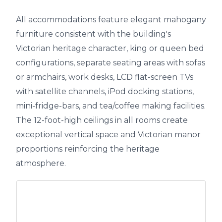
All accommodations feature elegant mahogany
furniture consistent with the building's
Victorian heritage character, king or queen bed
configurations, separate seating areas with sofas
or armchairs, work desks, LCD flat-screen TVs
with satellite channels, iPod docking stations,
mini-fridge-bars, and tea/coffee making facilities.
The 12-foot-high ceilings in all rooms create
exceptional vertical space and Victorian manor
proportions reinforcing the heritage
atmosphere.