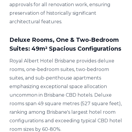
approvals for all renovation work, ensuring
preservation of historically significant
architectural features.
Deluxe Rooms, One & Two-Bedroom
Suites: 49m² Spacious Configurations
Royal Albert Hotel Brisbane provides deluxe
rooms, one-bedroom suites, two-bedroom
suites, and sub-penthouse apartments
emphasizing exceptional space allocation
uncommon in Brisbane CBD hotels. Deluxe
rooms span 49 square metres (527 square feet),
ranking among Brisbane's largest hotel room
configurations and exceeding typical CBD hotel
room sizes by 60-80%.