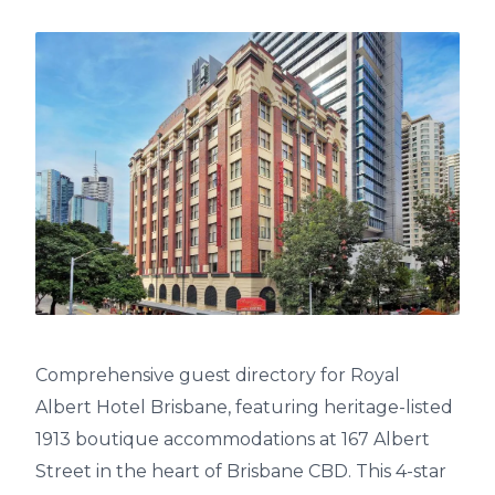
Comprehensive guest directory for Royal
Albert Hotel Brisbane, featuring heritage-listed
1913 boutique accommodations at 167 Albert
Street in the heart of Brisbane CBD. This 4-star