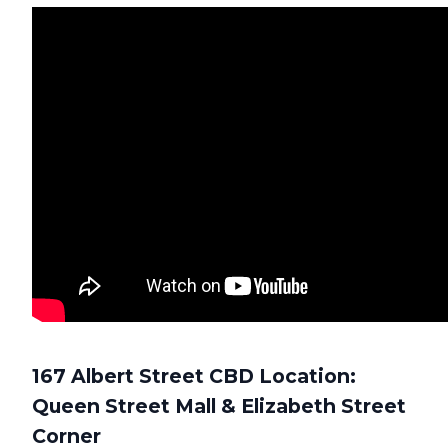
167 Albert Street CBD Location:
Queen Street Mall & Elizabeth Street
Corner