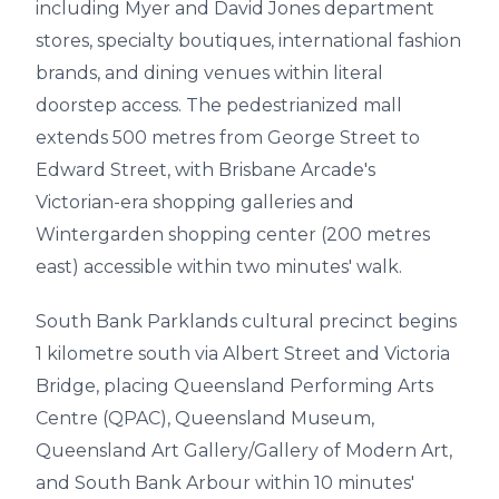
including Myer and David Jones department
stores, specialty boutiques, international fashion
brands, and dining venues within literal
doorstep access. The pedestrianized mall
extends 500 metres from George Street to
Edward Street, with Brisbane Arcade's
Victorian-era shopping galleries and
Wintergarden shopping center (200 metres
east) accessible within two minutes' walk.
South Bank Parklands cultural precinct begins
1 kilometre south via Albert Street and Victoria
Bridge, placing Queensland Performing Arts
Centre (QPAC), Queensland Museum,
Queensland Art Gallery/Gallery of Modern Art,
and South Bank Arbour within 10 minutes'