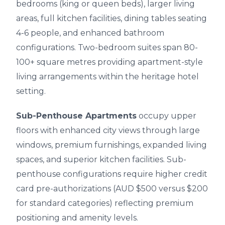
bedrooms (king or queen beds), larger living
areas, full kitchen facilities, dining tables seating
4-6 people, and enhanced bathroom
configurations. Two-bedroom suites span 80-
100+ square metres providing apartment-style
living arrangements within the heritage hotel
setting.
Sub-Penthouse Apartments
occupy upper
floors with enhanced city views through large
windows, premium furnishings, expanded living
spaces, and superior kitchen facilities. Sub-
penthouse configurations require higher credit
card pre-authorizations (AUD $500 versus $200
for standard categories) reflecting premium
positioning and amenity levels.