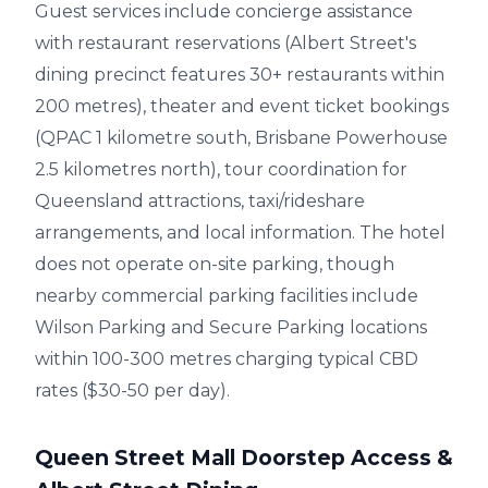
Guest services include concierge assistance
with restaurant reservations (Albert Street's
dining precinct features 30+ restaurants within
200 metres), theater and event ticket bookings
(QPAC 1 kilometre south, Brisbane Powerhouse
2.5 kilometres north), tour coordination for
Queensland attractions, taxi/rideshare
arrangements, and local information. The hotel
does not operate on-site parking, though
nearby commercial parking facilities include
Wilson Parking and Secure Parking locations
within 100-300 metres charging typical CBD
rates ($30-50 per day).
Queen Street Mall Doorstep Access &