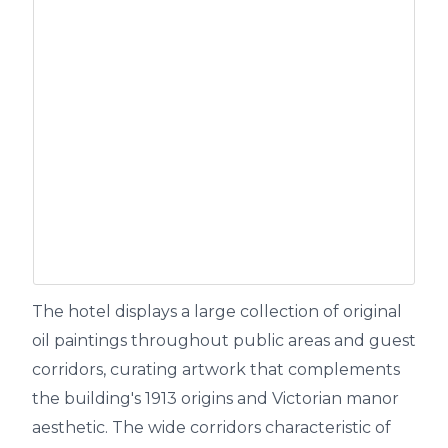
The hotel displays a large collection of original
oil paintings throughout public areas and guest
corridors, curating artwork that complements
the building's 1913 origins and Victorian manor
aesthetic. The wide corridors characteristic of