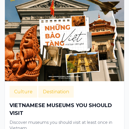
Culture
Destination
VIETNAMESE MUSEUMS YOU SHOULD
VISIT
Discover museums you should visit at least once in
Vietnam.