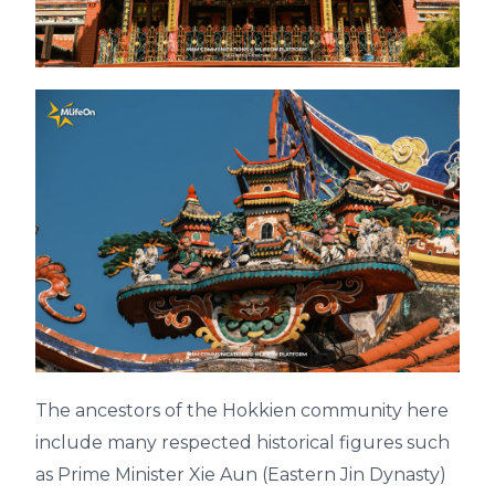
The ancestors of the Hokkien community here
include many respected historical figures such
as Prime Minister Xie Aun (Eastern Jin Dynasty)