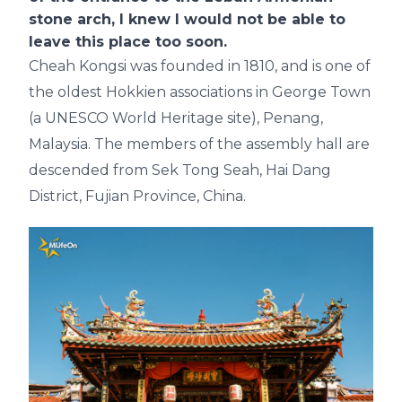
stone arch, I knew I would not be able to
leave this place too soon.
Cheah Kongsi was founded in 1810, and is one of
the oldest Hokkien associations in George Town
(a UNESCO World Heritage site), Penang,
Malaysia. The members of the assembly hall are
descended from Sek Tong Seah, Hai Dang
District, Fujian Province, China.