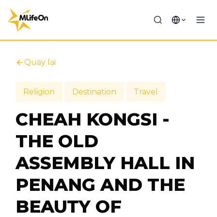
Quay lại
Religion
Destination
Travel
CHEAH KONGSI -
THE OLD
ASSEMBLY HALL IN
PENANG AND THE
BEAUTY OF