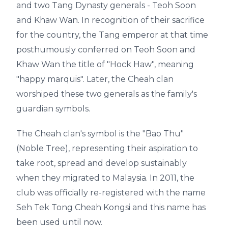
and two Tang Dynasty generals - Teoh Soon
and Khaw Wan. In recognition of their sacrifice
for the country, the Tang emperor at that time
posthumously conferred on Teoh Soon and
Khaw Wan the title of "Hock Haw", meaning
"happy marquis". Later, the Cheah clan
worshiped these two generals as the family's
guardian symbols.
The Cheah clan's symbol is the "Bao Thu"
(Noble Tree), representing their aspiration to
take root, spread and develop sustainably
when they migrated to Malaysia. In 2011, the
club was officially re-registered with the name
Seh Tek Tong Cheah Kongsi and this name has
been used until now.