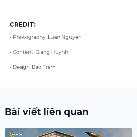
—----
CREDIT:
- Photography: Luan Nguyen
- Content: Giang Huynh
- Design: Bao Tram
Bài viết liên quan