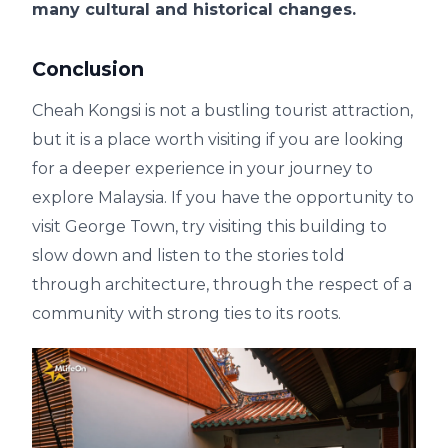
many cultural and historical changes.
Conclusion
Cheah Kongsi is not a bustling tourist attraction,
but it is a place worth visiting if you are looking
for a deeper experience in your journey to
explore Malaysia. If you have the opportunity to
visit George Town, try visiting this building to
slow down and listen to the stories told
through architecture, through the respect of a
community with strong ties to its roots.