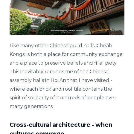
Like many other Chinese guild halls, Cheah
Kongsi is both a place for community exchange
and a place to preserve beliefs and filial piety.
This inevitably reminds me of the Chinese
assembly halls in Hoi An that I have visited -
where each brick and roof tile contains the
spirit of solidarity of hundreds of people over
many generations.
Cross-cultural architecture - when
cultures converge