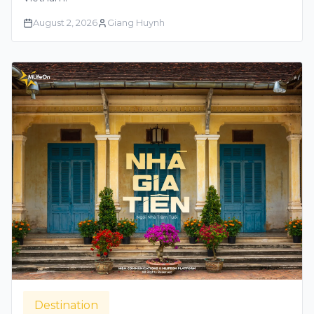
August 2, 2026
Giang Huynh
Destination