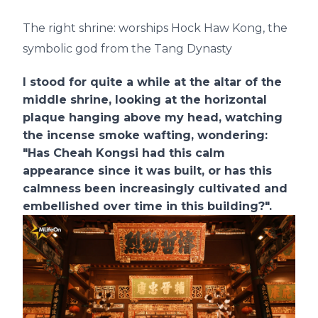
The right shrine: worships Hock Haw Kong, the
symbolic god from the Tang Dynasty
I stood for quite a while at the altar of the
middle shrine, looking at the horizontal
plaque hanging above my head, watching
the incense smoke wafting, wondering:
"Has Cheah Kongsi had this calm
appearance since it was built, or has this
calmness been increasingly cultivated and
embellished over time in this building?".