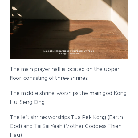
The main prayer hall is located on the upper
floor, consisting of three shrines:
The middle shrine: worships the main god Kong
Hui Seng Ong
The left shrine: worships Tua Pek Kong (Earth
God) and Tai Sai Yeah (Mother Goddess Thien
Hau)