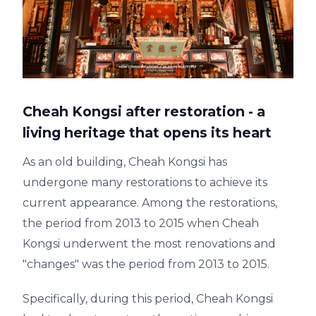
Cheah Kongsi after restoration - a
living heritage that opens its heart
As an old building, Cheah Kongsi has
undergone many restorations to achieve its
current appearance. Among the restorations,
the period from 2013 to 2015 when Cheah
Kongsi underwent the most renovations and
"changes" was the period from 2013 to 2015.
Specifically, during this period, Cheah Kongsi