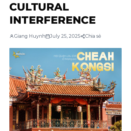
CULTURAL
INTERFERENCE
Giang Huynh
July 25, 2025
Chia sẻ