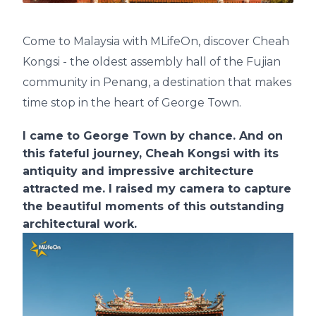
Come to Malaysia with MLifeOn, discover Cheah
Kongsi - the oldest assembly hall of the Fujian
community in Penang, a destination that makes
time stop in the heart of George Town.
I came to George Town by chance. And on
this fateful journey, Cheah Kongsi with its
antiquity and impressive architecture
attracted me. I raised my camera to capture
the beautiful moments of this outstanding
architectural work.