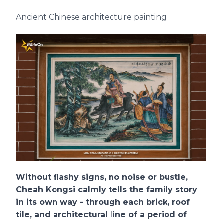
Ancient Chinese architecture painting
Without flashy signs, no noise or bustle,
Cheah Kongsi calmly tells the family story
in its own way - through each brick, roof
tile, and architectural line of a period of