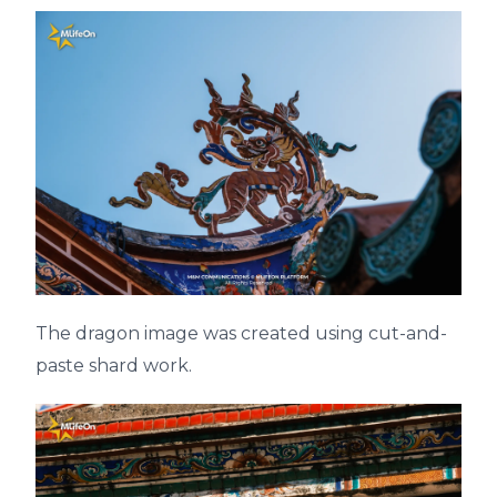
The dragon image was created using cut-and-
paste shard work.