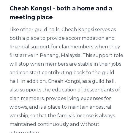
Cheah Kongsi - both a home and a
meeting place
Like other guild halls, Cheah Kongsi serves as
both a place to provide accommodation and
financial support for clan members when they
first arrive in Penang, Malaysia. This support role
will stop when members are stable in their jobs
and can start contributing back to the guild
hall. In addition, Cheah Kongsi, as a guild hall,
also supports the education of descendants of
clan members, provides living expenses for
widows, and is a place to maintain ancestral
worship, so that the family's incense is always
maintained continuously and without
interruption.