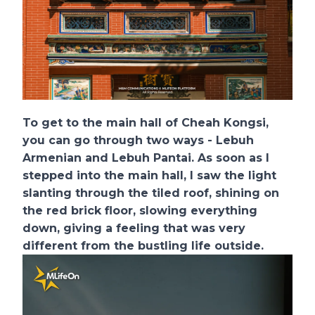
To get to the main hall of Cheah Kongsi,
you can go through two ways - Lebuh
Armenian and Lebuh Pantai. As soon as I
stepped into the main hall, I saw the light
slanting through the tiled roof, shining on
the red brick floor, slowing everything
down, giving a feeling that was very
different from the bustling life outside.