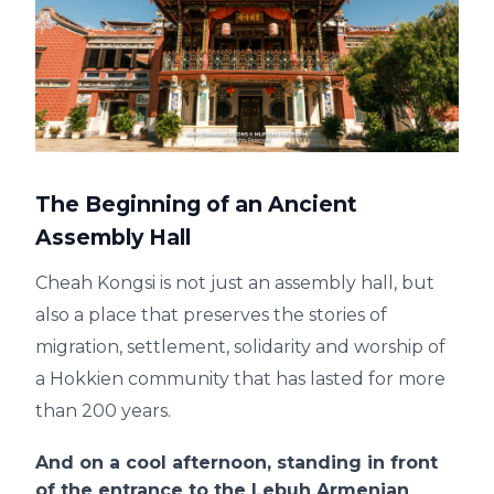
The Beginning of an Ancient
Assembly Hall
Cheah Kongsi is not just an assembly hall, but
also a place that preserves the stories of
migration, settlement, solidarity and worship of
a Hokkien community that has lasted for more
than 200 years.
And on a cool afternoon, standing in front
of the entrance to the Lebuh Armenian