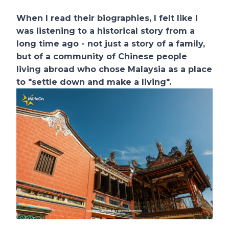
When I read their biographies, I felt like I
was listening to a historical story from a
long time ago - not just a story of a family,
but of a community of Chinese people
living abroad who chose Malaysia as a place
to "settle down and make a living".