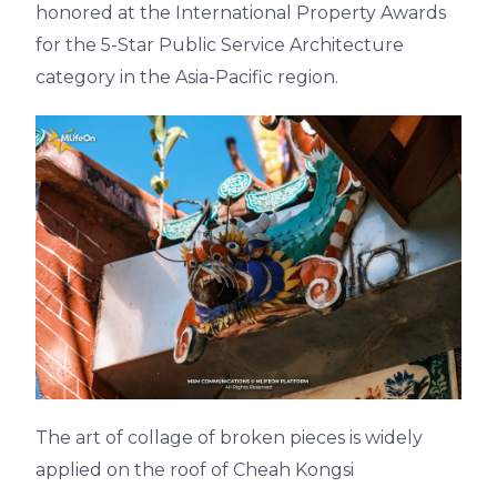
honored at the International Property Awards
for the 5-Star Public Service Architecture
category in the Asia-Pacific region.
The art of collage of broken pieces is widely
applied on the roof of Cheah Kongsi