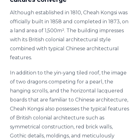
Although established in 1810, Cheah Kongsi was
officially built in 1858 and completed in 1873, on
a land area of 1,500m². The building impresses
with its British colonial architectural style
combined with typical Chinese architectural
features.
In addition to the yin-yang tiled roof, the image
of two dragons competing for a pearl, the
hanging scrolls, and the horizontal lacquered
boards that are familiar to Chinese architecture,
Cheah Kongsi also possesses the typical features
of British colonial architecture such as
symmetrical construction, red brick walls,
Gothic details, moldings, and meticulously