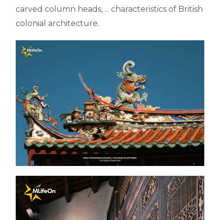
carved column heads, ... characteristics of British
colonial architecture.