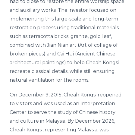
had to close to restore the entire worship space
and auxiliary works. The investor focused on
implementing this large-scale and long-term
restoration process using traditional materials
such as terracotta bricks, granite, gold leaf,
combined with Jian Nian art (Art of collage of
broken pieces) and Cai Hui (Ancient Chinese
architectural paintings) to help Cheah Kongsi
recreate classical details, while still ensuring
natural ventilation for the rooms.
On December 9, 2015, Cheah Kongsi reopened
to visitors and was used as an Interpretation
Center to serve the study of Chinese history
and culture in Malaysia. By December 2026,
Cheah Kongsi, representing Malaysia, was