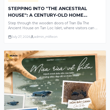
STEPPING INTO "THE ANCESTRAL
HOUSE": A CENTURY-OLD HOME
TELLING THE GLORIOUS STORIES OF
Step through the wooden doors of Tran Ba The
THE MEKONG DELTA
Ancient House on Tan Loc Islet, where visitors can …
July 27, 2026
admin_mlifeon