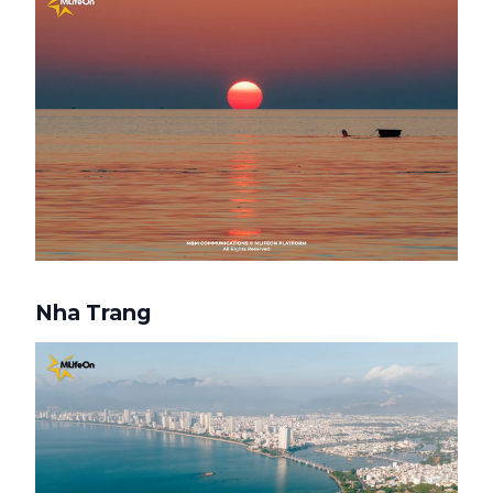
Nha Trang