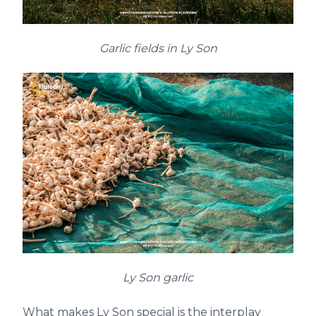
Garlic fields in Ly Son
Ly Son garlic
What makes Ly Son special is the interplay