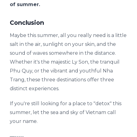
of summer.
Conclusion
Maybe this summer, all you really need is a little
salt in the air, sunlight on your skin, and the
sound of waves somewhere in the distance.
Whether it's the majestic Ly Son, the tranquil
Phu Quy, or the vibrant and youthful Nha
Trang, these three destinations offer three
distinct experiences.
If you're still looking for a place to "detox" this
summer, let the sea and sky of Vietnam call
your name.
—-----