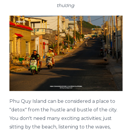
thương
Phu Quy Island can be considered a place to
"detox" from the hustle and bustle of the city.
You don't need many exciting activities; just
sitting by the beach, listening to the waves,