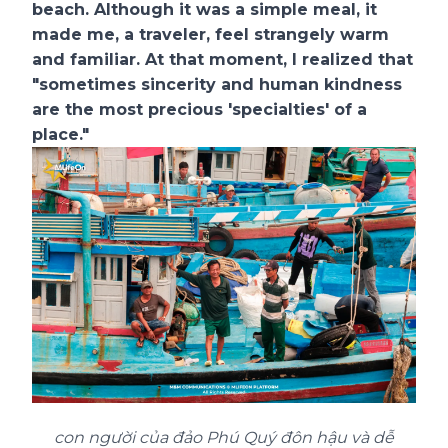
beach. Although it was a simple meal, it
made me, a traveler, feel strangely warm
and familiar. At that moment, I realized that
"sometimes sincerity and human kindness
are the most precious 'specialties' of a
place."
con người của đảo Phú Quý đôn hậu và dễ