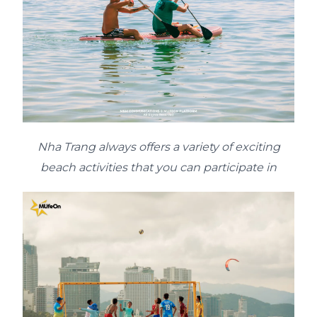
Nha Trang always offers a variety of exciting
beach activities that you can participate in