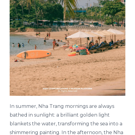
In summer, Nha Trang mornings are always
bathed in sunlight: a brilliant golden light
blankets the water, transforming the sea into a
shimmering painting. In the afternoon, the Nha