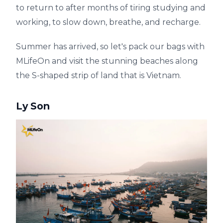
to return to after months of tiring studying and
working, to slow down, breathe, and recharge.
Summer has arrived, so let's pack our bags with
MLifeOn and visit the stunning beaches along
the S-shaped strip of land that is Vietnam.
Ly Son