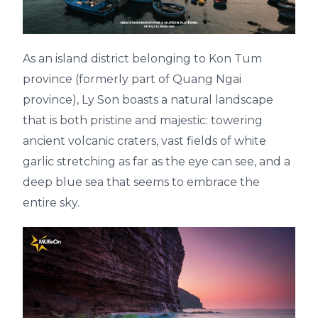
As an island district belonging to Kon Tum
province (formerly part of Quang Ngai
province), Ly Son boasts a natural landscape
that is both pristine and majestic: towering
ancient volcanic craters, vast fields of white
garlic stretching as far as the eye can see, and a
deep blue sea that seems to embrace the
entire sky.