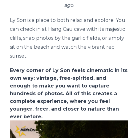
ago.
Ly Son is a place to both relax and explore. You
can check in at Hang Cau cave with its majestic
cliffs, snap photos by the garlic fields, or simply
sit on the beach and watch the vibrant red
sunset.
Every corner of Ly Son feels cinematic in its
own way: vintage, free-spirited, and
enough to make you want to capture
hundreds of photos. All of this creates a
complete experience, where you feel
younger, freer, and closer to nature than
ever before.