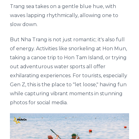
Trang sea takes on a gentle blue hue, with
waves lapping rhythmically, allowing one to
slow down.
But Nha Trang is not just romantic; it's also full
of energy. Activities like snorkeling at Hon Mun,
taking a canoe trip to Hon Tam Island, or trying
out adventurous water sports all offer
exhilarating experiences. For tourists, especially
Gen Z, this is the place to "let loose," having fun
while capturing vibrant moments in stunning
photos for social media.