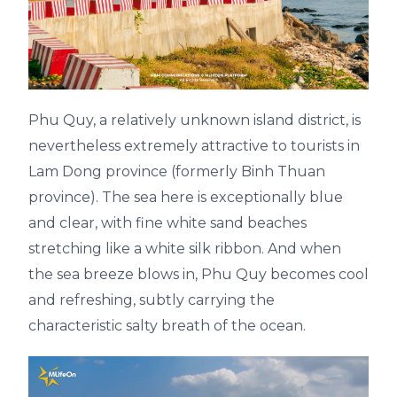
Phu Quy, a relatively unknown island district, is
nevertheless extremely attractive to tourists in
Lam Dong province (formerly Binh Thuan
province). The sea here is exceptionally blue
and clear, with fine white sand beaches
stretching like a white silk ribbon. And when
the sea breeze blows in, Phu Quy becomes cool
and refreshing, subtly carrying the
characteristic salty breath of the ocean.