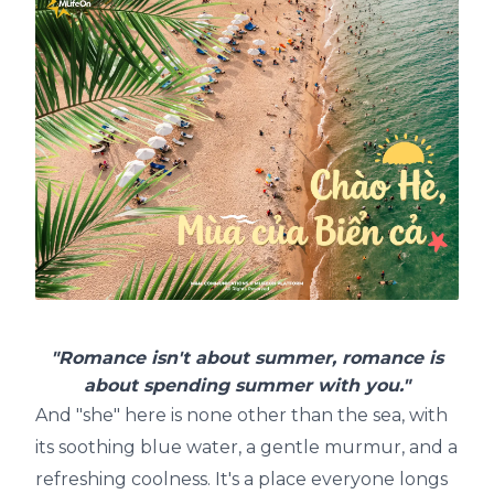
"Romance isn't about summer, romance is
about spending summer with you."
And "she" here is none other than the sea, with
its soothing blue water, a gentle murmur, and a
refreshing coolness. It's a place everyone longs