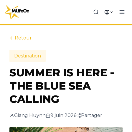
Retour
Destination
SUMMER IS HERE -
THE BLUE SEA
CALLING
Giang Huynh
9 juin 2026
Partager