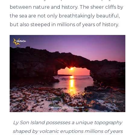
between nature and history. The sheer cliffs by
the sea are not only breathtakingly beautiful,
but also steeped in millions of years of history.
Ly Son Island possesses a unique topography
shaped by volcanic eruptions millions of years