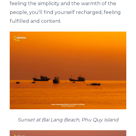
feeling the simplicity and the warmth of the
people, you'll find yourself recharged, feeling
fulfilled and content.
Sunset at Bai Lang Beach, Phu Quy Island