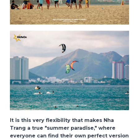
It is this very flexibility that makes Nha
Trang a true "summer paradise," where
everyone can find their own perfect version