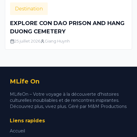
Destination
EXPLORE CON DAO PRISON AND HANG
DUONG CEMETERY
25 juillet 2026
Giang Huynh
MLife On
MLifeOn – Votre voyage à la découverte d'histoires
culturelles inoubliables et de rencontres inspirantes.
Découvrez plus, vivez plus. Géré par M&M Productions
Liens rapides
Accueil