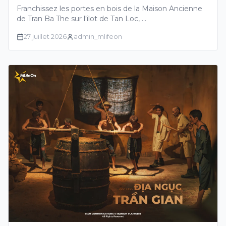
CENTENAIRE RACONTANT LES
Franchissez les portes en bois de la Maison Ancienne
HISTOIRES GLORIEUSES DU DELTA DU
de Tran Ba The sur l'îlot de Tan Loc, …
MEKONG
27 juillet 2026
admin_mlifeon