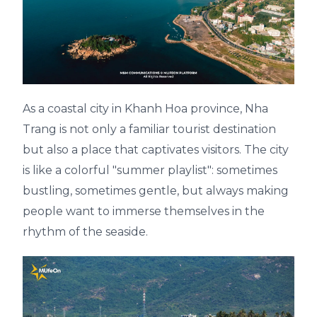
As a coastal city in Khanh Hoa province, Nha
Trang is not only a familiar tourist destination
but also a place that captivates visitors. The city
is like a colorful "summer playlist": sometimes
bustling, sometimes gentle, but always making
people want to immerse themselves in the
rhythm of the seaside.