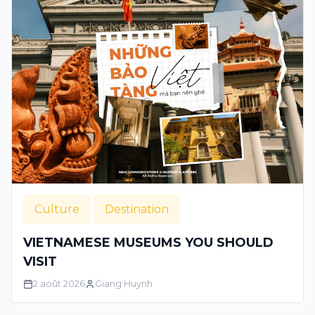
Culture
Destination
VIETNAMESE MUSEUMS YOU SHOULD
VISIT
2 août 2026
Giang Huynh