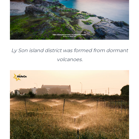
Ly Son island district was formed from dormant
volcanoes.