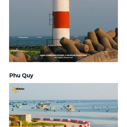
Phu Quy