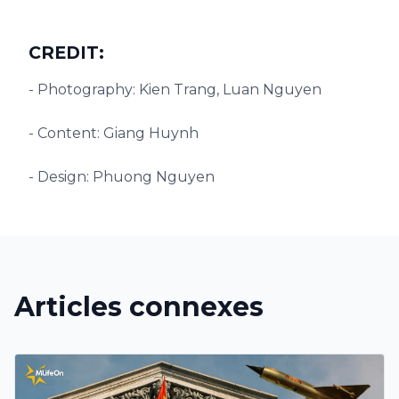
CREDIT:
- Photography: Kien Trang, Luan Nguyen
- Content: Giang Huynh
- Design: Phuong Nguyen
Articles connexes