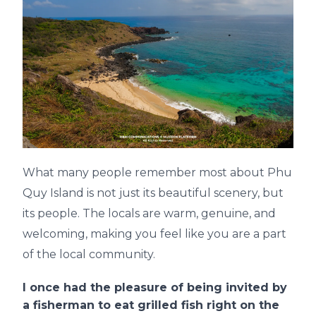
What many people remember most about Phu
Quy Island is not just its beautiful scenery, but
its people. The locals are warm, genuine, and
welcoming, making you feel like you are a part
of the local community.
I once had the pleasure of being invited by
a fisherman to eat grilled fish right on the