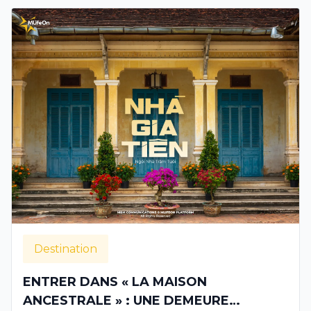
Destination
ENTRER DANS « LA MAISON
ANCESTRALE » : UNE DEMEURE