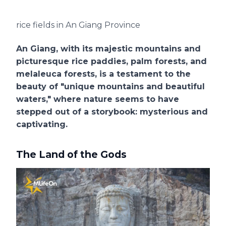
rice fields in An Giang Province
An Giang, with its majestic mountains and
picturesque rice paddies, palm forests, and
melaleuca forests, is a testament to the
beauty of "unique mountains and beautiful
waters," where nature seems to have
stepped out of a storybook: mysterious and
captivating.
The Land of the Gods