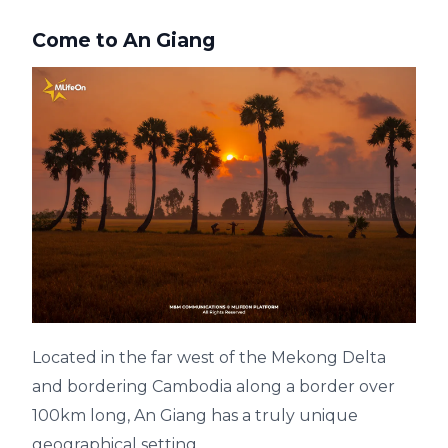
Come to An Giang
Located in the far west of the Mekong Delta
and bordering Cambodia along a border over
100km long, An Giang has a truly unique
geographical setting.