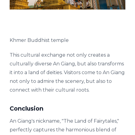
Khmer Buddhist temple
This cultural exchange not only creates a
culturally diverse An Giang, but also transforms
it into a land of deities. Visitors come to An Giang
not only to admire the scenery, but also to
connect with their cultural roots.
Conclusion
An Giang's nickname, "The Land of Fairytales,"
perfectly captures the harmonious blend of