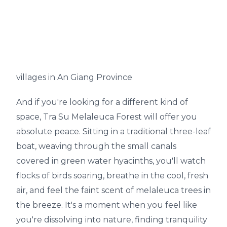
villages in An Giang Province
And if you're looking for a different kind of
space, Tra Su Melaleuca Forest will offer you
absolute peace. Sitting in a traditional three-leaf
boat, weaving through the small canals
covered in green water hyacinths, you'll watch
flocks of birds soaring, breathe in the cool, fresh
air, and feel the faint scent of melaleuca trees in
the breeze. It's a moment when you feel like
you're dissolving into nature, finding tranquility