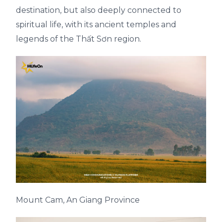
destination, but also deeply connected to
spiritual life, with its ancient temples and
legends of the Thất Sơn region.
Mount Cam, An Giang Province