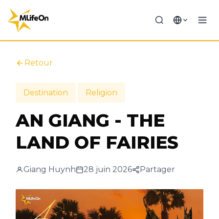
Retour
Destination
Religion
AN GIANG - THE
LAND OF FAIRIES
Giang Huynh
28 juin 2026
Partager