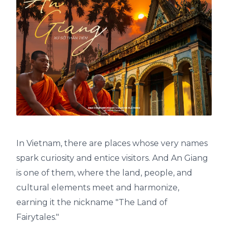
In Vietnam, there are places whose very names
spark curiosity and entice visitors. And An Giang
is one of them, where the land, people, and
cultural elements meet and harmonize,
earning it the nickname "The Land of
Fairytales."