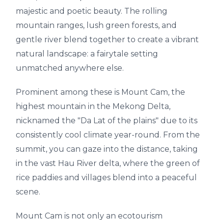
majestic and poetic beauty. The rolling
mountain ranges, lush green forests, and
gentle river blend together to create a vibrant
natural landscape: a fairytale setting
unmatched anywhere else.
Prominent among these is Mount Cam, the
highest mountain in the Mekong Delta,
nicknamed the "Da Lat of the plains" due to its
consistently cool climate year-round. From the
summit, you can gaze into the distance, taking
in the vast Hau River delta, where the green of
rice paddies and villages blend into a peaceful
scene.
Mount Cam is not only an ecotourism