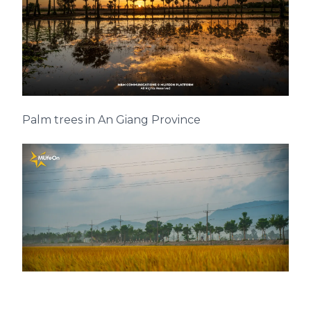
Palm trees in An Giang Province