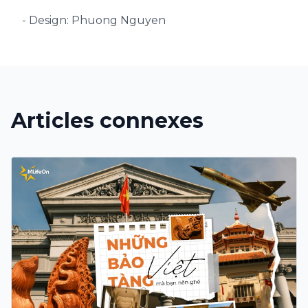
- Design: Phuong Nguyen
Articles connexes