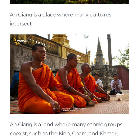
An Giang is a place where many cultures
intersect
An Giang is a land where many ethnic groups
coexist, such as the Kinh, Cham, and Khmer,