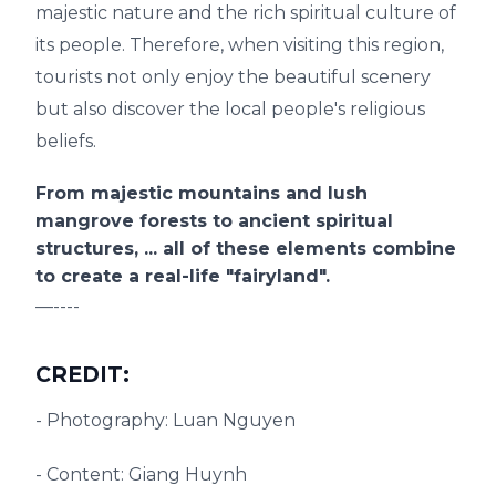
majestic nature and the rich spiritual culture of
its people. Therefore, when visiting this region,
tourists not only enjoy the beautiful scenery
but also discover the local people's religious
beliefs.
From majestic mountains and lush
mangrove forests to ancient spiritual
structures, ... all of these elements combine
to create a real-life "fairyland".
—----
CREDIT:
- Photography: Luan Nguyen
- Content: Giang Huynh