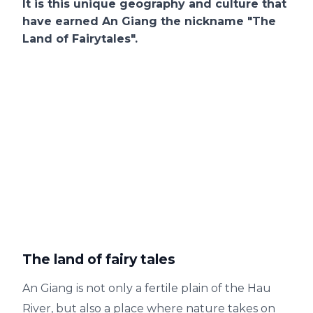
It is this unique geography and culture that
have earned An Giang the nickname "The
Land of Fairytales".
The land of fairy tales
An Giang is not only a fertile plain of the Hau
River, but also a place where nature takes on