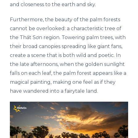
and closeness to the earth and sky.
Furthermore, the beauty of the palm forests
cannot be overlooked: a characteristic tree of
the Thất Sơn region. Towering palm trees, with
their broad canopies spreading like giant fans,
create a scene that is both wild and poetic. In
the late afternoons, when the golden sunlight
falls on each leaf, the palm forest appears like a
magical painting, making one feel as if they
have wandered into a fairytale land.