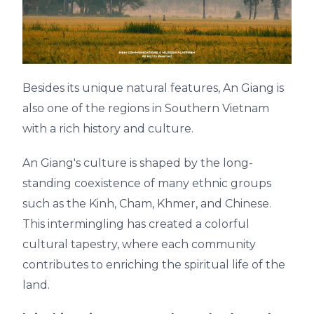
Besides its unique natural features, An Giang is
also one of the regions in Southern Vietnam
with a rich history and culture.
An Giang's culture is shaped by the long-
standing coexistence of many ethnic groups
such as the Kinh, Cham, Khmer, and Chinese.
This intermingling has created a colorful
cultural tapestry, where each community
contributes to enriching the spiritual life of the
land.