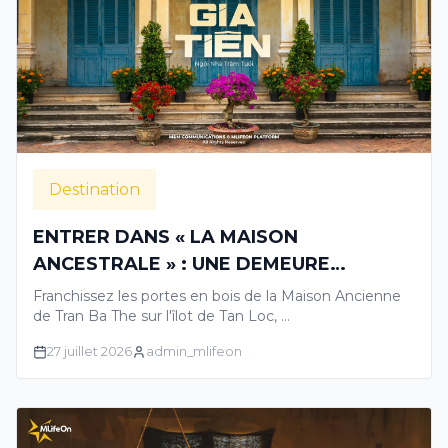
Destination
ENTRER DANS « LA MAISON
ANCESTRALE » : UNE DEMEURE
CENTENAIRE RACONTANT LES
Franchissez les portes en bois de la Maison Ancienne
HISTOIRES GLORIEUSES DU DELTA DU
de Tran Ba The sur l'îlot de Tan Loc, …
MEKONG
27 juillet 2026
admin_mlifeon