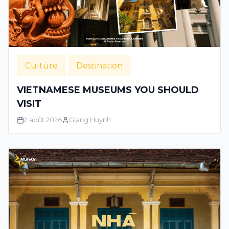
Culture
Destination
VIETNAMESE MUSEUMS YOU SHOULD
VISIT
2 août 2026
Giang Huynh