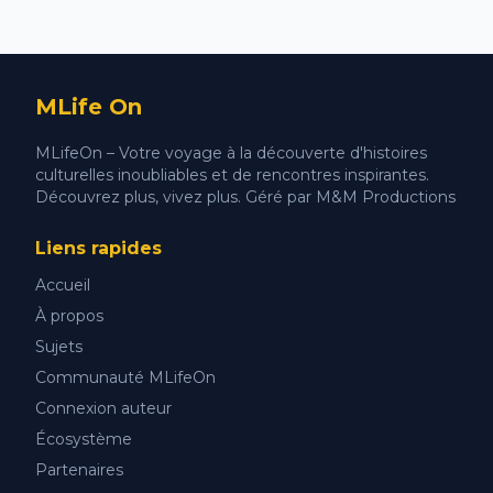
MLife On
MLifeOn – Votre voyage à la découverte d'histoires
culturelles inoubliables et de rencontres inspirantes.
Découvrez plus, vivez plus. Géré par M&M Productions
Liens rapides
Accueil
À propos
Sujets
Communauté MLifeOn
Connexion auteur
Écosystème
Partenaires