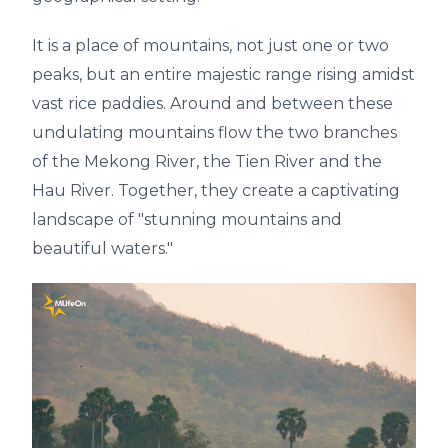
It is a place of mountains, not just one or two
peaks, but an entire majestic range rising amidst
vast rice paddies. Around and between these
undulating mountains flow the two branches
of the Mekong River, the Tien River and the
Hau River. Together, they create a captivating
landscape of "stunning mountains and
beautiful waters."