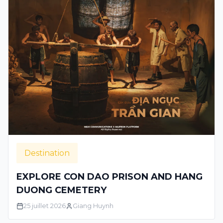
Destination
EXPLORE CON DAO PRISON AND HANG
DUONG CEMETERY
25 juillet 2026
Giang Huynh