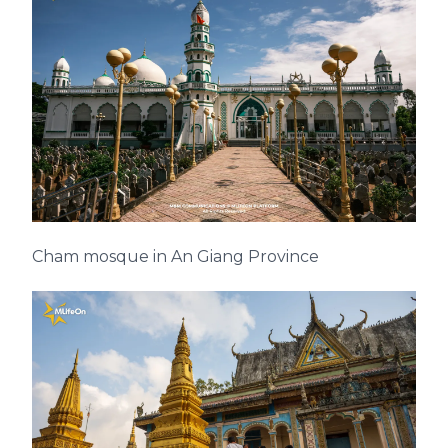
Cham mosque in An Giang Province