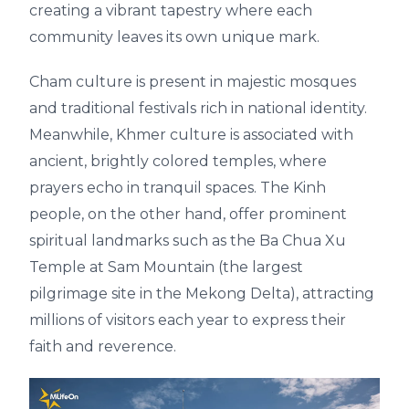
creating a vibrant tapestry where each
community leaves its own unique mark.
Cham culture is present in majestic mosques
and traditional festivals rich in national identity.
Meanwhile, Khmer culture is associated with
ancient, brightly colored temples, where
prayers echo in tranquil spaces. The Kinh
people, on the other hand, offer prominent
spiritual landmarks such as the Ba Chua Xu
Temple at Sam Mountain (the largest
pilgrimage site in the Mekong Delta), attracting
millions of visitors each year to express their
faith and reverence.